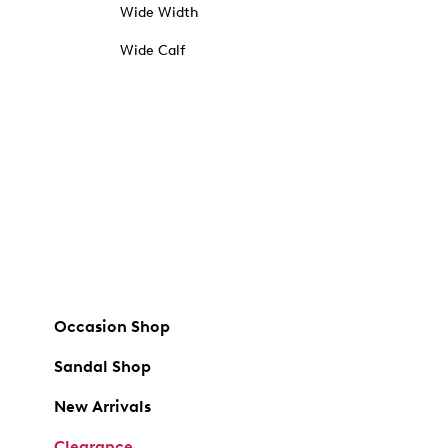
Wide Width
Wide Calf
Occasion Shop
Sandal Shop
New Arrivals
Clearance