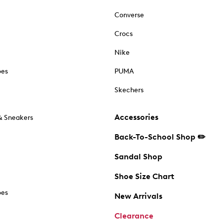
Converse
Crocs
Nike
oes
PUMA
Skechers
Accessories
& Sneakers
Back-To-School Shop ✏️
Sandal Shop
Shoe Size Chart
oes
New Arrivals
Clearance