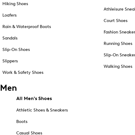
Hiking Shoes
Athleisure Snea
Loafers
Court Shoes
Rain & Waterproof Boots
Fashion Sneake
Sandals
Running Shoes
Slip-On Shoes
Slip-On Sneake
Slippers
Walking Shoes
Work & Safety Shoes
Men
All Men's Shoes
Athletic Shoes & Sneakers
Boots
Casual Shoes