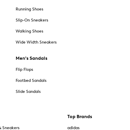
Running Shoes
Slip-On Sneakers
Walking Shoes
Wide Width Sneakers
Men's Sandals
Flip Flops
Footbed Sandals
Slide Sandals
Top Brands
& Sneakers
adidas