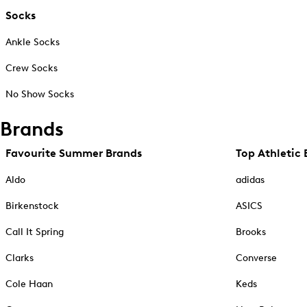
Socks
Ankle Socks
Crew Socks
No Show Socks
Brands
Favourite Summer Brands
Top Athletic 
Aldo
adidas
Birkenstock
ASICS
Call It Spring
Brooks
Clarks
Converse
Cole Haan
Keds