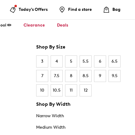
Today's Offers
Find a store
Bag
ool ✏️
Clearance
Deals
Shop By Size
3
4
5
5.5
6
6.5
7
7.5
8
8.5
9
9.5
10
10.5
11
12
Shop By Width
Narrow Width
Medium Width