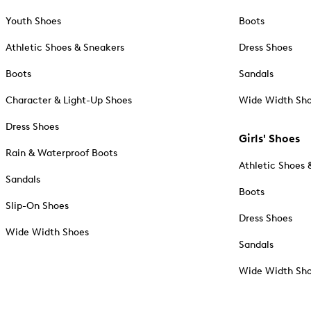
Youth Shoes
Boots
Athletic Shoes & Sneakers
Dress Shoes
Boots
Sandals
Character & Light-Up Shoes
Wide Width Sh
Dress Shoes
Girls' Shoes
Rain & Waterproof Boots
Athletic Shoes 
Sandals
Boots
Slip-On Shoes
Dress Shoes
Wide Width Shoes
Sandals
Wide Width Sh