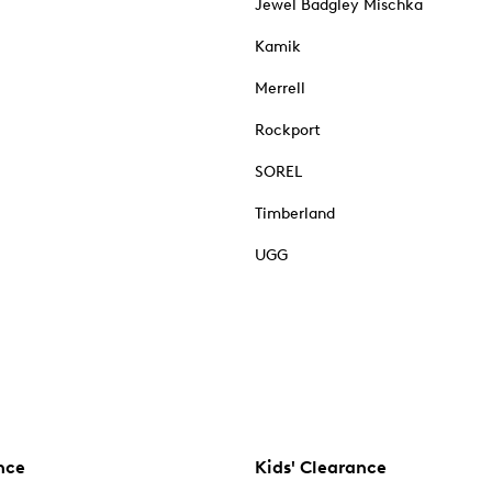
Jewel Badgley Mischka
Kamik
Merrell
Rockport
SOREL
Timberland
UGG
nce
Kids' Clearance