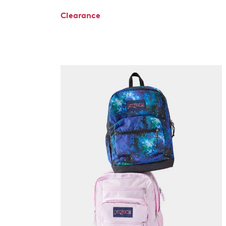
Clearance