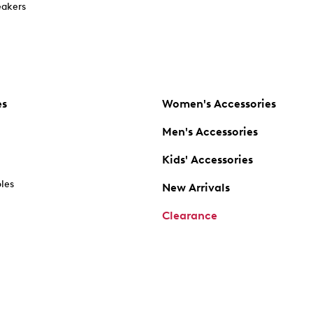
akers
es
Women's Accessories
Men's Accessories
Kids' Accessories
oles
New Arrivals
Clearance