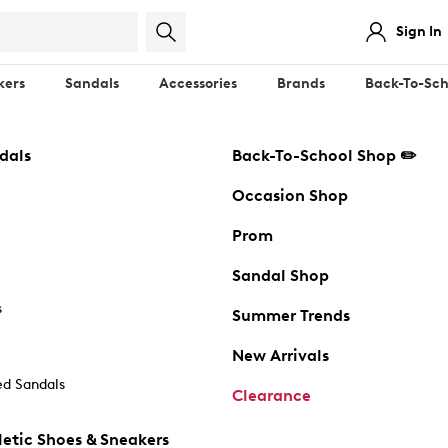
Sign In
kers
Sandals
Accessories
Brands
Back-To-Sch
dals
Back-To-School Shop ✏️
Occasion Shop
Prom
Sandal Shop
s
Summer Trends
New Arrivals
d Sandals
Clearance
etic Shoes & Sneakers