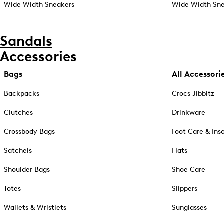
Wide Width Sneakers
Wide Width Sne
Sandals
Accessories
Bags
All Accessori
Backpacks
Crocs Jibbitz
Clutches
Drinkware
Crossbody Bags
Foot Care & Ins
Satchels
Hats
Shoulder Bags
Shoe Care
Totes
Slippers
Wallets & Wristlets
Sunglasses