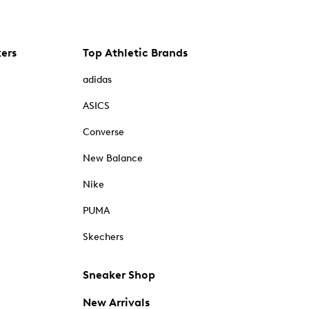
kers
Top Athletic Brands
adidas
ASICS
Converse
New Balance
Nike
PUMA
Skechers
Sneaker Shop
New Arrivals