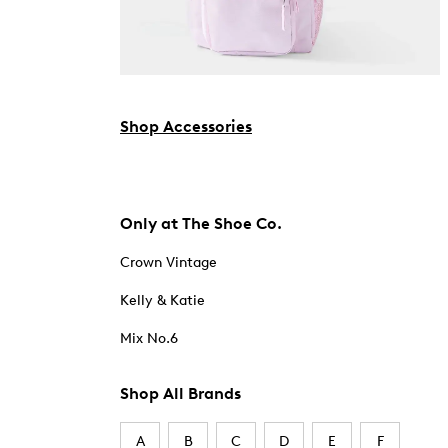
Shop Accessories
Only at The Shoe Co.
Crown Vintage
Kelly & Katie
Mix No.6
Shop All Brands
A
B
C
D
E
F