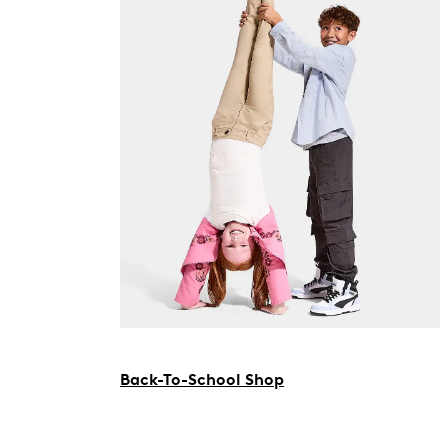
Back-To-School Shop