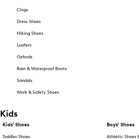
Clogs
Dress Shoes
Hiking Shoes
Loafers
Oxfords
Rain & Waterproof Boots
Sandals
Work & Safety Shoes
Kids
Kids' Shoes
Boys' Shoes
Toddler Shoes
Athletic Shoes 