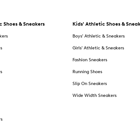
c Shoes & Sneakers
Kids' Athletic Shoes & Snea
kers
Boys' Athletic & Sneakers
es
Girls' Athletic & Sneakers
Fashion Sneakers
rs
Running Shoes
Slip On Sneakers
Wide Width Sneakers
rs