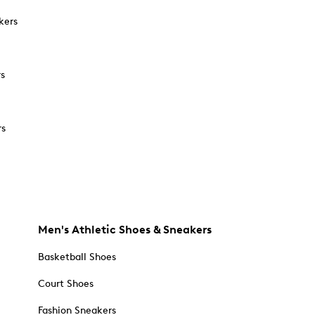
kers
rs
rs
Men's Athletic Shoes & Sneakers
Basketball Shoes
Court Shoes
Fashion Sneakers