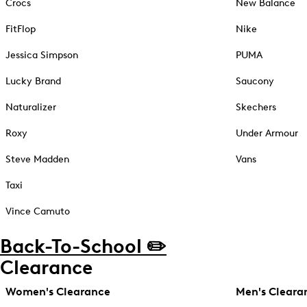
Crocs
New Balance
FitFlop
Nike
Jessica Simpson
PUMA
Lucky Brand
Saucony
Naturalizer
Skechers
Roxy
Under Armour
Steve Madden
Vans
Taxi
Vince Camuto
Back-To-School ✏️
Clearance
Women's Clearance
Men's Cleara