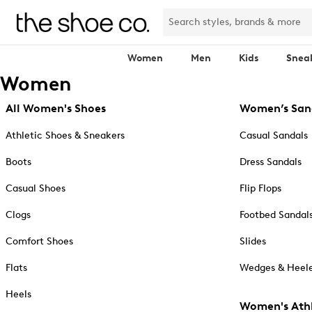
Women
Men
Kids
Snea
Women
All Women's Shoes
Women’s San
Athletic Shoes & Sneakers
Casual Sandals
Boots
Dress Sandals
Casual Shoes
Flip Flops
Clogs
Footbed Sandal
Comfort Shoes
Slides
Flats
Wedges & Heele
Heels
Women's Athl