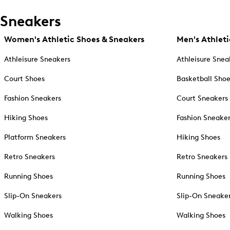
Sneakers
Women's Athletic Shoes & Sneakers
Men's Athleti
Athleisure Sneakers
Athleisure Snea
Court Shoes
Basketball Sho
Fashion Sneakers
Court Sneakers
Hiking Shoes
Fashion Sneake
Platform Sneakers
Hiking Shoes
Retro Sneakers
Retro Sneakers
Running Shoes
Running Shoes
Slip-On Sneakers
Slip-On Sneake
Walking Shoes
Walking Shoes