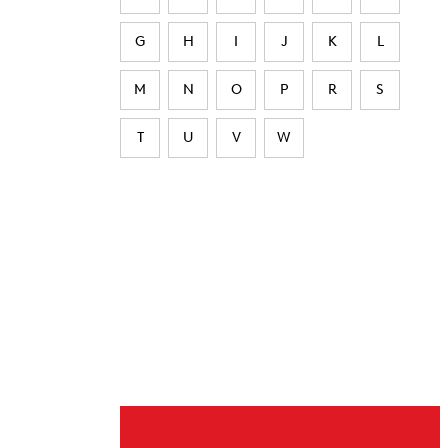
G
H
I
J
K
L
M
N
O
P
R
S
T
U
V
W