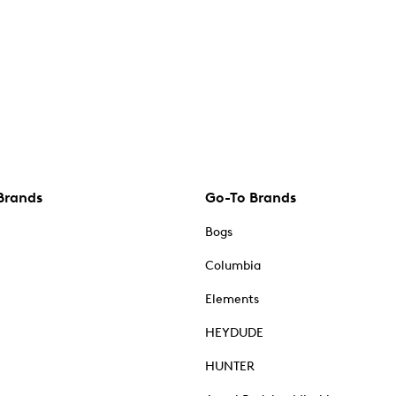
Brands
Go-To Brands
Bogs
Columbia
Elements
HEYDUDE
HUNTER