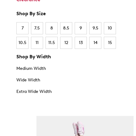
Shop By Size
7
7.5
8
8.5
9
9.5
10
10.5
11
11.5
12
13
14
15
Shop By Width
Medium Width
Wide Width
Extra Wide Width