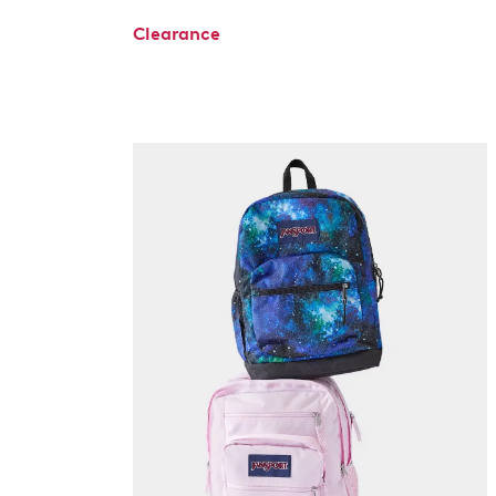
Clearance