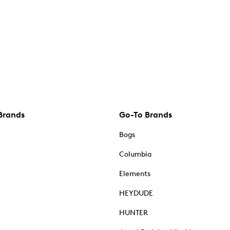
Brands
Go-To Brands
Bogs
Columbia
Elements
HEYDUDE
HUNTER