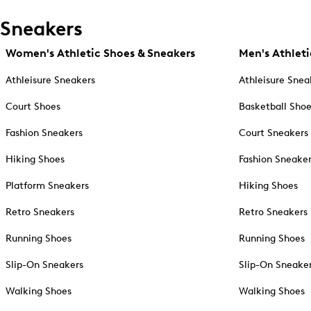
Sneakers
Women's Athletic Shoes & Sneakers
Men's Athleti
Athleisure Sneakers
Athleisure Snea
Court Shoes
Basketball Sho
Fashion Sneakers
Court Sneakers
Hiking Shoes
Fashion Sneake
Platform Sneakers
Hiking Shoes
Retro Sneakers
Retro Sneakers
Running Shoes
Running Shoes
Slip-On Sneakers
Slip-On Sneake
Walking Shoes
Walking Shoes