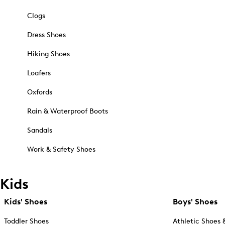
Clogs
Dress Shoes
Hiking Shoes
Loafers
Oxfords
Rain & Waterproof Boots
Sandals
Work & Safety Shoes
Kids
Kids' Shoes
Boys' Shoes
Toddler Shoes
Athletic Shoes 