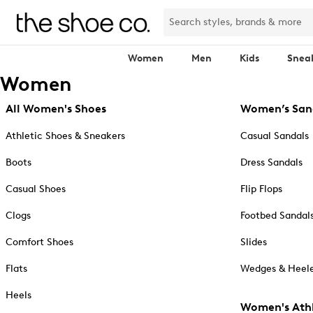
Women
Men
Kids
Snea
Women
All Women's Shoes
Women’s San
Athletic Shoes & Sneakers
Casual Sandals
Boots
Dress Sandals
Casual Shoes
Flip Flops
Clogs
Footbed Sandal
Comfort Shoes
Slides
Flats
Wedges & Heele
Heels
Women's Athl