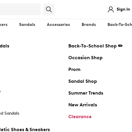
Sign In
kers
Sandals
Accessories
Brands
Back-To-Sch
dals
Back-To-School Shop ✏️
Occasion Shop
Prom
Sandal Shop
s
Summer Trends
New Arrivals
d Sandals
Clearance
etic Shoes & Sneakers