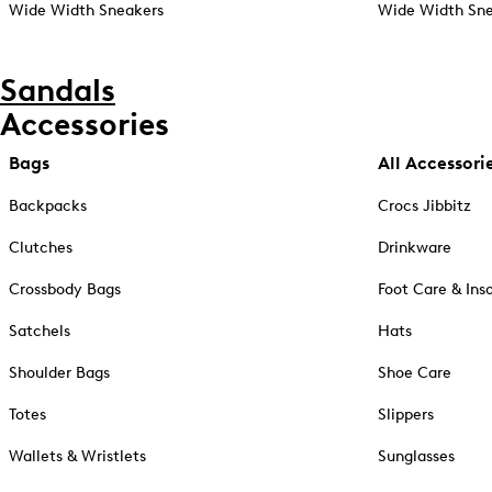
Wide Width Sneakers
Wide Width Sne
Sandals
Accessories
Bags
All Accessori
Backpacks
Crocs Jibbitz
Clutches
Drinkware
Crossbody Bags
Foot Care & Ins
Satchels
Hats
Shoulder Bags
Shoe Care
Totes
Slippers
Wallets & Wristlets
Sunglasses