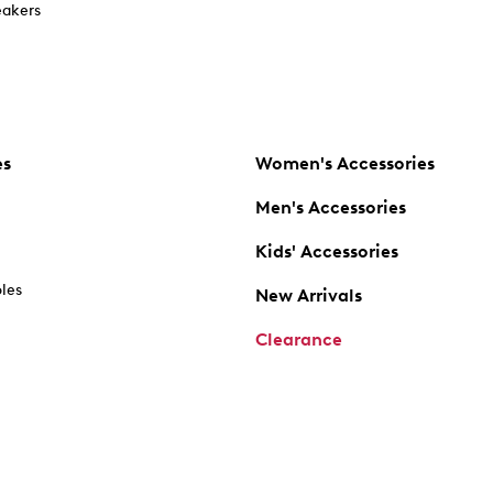
akers
es
Women's Accessories
Men's Accessories
Kids' Accessories
oles
New Arrivals
Clearance