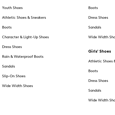
Youth Shoes
Boots
Athletic Shoes & Sneakers
Dress Shoes
Boots
Sandals
Character & Light-Up Shoes
Wide Width Sh
Dress Shoes
Girls' Shoes
Rain & Waterproof Boots
Athletic Shoes 
Sandals
Boots
Slip-On Shoes
Dress Shoes
Wide Width Shoes
Sandals
Wide Width Sh