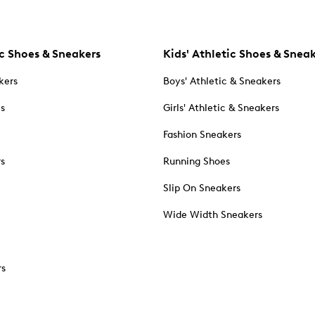
c Shoes & Sneakers
Kids' Athletic Shoes & Snea
kers
Boys' Athletic & Sneakers
es
Girls' Athletic & Sneakers
Fashion Sneakers
rs
Running Shoes
Slip On Sneakers
Wide Width Sneakers
rs