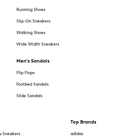
Running Shoes
Slip-On Sneakers
Walking Shoes
Wide Width Sneakers
Men's Sandals
Flip Flops
Footbed Sandals
Slide Sandals
Top Brands
& Sneakers
adidas