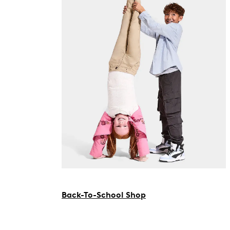
Back-To-School Shop