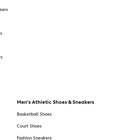
kers
rs
rs
Men's Athletic Shoes & Sneakers
Basketball Shoes
Court Shoes
Fashion Sneakers