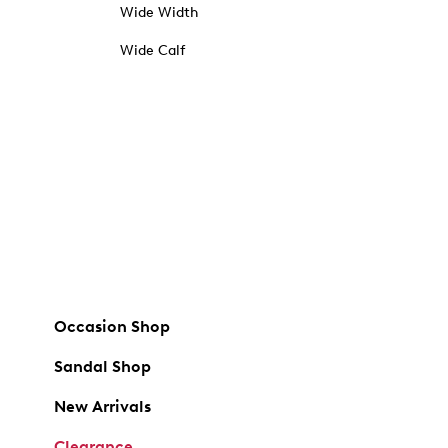
Wide Width
Wide Calf
Occasion Shop
Sandal Shop
New Arrivals
Clearance