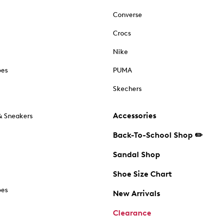
Converse
Crocs
Nike
oes
PUMA
Skechers
Accessories
& Sneakers
Back-To-School Shop ✏️
Sandal Shop
Shoe Size Chart
oes
New Arrivals
Clearance