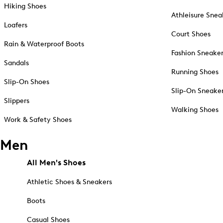
Hiking Shoes
Athleisure Snea
Loafers
Court Shoes
Rain & Waterproof Boots
Fashion Sneake
Sandals
Running Shoes
Slip-On Shoes
Slip-On Sneake
Slippers
Walking Shoes
Work & Safety Shoes
Men
All Men's Shoes
Athletic Shoes & Sneakers
Boots
Casual Shoes