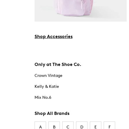
Shop Accessories
Only at The Shoe Co.
Crown Vintage
Kelly & Katie
Mix No.6
Shop All Brands
A
B
C
D
E
F