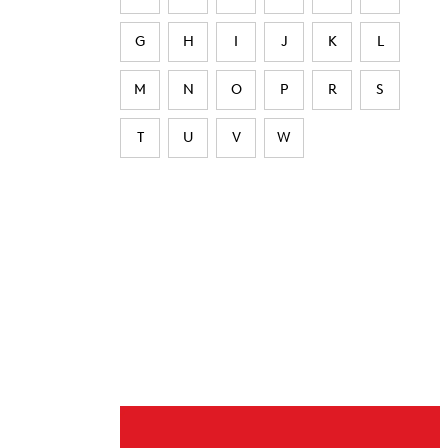
G
H
I
J
K
L
M
N
O
P
R
S
T
U
V
W