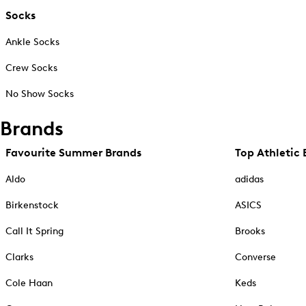
Socks
Ankle Socks
Crew Socks
No Show Socks
Brands
Favourite Summer Brands
Top Athletic 
Aldo
adidas
Birkenstock
ASICS
Call It Spring
Brooks
Clarks
Converse
Cole Haan
Keds