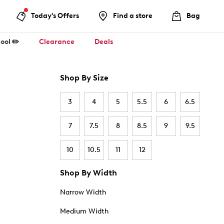
Today's Offers
Find a store
Bag
ool ✏️
Clearance
Deals
Shop By Size
3
4
5
5.5
6
6.5
7
7.5
8
8.5
9
9.5
10
10.5
11
12
Shop By Width
Narrow Width
Medium Width