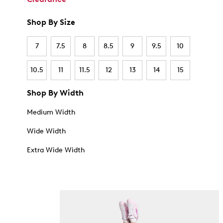
Shop By Size
7
7.5
8
8.5
9
9.5
10
10.5
11
11.5
12
13
14
15
Shop By Width
Medium Width
Wide Width
Extra Wide Width