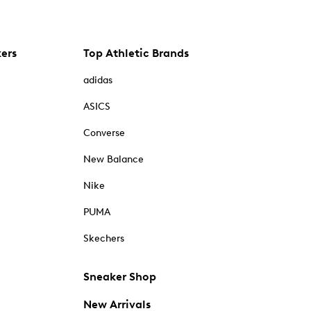
kers
Top Athletic Brands
adidas
ASICS
Converse
New Balance
Nike
PUMA
Skechers
Sneaker Shop
New Arrivals