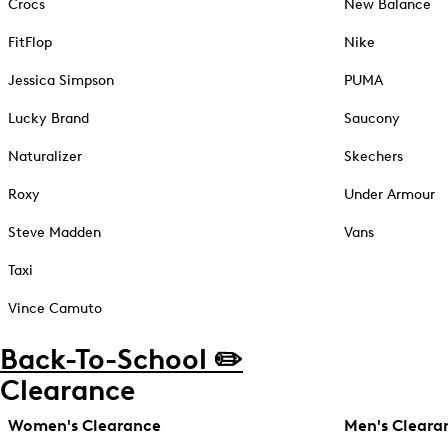
Crocs
New Balance
FitFlop
Nike
Jessica Simpson
PUMA
Lucky Brand
Saucony
Naturalizer
Skechers
Roxy
Under Armour
Steve Madden
Vans
Taxi
Vince Camuto
Back-To-School ✏️
Clearance
Women's Clearance
Men's Cleara