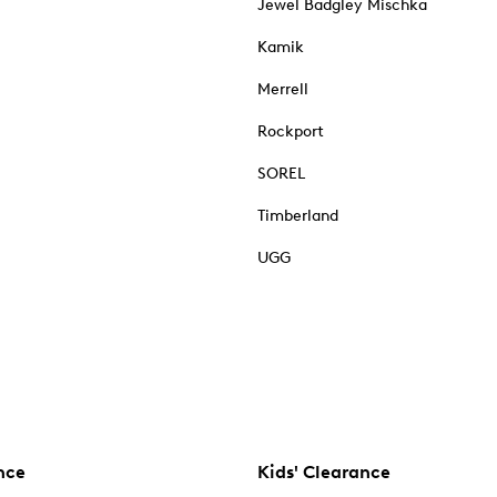
Jewel Badgley Mischka
Kamik
Merrell
Rockport
SOREL
Timberland
UGG
nce
Kids' Clearance