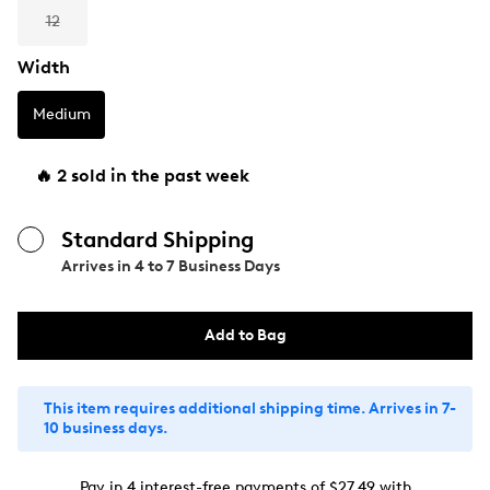
12
Width
Medium
🔥 2 sold in the past week
Standard Shipping
Arrives in
4 to 7 Business Days
Add to Bag
This item requires additional shipping time. Arrives in 7-
10 business days.
Pay in 4 interest-free payments of $27.49 with