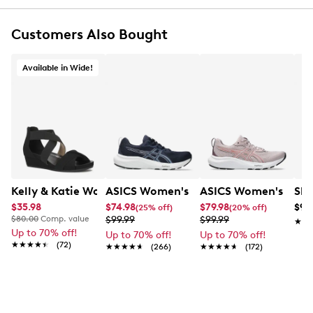
two straps with riptape fastening combined for a
secure, adjustable fit
Customers Also Bought
Open toe
Synthetic lining
Foam in uppers provide additional cushioning
Available in Wide!
Ultimate Comfort foam footbed for all-day
comfort and support
Lightweight, durable PU (polyurethane) sole with
crafted stitch detail
1.3” heel height
Online only
This item requires additional shipping time.
Arrives
in 7-10 business days.
Kelly & Katie Womens' Nichelle Wide Width Wedge San
ASICS Women's Gel-Contend 9 Runnin
ASICS Women's Gel-
Ske
$35.98
$74.98
$79.98
$99
(25% off)
(20% off)
$80.00
Comp. value
$99.99
$99.99
★★
★★
Up to 70% off!
Up to 70% off!
Up to 70% off!
★★★★★
★★★★★
(72)
★★★★★
★★★★★
(266)
★★★★★
★★★★★
(172)