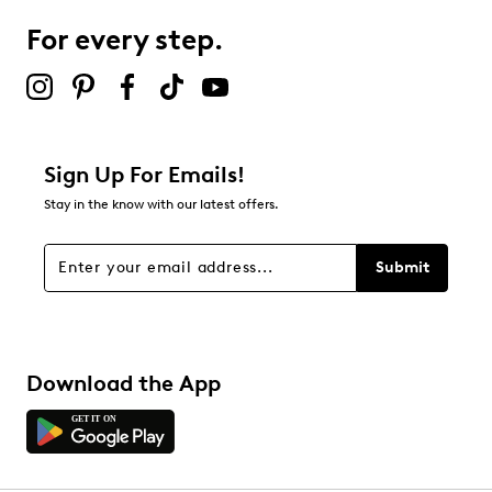
For every step.
Select to rate the item with 5 stars. This action will open
submission form.
Adding a review will require a valid email for verification
Filter Reviews
Relevancy Info
Display a popup with information
about Relevancy Sort.
Sign Up For Emails!
Stay in the know with our latest offers.
Filters
Sort by
Submit
Download the App