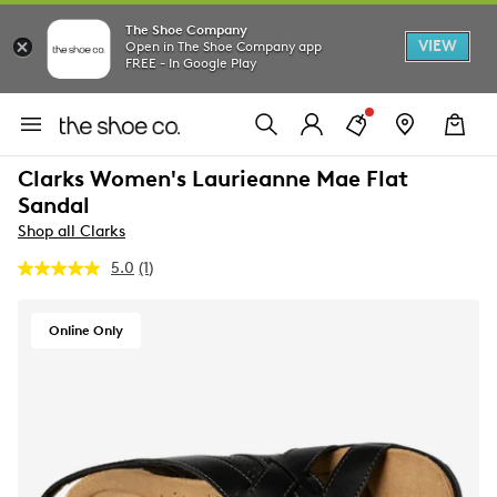
The Shoe Company
VIEW
Open in The Shoe Company app
FREE - In Google Play
Clarks Women's Laurieanne Mae Flat
Sandal
Shop all Clarks
5.0
(1)
Read
a
Review.
Same
Online Only
page
link.