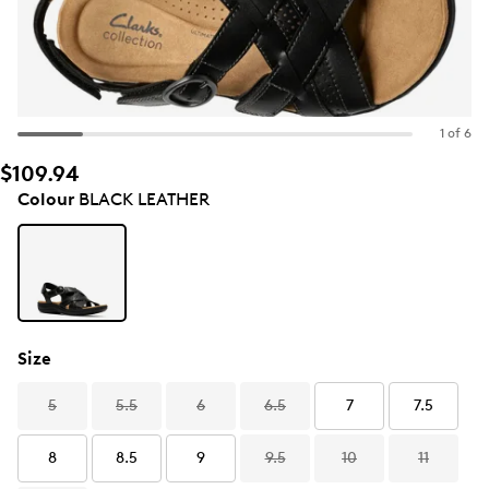
1 of 6
$109.94
Colour
BLACK LEATHER
Size
5
5.5
6
6.5
7
7.5
8
8.5
9
9.5
10
11