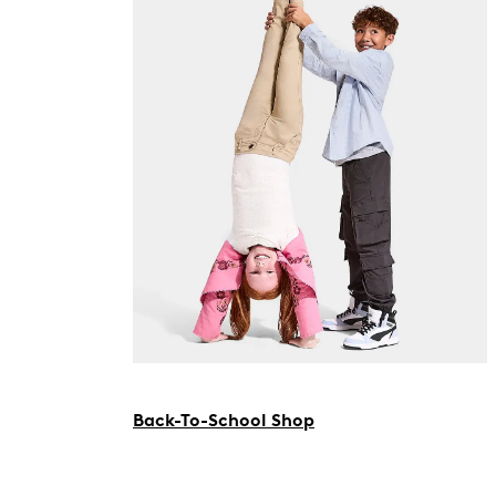
Back-To-School Shop