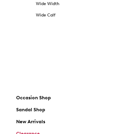
Wide Width
Wide Calf
Occasion Shop
Sandal Shop
New Arrivals
Clearance