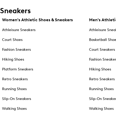
Sneakers
Women's Athletic Shoes & Sneakers
Men's Athleti
Athleisure Sneakers
Athleisure Snea
Court Shoes
Basketball Sho
Fashion Sneakers
Court Sneakers
Hiking Shoes
Fashion Sneake
Platform Sneakers
Hiking Shoes
Retro Sneakers
Retro Sneakers
Running Shoes
Running Shoes
Slip-On Sneakers
Slip-On Sneake
Walking Shoes
Walking Shoes