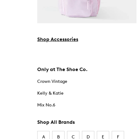
Shop Accessories
Only at The Shoe Co.
Crown Vintage
Kelly & Katie
Mix No.6
Shop All Brands
A
B
C
D
E
F