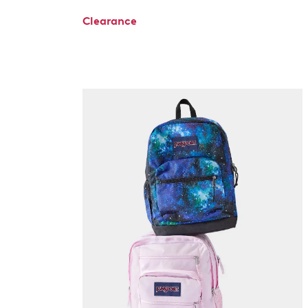
Clearance