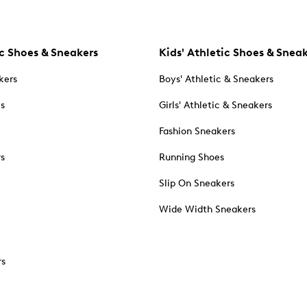
c Shoes & Sneakers
Kids' Athletic Shoes & Snea
kers
Boys' Athletic & Sneakers
es
Girls' Athletic & Sneakers
Fashion Sneakers
rs
Running Shoes
Slip On Sneakers
Wide Width Sneakers
rs