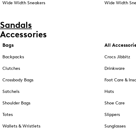
Wide Width Sneakers
Wide Width Sne
Sandals
Accessories
Bags
All Accessori
Backpacks
Crocs Jibbitz
Clutches
Drinkware
Crossbody Bags
Foot Care & Ins
Satchels
Hats
Shoulder Bags
Shoe Care
Totes
Slippers
Wallets & Wristlets
Sunglasses