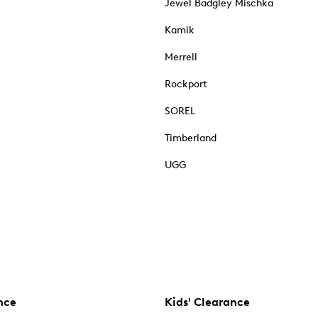
Jewel Badgley Mischka
Kamik
Merrell
Rockport
SOREL
Timberland
UGG
nce
Kids' Clearance