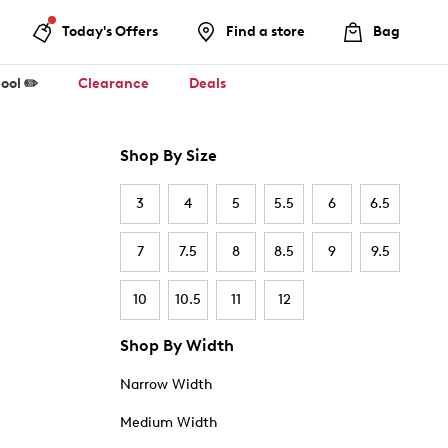
Today's Offers
Find a store
Bag
ool ✏️
Clearance
Deals
Shop By Size
3
4
5
5.5
6
6.5
7
7.5
8
8.5
9
9.5
10
10.5
11
12
Shop By Width
Narrow Width
Medium Width