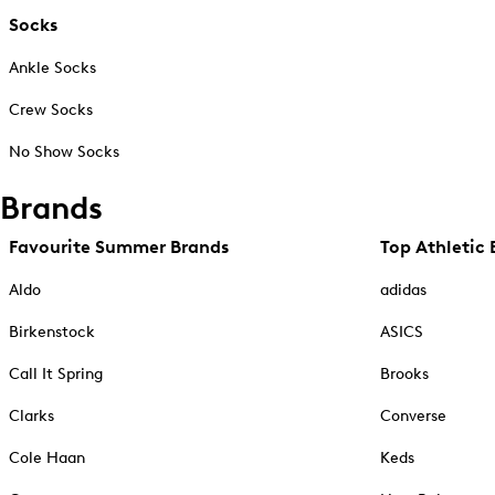
Socks
Ankle Socks
Crew Socks
No Show Socks
Brands
Favourite Summer Brands
Top Athletic 
Aldo
adidas
Birkenstock
ASICS
Call It Spring
Brooks
Clarks
Converse
Cole Haan
Keds