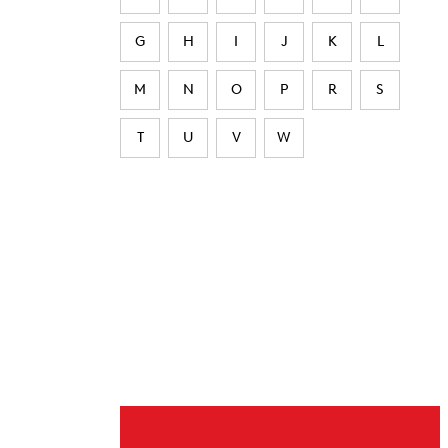
G
H
I
J
K
L
M
N
O
P
R
S
T
U
V
W