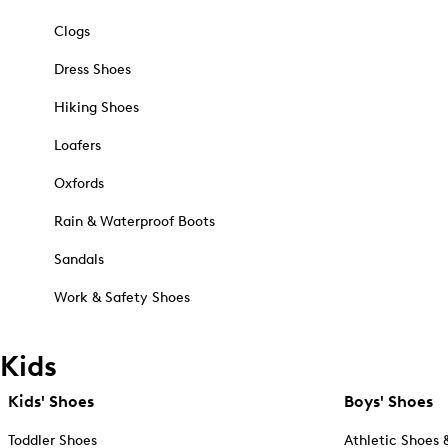
Clogs
Dress Shoes
Hiking Shoes
Loafers
Oxfords
Rain & Waterproof Boots
Sandals
Work & Safety Shoes
Kids
Kids' Shoes
Boys' Shoes
Toddler Shoes
Athletic Shoes 