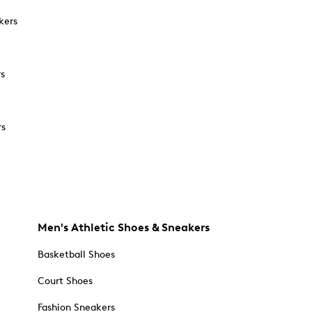
kers
rs
rs
Men's Athletic Shoes & Sneakers
Basketball Shoes
Court Shoes
Fashion Sneakers