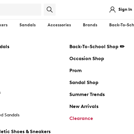
Sign In
kers
Sandals
Accessories
Brands
Back-To-Sch
dals
Back-To-School Shop ✏️
Occasion Shop
Prom
Sandal Shop
s
Summer Trends
New Arrivals
d Sandals
Clearance
etic Shoes & Sneakers