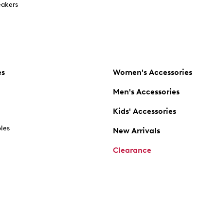
akers
es
Women's Accessories
Men's Accessories
Kids' Accessories
oles
New Arrivals
Clearance