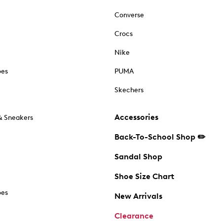
Converse
Crocs
Nike
oes
PUMA
Skechers
Accessories
& Sneakers
Back-To-School Shop ✏️
Sandal Shop
Shoe Size Chart
oes
New Arrivals
Clearance