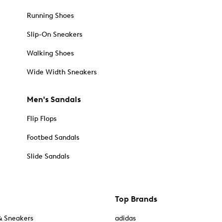
Running Shoes
Slip-On Sneakers
Walking Shoes
Wide Width Sneakers
Men's Sandals
Flip Flops
Footbed Sandals
Slide Sandals
Top Brands
& Sneakers
adidas