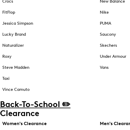
Crocs
New Balance
FitFlop
Nike
Jessica Simpson
PUMA
Lucky Brand
Saucony
Naturalizer
Skechers
Roxy
Under Armour
Steve Madden
Vans
Taxi
Vince Camuto
Back-To-School ✏️
Clearance
Women's Clearance
Men's Cleara