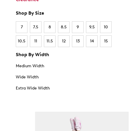
Shop By Size
7
7.5
8
8.5
9
9.5
10
10.5
11
11.5
12
13
14
15
Shop By Width
Medium Width
Wide Width
Extra Wide Width