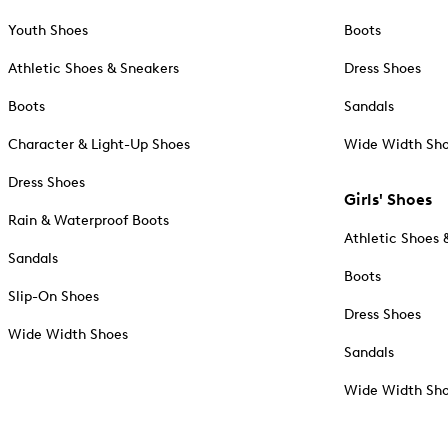
Youth Shoes
Boots
Athletic Shoes & Sneakers
Dress Shoes
Boots
Sandals
Character & Light-Up Shoes
Wide Width Sh
Dress Shoes
Girls' Shoes
Rain & Waterproof Boots
Athletic Shoes 
Sandals
Boots
Slip-On Shoes
Dress Shoes
Wide Width Shoes
Sandals
Wide Width Sh