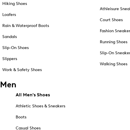
Hiking Shoes
Athleisure Snea
Loafers
Court Shoes
Rain & Waterproof Boots
Fashion Sneake
Sandals
Running Shoes
Slip-On Shoes
Slip-On Sneake
Slippers
Walking Shoes
Work & Safety Shoes
Men
All Men's Shoes
Athletic Shoes & Sneakers
Boots
Casual Shoes