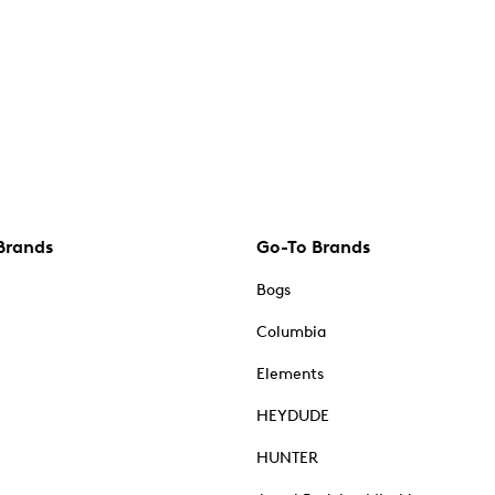
Brands
Go-To Brands
Bogs
Columbia
Elements
HEYDUDE
HUNTER