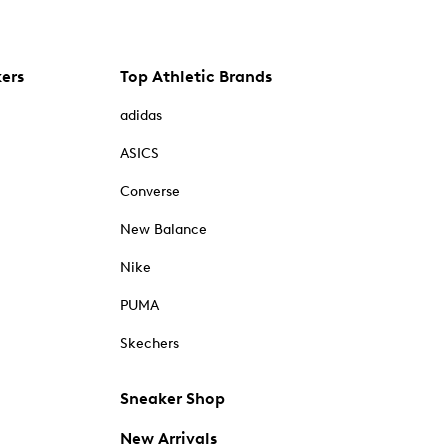
kers
Top Athletic Brands
adidas
ASICS
Converse
New Balance
Nike
PUMA
Skechers
Sneaker Shop
New Arrivals