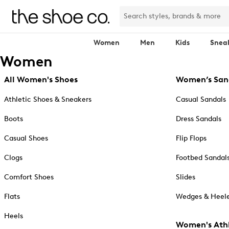
Women
Men
Kids
Snea
Women
All Women's Shoes
Women’s San
Athletic Shoes & Sneakers
Casual Sandals
Boots
Dress Sandals
Casual Shoes
Flip Flops
Clogs
Footbed Sandal
Comfort Shoes
Slides
Flats
Wedges & Heele
Heels
Women's Athl