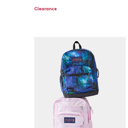
Clearance