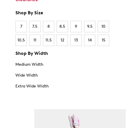
Shop By Size
7
7.5
8
8.5
9
9.5
10
10.5
11
11.5
12
13
14
15
Shop By Width
Medium Width
Wide Width
Extra Wide Width