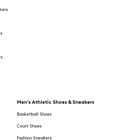
kers
rs
rs
Men's Athletic Shoes & Sneakers
Basketball Shoes
Court Shoes
Fashion Sneakers