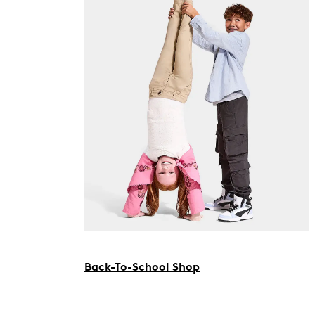
Back-To-School Shop