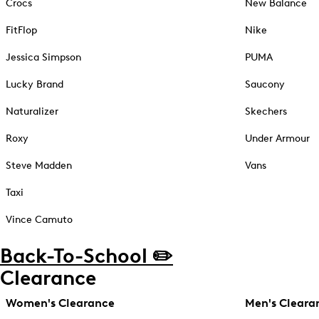
Crocs
New Balance
FitFlop
Nike
Jessica Simpson
PUMA
Lucky Brand
Saucony
Naturalizer
Skechers
Roxy
Under Armour
Steve Madden
Vans
Taxi
Vince Camuto
Back-To-School ✏️
Clearance
Women's Clearance
Men's Cleara