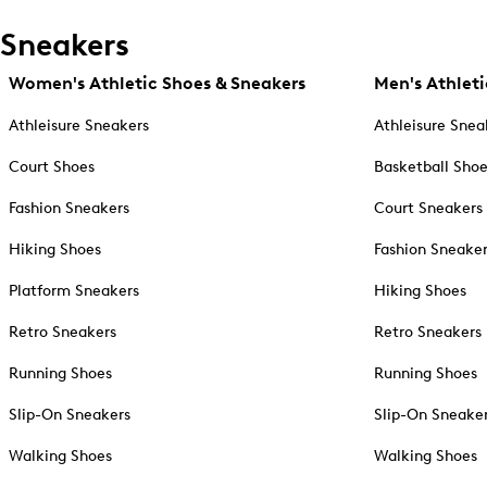
Sneakers
Women's Athletic Shoes & Sneakers
Men's Athleti
Athleisure Sneakers
Athleisure Snea
Court Shoes
Basketball Sho
Fashion Sneakers
Court Sneakers
Hiking Shoes
Fashion Sneake
Platform Sneakers
Hiking Shoes
Retro Sneakers
Retro Sneakers
Running Shoes
Running Shoes
Slip-On Sneakers
Slip-On Sneake
Walking Shoes
Walking Shoes