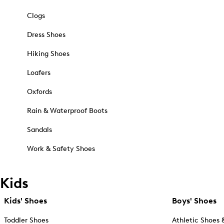
Clogs
Dress Shoes
Hiking Shoes
Loafers
Oxfords
Rain & Waterproof Boots
Sandals
Work & Safety Shoes
Kids
Kids' Shoes
Boys' Shoes
Toddler Shoes
Athletic Shoes 