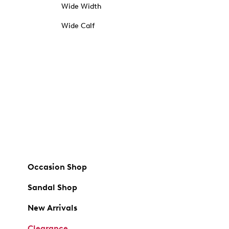
Wide Width
Wide Calf
Occasion Shop
Sandal Shop
New Arrivals
Clearance