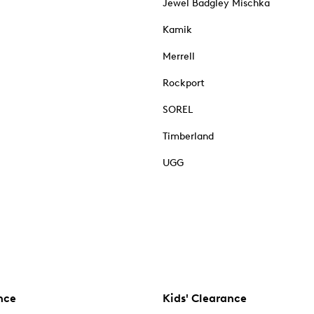
Jewel Badgley Mischka
Kamik
Merrell
Rockport
SOREL
Timberland
UGG
nce
Kids' Clearance