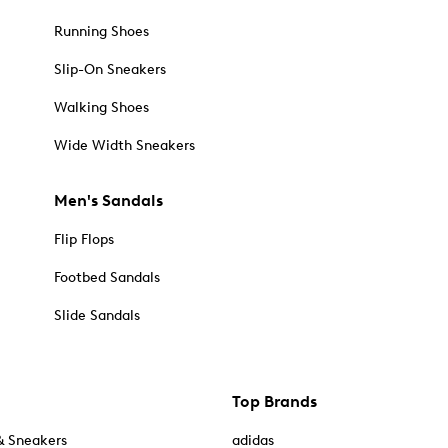
Running Shoes
Slip-On Sneakers
Walking Shoes
Wide Width Sneakers
Men's Sandals
Flip Flops
Footbed Sandals
Slide Sandals
Top Brands
& Sneakers
adidas