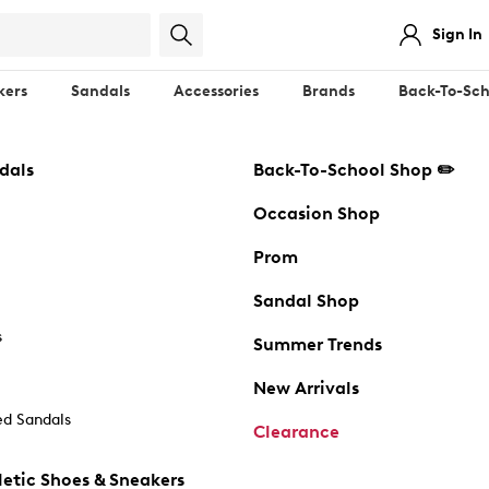
Sign In
kers
Sandals
Accessories
Brands
Back-To-Sch
dals
Back-To-School Shop ✏️
Occasion Shop
Prom
Sandal Shop
s
Summer Trends
New Arrivals
d Sandals
Clearance
etic Shoes & Sneakers