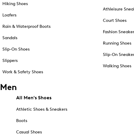
Hiking Shoes
Athleisure Snea
Loafers
Court Shoes
Rain & Waterproof Boots
Fashion Sneake
Sandals
Running Shoes
Slip-On Shoes
Slip-On Sneake
Slippers
Walking Shoes
Work & Safety Shoes
Men
All Men's Shoes
Athletic Shoes & Sneakers
Boots
Casual Shoes