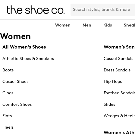
Women
Men
Kids
Snea
Women
All Women's Shoes
Women’s San
Athletic Shoes & Sneakers
Casual Sandals
Boots
Dress Sandals
Casual Shoes
Flip Flops
Clogs
Footbed Sandal
Comfort Shoes
Slides
Flats
Wedges & Heele
Heels
Women's Athl