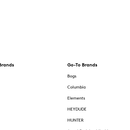
Brands
Go-To Brands
Bogs
Columbia
Elements
HEYDUDE
HUNTER