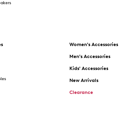
akers
es
Women's Accessories
Men's Accessories
Kids' Accessories
oles
New Arrivals
Clearance