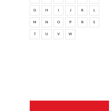
G
H
I
J
K
L
M
N
O
P
R
S
T
U
V
W