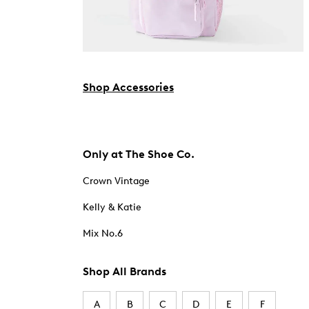
Shop Accessories
Only at The Shoe Co.
Crown Vintage
Kelly & Katie
Mix No.6
Shop All Brands
A
B
C
D
E
F