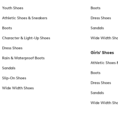
Youth Shoes
Boots
Athletic Shoes & Sneakers
Dress Shoes
Boots
Sandals
Character & Light-Up Shoes
Wide Width Sh
Dress Shoes
Girls' Shoes
Rain & Waterproof Boots
Athletic Shoes 
Sandals
Boots
Slip-On Shoes
Dress Shoes
Wide Width Shoes
Sandals
Wide Width Sh