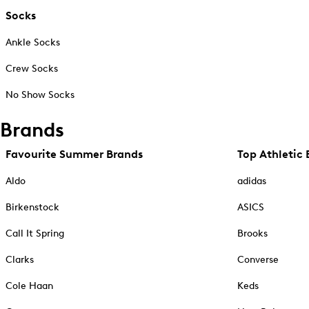
Socks
Ankle Socks
Crew Socks
No Show Socks
Brands
Favourite Summer Brands
Top Athletic 
Aldo
adidas
Birkenstock
ASICS
Call It Spring
Brooks
Clarks
Converse
Cole Haan
Keds