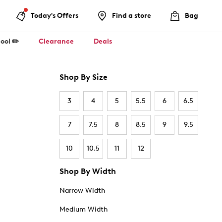
Today's Offers
Find a store
Bag
ool ✏️
Clearance
Deals
Shop By Size
3
4
5
5.5
6
6.5
7
7.5
8
8.5
9
9.5
10
10.5
11
12
Shop By Width
Narrow Width
Medium Width