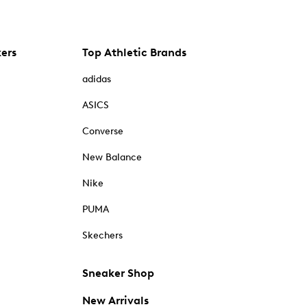
kers
Top Athletic Brands
adidas
ASICS
Converse
New Balance
Nike
PUMA
Skechers
Sneaker Shop
New Arrivals