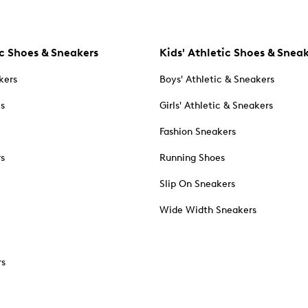
c Shoes & Sneakers
Kids' Athletic Shoes & Snea
kers
Boys' Athletic & Sneakers
es
Girls' Athletic & Sneakers
Fashion Sneakers
rs
Running Shoes
Slip On Sneakers
Wide Width Sneakers
rs