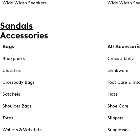
Wide Width Sneakers
Wide Width Sne
Sandals
Accessories
Bags
All Accessori
Backpacks
Crocs Jibbitz
Clutches
Drinkware
Crossbody Bags
Foot Care & Ins
Satchels
Hats
Shoulder Bags
Shoe Care
Totes
Slippers
Wallets & Wristlets
Sunglasses