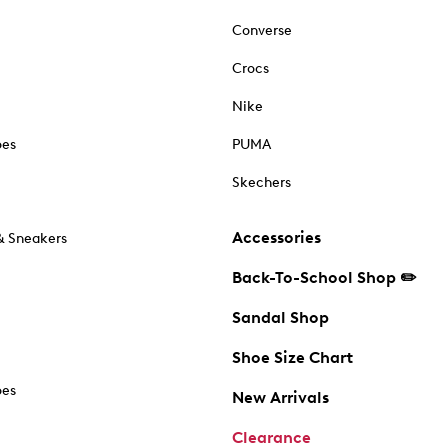
Converse
Crocs
Nike
oes
PUMA
Skechers
Accessories
& Sneakers
Back-To-School Shop ✏️
Sandal Shop
Shoe Size Chart
oes
New Arrivals
Clearance