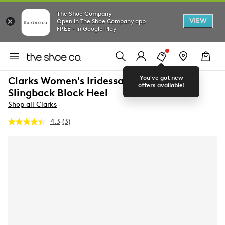
The Shoe Company
VIEW
Open in The Shoe Company app
FREE - In Google Play
You've got new
Clarks Women's Iridessa Wide Width
offers available!
Slingback Block Heel
Shop all Clarks
4.3
(3)
Read
3
Reviews.
Same
page
link.