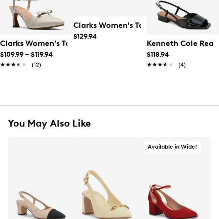
Clarks Women's Tammitha Sleek Heel
$129.94
Clarks Women's Tammitha Bar High Heel
Kenneth Cole Reac
$109.99
–
$119.94
$118.94
★★★★★
★★★★★
(12)
★★★★★
★★★★★
(4)
You May Also Like
Available in Wide!