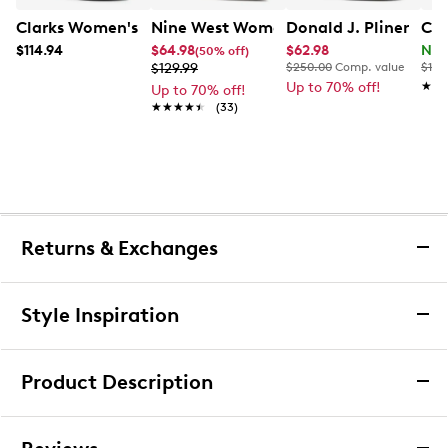
Clarks Women's Natalyn Jane Mary Jane Flat
Nine West Women's Kalore Pump
Donald J. Pliner Kal
Cla
$114.94
$64.98
$62.98
Now
(50% off)
$129.99
$250.00
Comp. value
$120
Up to 70% off!
★★
★★
Up to 70% off!
★★★★★
★★★★★
(33)
Returns & Exchanges
Returns & Exchanges
Style Inspiration
We want you to be completely delighted with your
purchase. If you are not 100% satisfied for any reason
Product Description
upon receiving your order, you may return the item(s) for a
full item refund or exchange.
We accept returns and exchanges in store (for both online
Leather