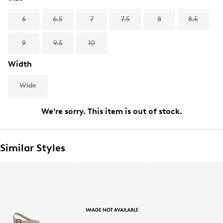
6
6.5
7
7.5
8
8.5
9
9.5
10
Width
Wide
We're sorry. This item is out of stock.
Similar Styles