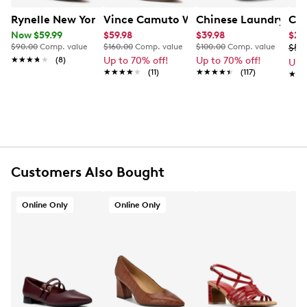
Rynelle New York Women's Jaclyn Captoe Sling Back P
Vince Camuto Women's Hamden Leath
Chinese Laundry Wom
Cal
Now $59.99
$59.98
$39.98
$29
$90.00
Comp. value
$160.00
Comp. value
$100.00
Comp. value
$59
★★★★★
★★★★★
(8)
Up to 70% off!
Up to 70% off!
Up 
★★★★★
★★★★★
(11)
★★★★★
★★★★★
(117)
★★
★★
Customers Also Bought
Online Only
Online Only