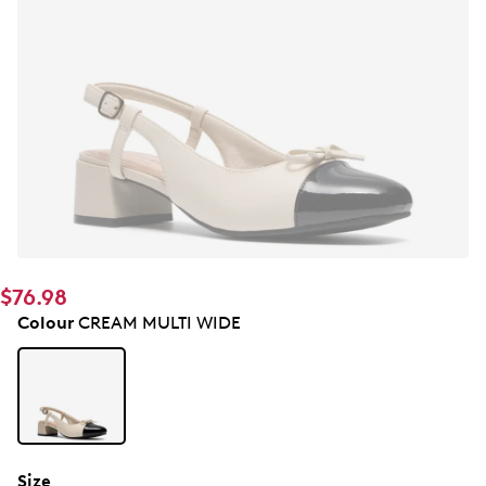
$76.98
Colour
CREAM MULTI WIDE
Size