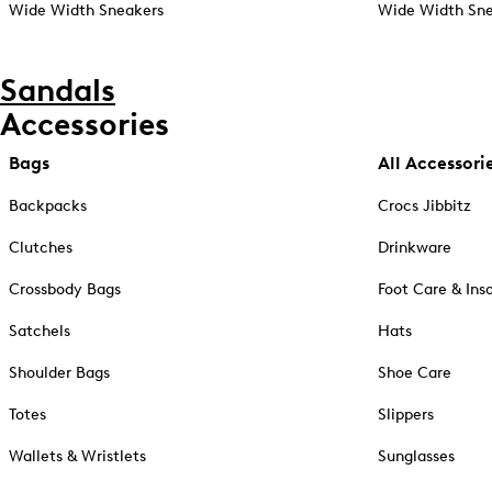
Wide Width Sneakers
Wide Width Sne
Sandals
Accessories
Bags
All Accessori
Backpacks
Crocs Jibbitz
Clutches
Drinkware
Crossbody Bags
Foot Care & Ins
Satchels
Hats
Shoulder Bags
Shoe Care
Totes
Slippers
Wallets & Wristlets
Sunglasses