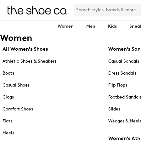
Women
Men
Kids
Snea
Women
All Women's Shoes
Women’s San
Athletic Shoes & Sneakers
Casual Sandals
Boots
Dress Sandals
Casual Shoes
Flip Flops
Clogs
Footbed Sandal
Comfort Shoes
Slides
Flats
Wedges & Heele
Heels
Women's Athl