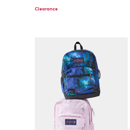
Clearance