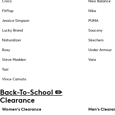
Crocs
New Balance
FitFlop
Nike
Jessica Simpson
PUMA
Lucky Brand
Saucony
Naturalizer
Skechers
Roxy
Under Armour
Steve Madden
Vans
Taxi
Vince Camuto
Back-To-School ✏️
Clearance
Women's Clearance
Men's Cleara