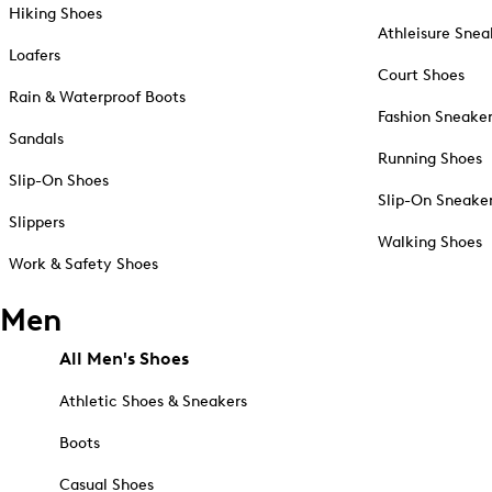
Hiking Shoes
Athleisure Snea
Loafers
Court Shoes
Rain & Waterproof Boots
Fashion Sneake
Sandals
Running Shoes
Slip-On Shoes
Slip-On Sneake
Slippers
Walking Shoes
Work & Safety Shoes
Men
All Men's Shoes
Athletic Shoes & Sneakers
Boots
Casual Shoes