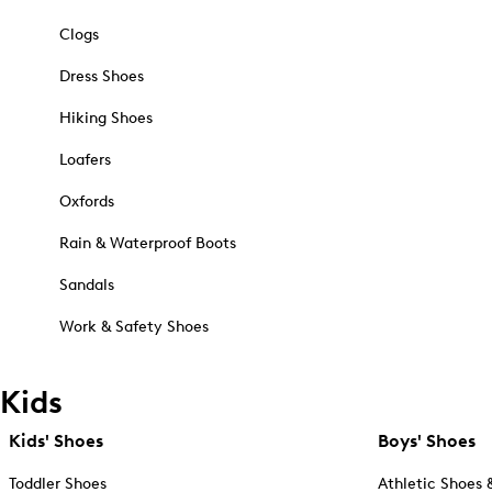
Clogs
Dress Shoes
Hiking Shoes
Loafers
Oxfords
Rain & Waterproof Boots
Sandals
Work & Safety Shoes
Kids
Kids' Shoes
Boys' Shoes
Toddler Shoes
Athletic Shoes 