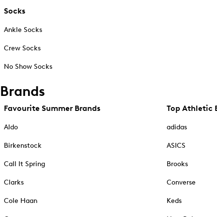
Socks
Ankle Socks
Crew Socks
No Show Socks
Brands
Favourite Summer Brands
Top Athletic 
Aldo
adidas
Birkenstock
ASICS
Call It Spring
Brooks
Clarks
Converse
Cole Haan
Keds