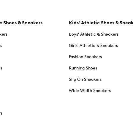
c Shoes & Sneakers
Kids' Athletic Shoes & Snea
kers
Boys' Athletic & Sneakers
es
Girls' Athletic & Sneakers
Fashion Sneakers
rs
Running Shoes
Slip On Sneakers
Wide Width Sneakers
rs