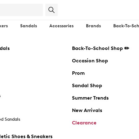
kers
Sandals
Accessories
Brands
Back-To-Sch
dals
Back-To-School Shop ✏️
Occasion Shop
Prom
Sandal Shop
s
Summer Trends
New Arrivals
d Sandals
Clearance
etic Shoes & Sneakers