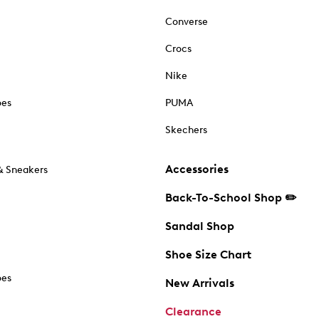
Converse
Crocs
Nike
oes
PUMA
Skechers
Accessories
& Sneakers
Back-To-School Shop ✏️
Sandal Shop
Shoe Size Chart
oes
New Arrivals
Clearance