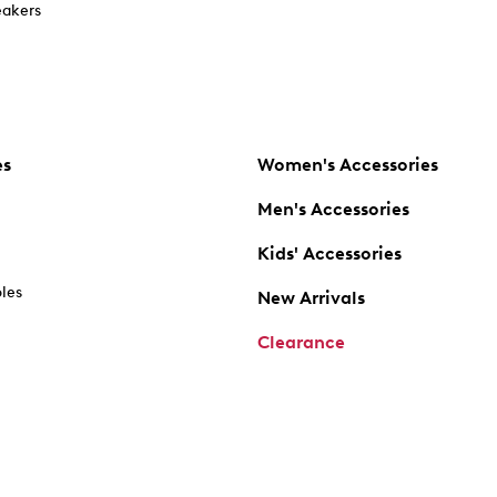
akers
es
Women's Accessories
Men's Accessories
Kids' Accessories
oles
New Arrivals
Clearance