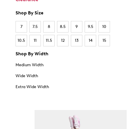
Shop By Size
7
7.5
8
8.5
9
9.5
10
10.5
11
11.5
12
13
14
15
Shop By Width
Medium Width
Wide Width
Extra Wide Width