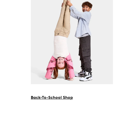
Back-To-School Shop