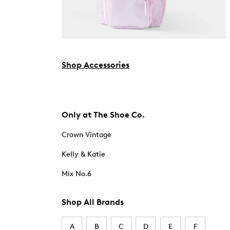
Shop Accessories
Only at The Shoe Co.
Crown Vintage
Kelly & Katie
Mix No.6
Shop All Brands
A
B
C
D
E
F