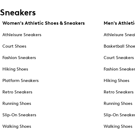
Sneakers
Women's Athletic Shoes & Sneakers
Men's Athleti
Athleisure Sneakers
Athleisure Snea
Court Shoes
Basketball Sho
Fashion Sneakers
Court Sneakers
Hiking Shoes
Fashion Sneake
Platform Sneakers
Hiking Shoes
Retro Sneakers
Retro Sneakers
Running Shoes
Running Shoes
Slip-On Sneakers
Slip-On Sneake
Walking Shoes
Walking Shoes