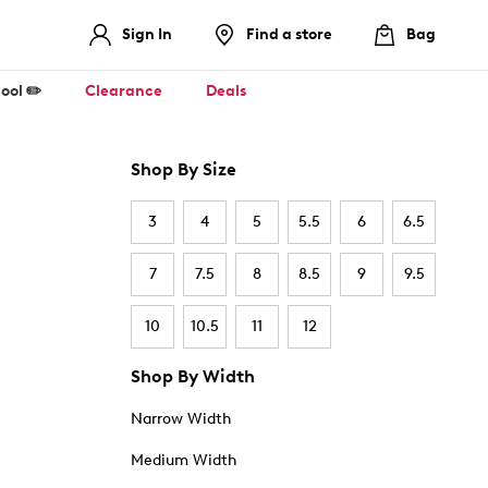
Sign In
Find a store
Bag
ool ✏️
Clearance
Deals
Shop By Size
3
4
5
5.5
6
6.5
7
7.5
8
8.5
9
9.5
10
10.5
11
12
Shop By Width
Narrow Width
Medium Width