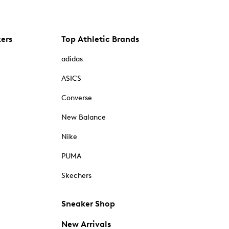
kers
Top Athletic Brands
adidas
ASICS
Converse
New Balance
Nike
PUMA
Skechers
Sneaker Shop
New Arrivals