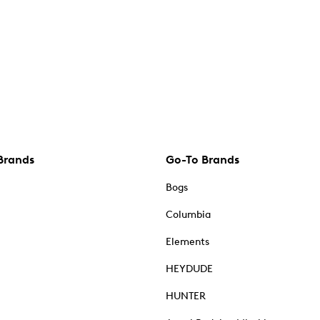
Brands
Go-To Brands
Bogs
Columbia
Elements
HEYDUDE
HUNTER