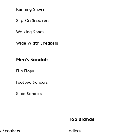
Running Shoes
Slip-On Sneakers
Walking Shoes
Wide Width Sneakers
Men's Sandals
Flip Flops
Footbed Sandals
Slide Sandals
Top Brands
& Sneakers
adidas