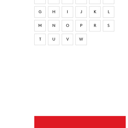
G
H
I
J
K
L
M
N
O
P
R
S
T
U
V
W