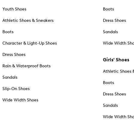
Youth Shoes
Boots
Athletic Shoes & Sneakers
Dress Shoes
Boots
Sandals
Character & Light-Up Shoes
Wide Width Sh
Dress Shoes
Girls' Shoes
Rain & Waterproof Boots
Athletic Shoes 
Sandals
Boots
Slip-On Shoes
Dress Shoes
Wide Width Shoes
Sandals
Wide Width Sh