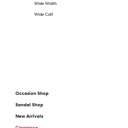
Wide Width
Wide Calf
Occasion Shop
Sandal Shop
New Arrivals
Clearance