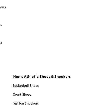
kers
rs
rs
Men's Athletic Shoes & Sneakers
Basketball Shoes
Court Shoes
Fashion Sneakers