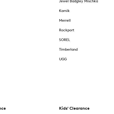
Jewel Badgley Mischka
Kamik
Merrell
Rockport
SOREL
Timberland
UGG
nce
Kids' Clearance