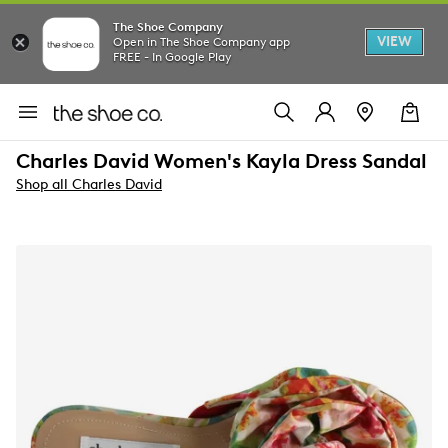
The Shoe Company
VIEW
Open in The Shoe Company app
FREE - In Google Play
Charles David Women's Kayla Dress Sandal
Shop all Charles David