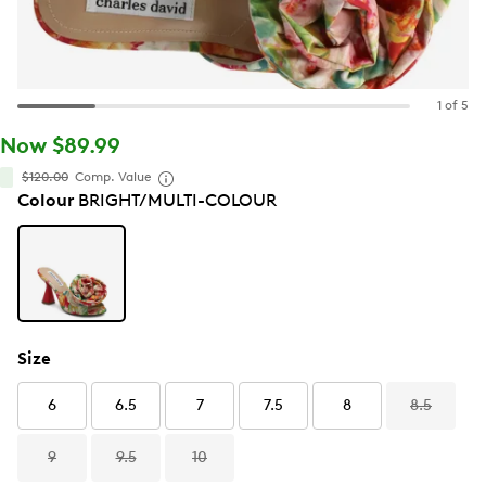
1 of 5
Now $89.99
$120.00
Comp. Value
Colour
BRIGHT/MULTI-COLOUR
Size
6
6.5
7
7.5
8
8.5
9
9.5
10