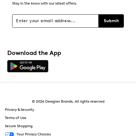
Stay in the know with our latest offers.
Submit
Download the App
© 2026 Designer Brands. All rights reserved
Privacy & Security
Terms of Use
Secure Shopping
Your Privacy Choices