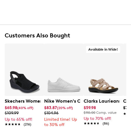
Customers Also Bought
Available in Wide!
Skechers Women's Hands-Free Slip-Ins Stewart Parallel
Nike Women's Court Vision Low Next 
Clarks Laurieann Ivy
Con
$65.98
$83.87
$59.98
$79
(40% off)
(20% off)
$109.99
$104.96
$110.00
Comp. value
★★
★★
Up to 70% off!
Up to 65% off!
Limited time! Up
★★★★★
★★★★★
(86)
★★★★★
★★★★★
(216)
to 30% off