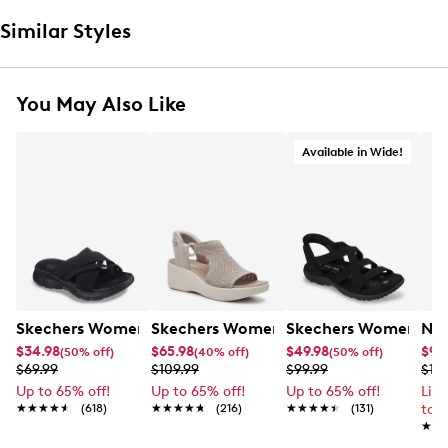
Similar Styles
You May Also Like
Available in Wide!
Skechers Women's Summits - Fantasy Walk Sandal
Skechers Women's Martha Stewart Par
Skechers Women's Ha
Nik
$34.98
$65.98
$49.98
$99
(50% off)
(40% off)
(50% off)
$69.99
$109.99
$99.99
$12
Up to 65% off!
Up to 65% off!
Up to 65% off!
Lim
★★★★★
★★★★★
(618)
★★★★★
★★★★★
(216)
★★★★★
★★★★★
(131)
to 
★★
★★