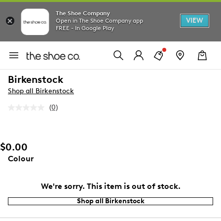
The Shoe Company
VIEW
Open in The Shoe Company app
FREE - In Google Play
Birkenstock
Shop all Birkenstock
(0)
No
rating
value.
Same
page
$0.00
link.
Colour
We're sorry. This item is out of stock.
Shop all Birkenstock