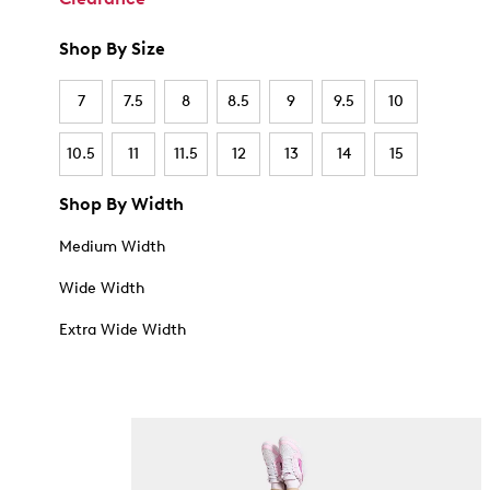
Shop By Size
7
7.5
8
8.5
9
9.5
10
10.5
11
11.5
12
13
14
15
Shop By Width
Medium Width
Wide Width
Extra Wide Width