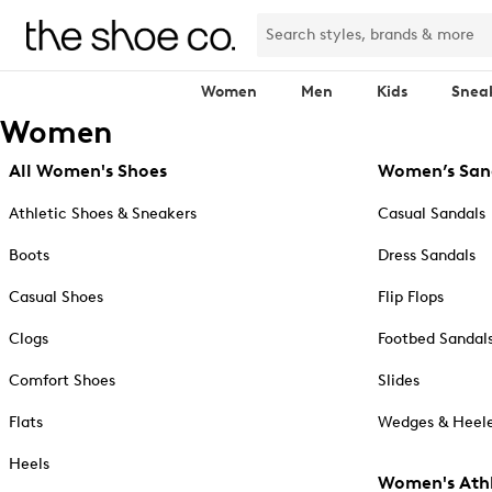
Women
Men
Kids
Snea
Women
All Women's Shoes
Women’s San
Athletic Shoes & Sneakers
Casual Sandals
Boots
Dress Sandals
Casual Shoes
Flip Flops
Clogs
Footbed Sandal
Comfort Shoes
Slides
Flats
Wedges & Heele
Heels
Women's Athl