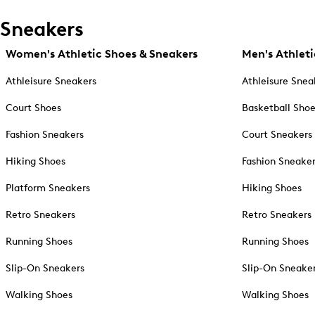
Sneakers
Women's Athletic Shoes & Sneakers
Men's Athleti
Athleisure Sneakers
Athleisure Snea
Court Shoes
Basketball Sho
Fashion Sneakers
Court Sneakers
Hiking Shoes
Fashion Sneake
Platform Sneakers
Hiking Shoes
Retro Sneakers
Retro Sneakers
Running Shoes
Running Shoes
Slip-On Sneakers
Slip-On Sneake
Walking Shoes
Walking Shoes