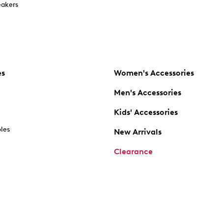
akers
es
Women's Accessories
Men's Accessories
Kids' Accessories
oles
New Arrivals
Clearance