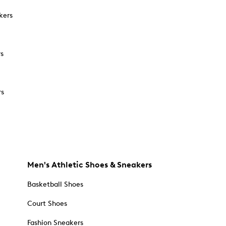
kers
rs
rs
Men's Athletic Shoes & Sneakers
Basketball Shoes
Court Shoes
Fashion Sneakers