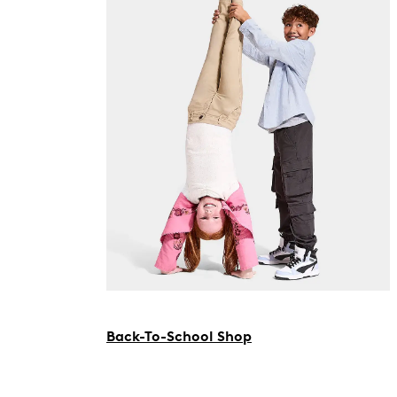
Back-To-School Shop