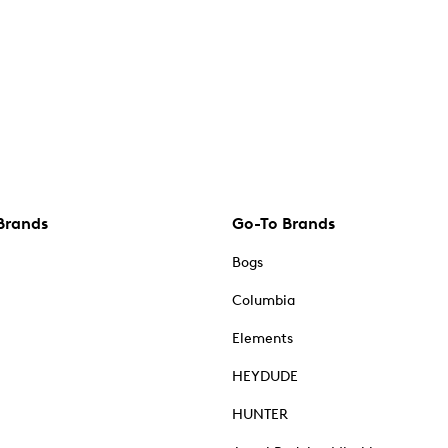
Brands
Go-To Brands
Bogs
Columbia
Elements
HEYDUDE
HUNTER