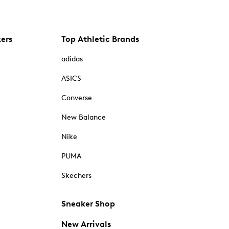
kers
Top Athletic Brands
adidas
ASICS
Converse
New Balance
Nike
PUMA
Skechers
Sneaker Shop
New Arrivals