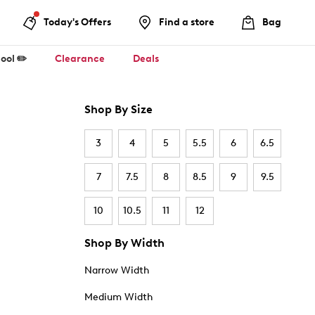
Today's Offers
Find a store
Bag
ool ✏️
Clearance
Deals
Shop By Size
3
4
5
5.5
6
6.5
7
7.5
8
8.5
9
9.5
10
10.5
11
12
Shop By Width
Narrow Width
Medium Width