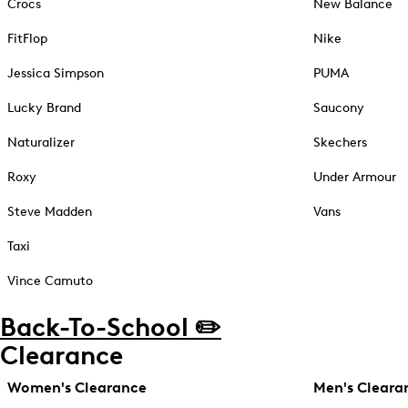
Crocs
New Balance
FitFlop
Nike
Jessica Simpson
PUMA
Lucky Brand
Saucony
Naturalizer
Skechers
Roxy
Under Armour
Steve Madden
Vans
Taxi
Vince Camuto
Back-To-School ✏️
Clearance
Women's Clearance
Men's Cleara