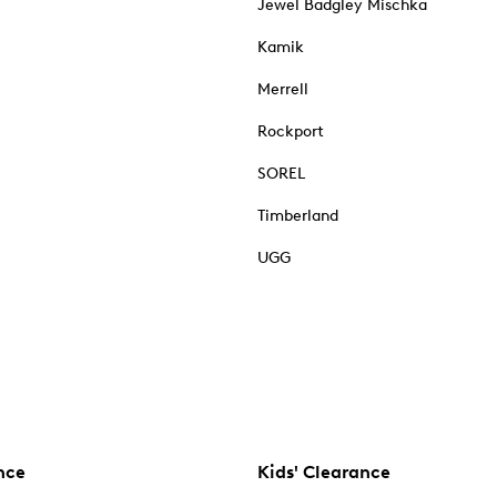
Jewel Badgley Mischka
Kamik
Merrell
Rockport
SOREL
Timberland
UGG
nce
Kids' Clearance