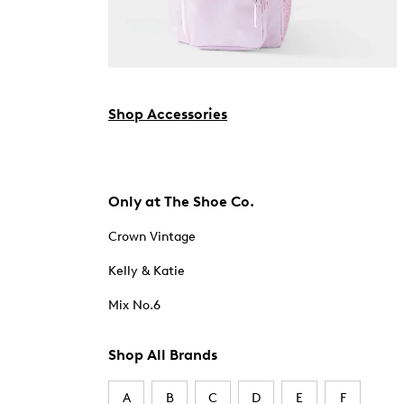
Shop Accessories
Only at The Shoe Co.
Crown Vintage
Kelly & Katie
Mix No.6
Shop All Brands
A
B
C
D
E
F