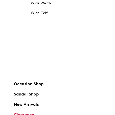
Wide Width
Wide Calf
Occasion Shop
Sandal Shop
New Arrivals
Clearance