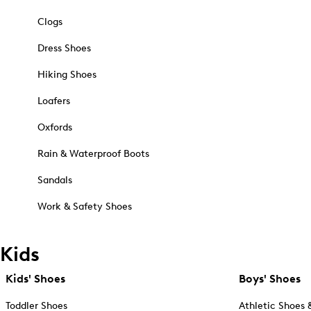
Clogs
Dress Shoes
Hiking Shoes
Loafers
Oxfords
Rain & Waterproof Boots
Sandals
Work & Safety Shoes
Kids
Kids' Shoes
Boys' Shoes
Toddler Shoes
Athletic Shoes 