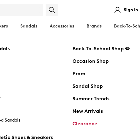
Sign In
kers
Sandals
Accessories
Brands
Back-To-Sch
dals
Back-To-School Shop ✏️
Occasion Shop
Prom
Sandal Shop
s
Summer Trends
New Arrivals
d Sandals
Clearance
etic Shoes & Sneakers