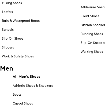
Hiking Shoes
Athleisure Snea
Loafers
Court Shoes
Rain & Waterproof Boots
Fashion Sneake
Sandals
Running Shoes
Slip-On Shoes
Slip-On Sneake
Slippers
Walking Shoes
Work & Safety Shoes
Men
All Men's Shoes
Athletic Shoes & Sneakers
Boots
Casual Shoes