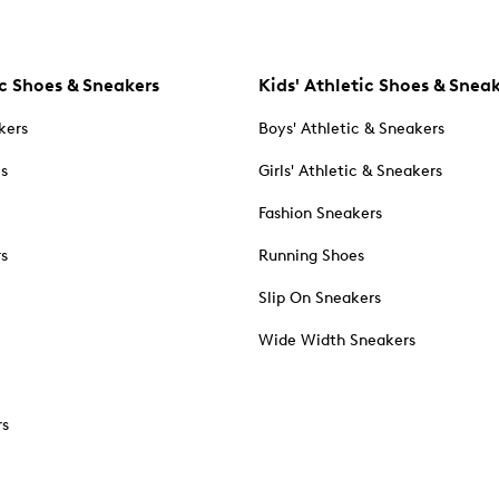
c Shoes & Sneakers
Kids' Athletic Shoes & Snea
kers
Boys' Athletic & Sneakers
es
Girls' Athletic & Sneakers
Fashion Sneakers
rs
Running Shoes
Slip On Sneakers
Wide Width Sneakers
rs