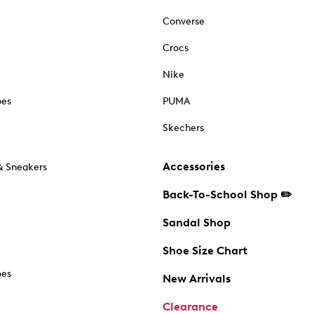
Converse
Crocs
Nike
oes
PUMA
Skechers
Accessories
& Sneakers
Back-To-School Shop ✏️
Sandal Shop
Shoe Size Chart
oes
New Arrivals
Clearance