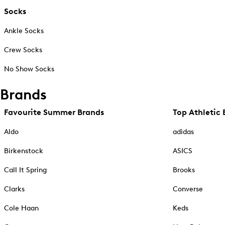
Socks
Ankle Socks
Crew Socks
No Show Socks
Brands
Favourite Summer Brands
Top Athletic 
Aldo
adidas
Birkenstock
ASICS
Call It Spring
Brooks
Clarks
Converse
Cole Haan
Keds