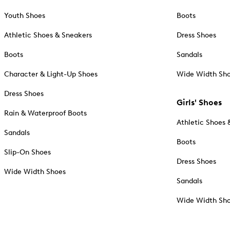
Youth Shoes
Boots
Athletic Shoes & Sneakers
Dress Shoes
Boots
Sandals
Character & Light-Up Shoes
Wide Width Sh
Dress Shoes
Girls' Shoes
Rain & Waterproof Boots
Athletic Shoes 
Sandals
Boots
Slip-On Shoes
Dress Shoes
Wide Width Shoes
Sandals
Wide Width Sh