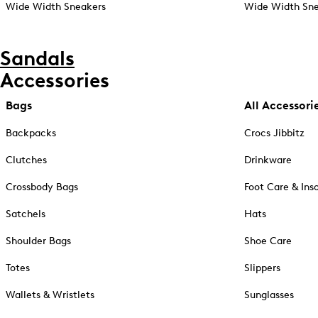
Wide Width Sneakers
Wide Width Sne
Sandals
Accessories
Bags
All Accessori
Backpacks
Crocs Jibbitz
Clutches
Drinkware
Crossbody Bags
Foot Care & Ins
Satchels
Hats
Shoulder Bags
Shoe Care
Totes
Slippers
Wallets & Wristlets
Sunglasses