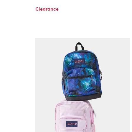
Clearance