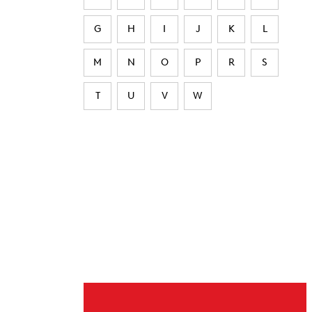
G
H
I
J
K
L
M
N
O
P
R
S
T
U
V
W