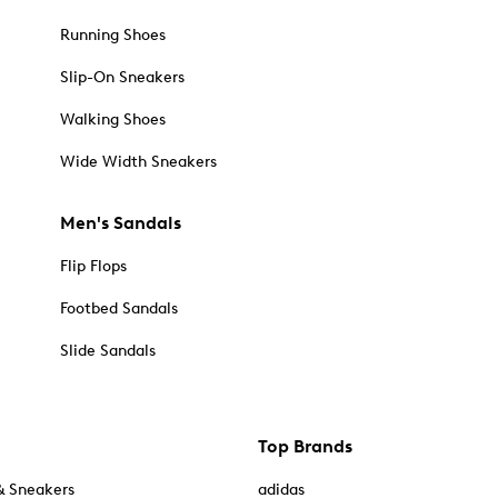
Running Shoes
Slip-On Sneakers
Walking Shoes
Wide Width Sneakers
Men's Sandals
Flip Flops
Footbed Sandals
Slide Sandals
Top Brands
& Sneakers
adidas