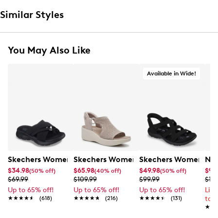
Similar Styles
You May Also Like
Available in Wide!
Skechers Women's Summits - Fantasy Walk Sandal
Skechers Women's Martha Stewart Par
Skechers Women's Ha
Nik
$34.98
$65.98
$49.98
$99
(50% off)
(40% off)
(50% off)
$69.99
$109.99
$99.99
$12
Up to 65% off!
Up to 65% off!
Up to 65% off!
Lim
★★★★★
★★★★★
(618)
★★★★★
★★★★★
(216)
★★★★★
★★★★★
(131)
to 
★★
★★