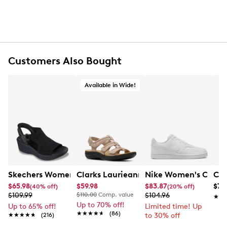
Customers Also Bought
Available in Wide!
Skechers Women's Hands-Free Slip-Ins Stewart Parallel
Clarks Laurieann Ivy Wide Width Flat
Nike Women's Court 
Con
$65.98
$59.98
$83.87
$79
(40% off)
(20% off)
$109.99
$110.00
Comp. value
$104.96
★★
★★
Up to 70% off!
Up to 65% off!
Limited time! Up
★★★★★
★★★★★
(86)
★★★★★
★★★★★
(216)
to 30% off