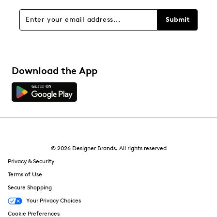
Submit
Download the App
© 2026 Designer Brands. All rights reserved
Privacy & Security
Terms of Use
Secure Shopping
Your Privacy Choices
Cookie Preferences