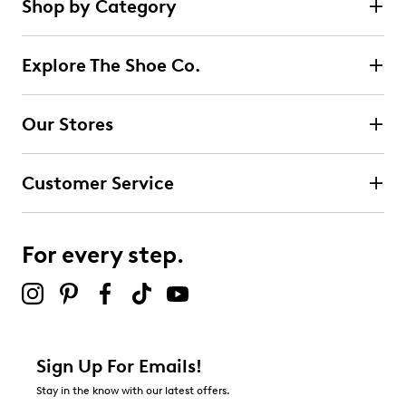
Shop by Category
Learn More
Explore The Shoe Co.
Our Stores
Customer Service
For every step.
Sign Up For Emails!
Stay in the know with our latest offers.