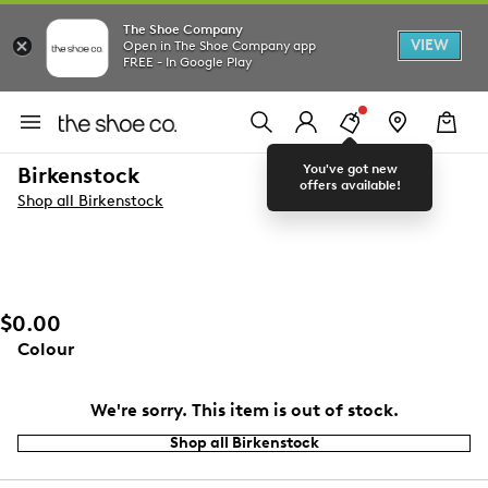
The Shoe Company
VIEW
Open in The Shoe Company app
FREE - In Google Play
You've got new
Birkenstock
offers available!
Shop all Birkenstock
$0.00
Colour
We're sorry. This item is out of stock.
Shop all Birkenstock