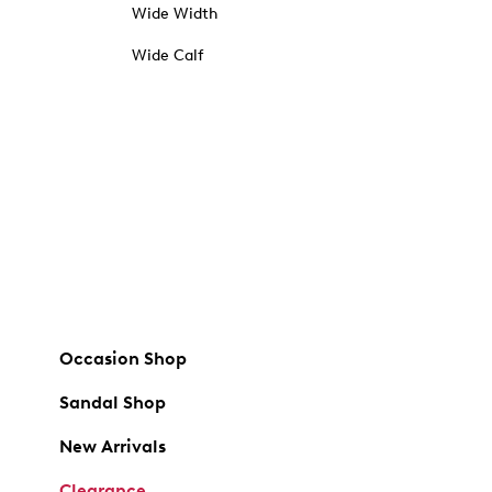
Wide Width
Wide Calf
Occasion Shop
Sandal Shop
New Arrivals
Clearance