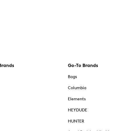
Brands
Go-To Brands
Bogs
Columbia
Elements
HEYDUDE
HUNTER