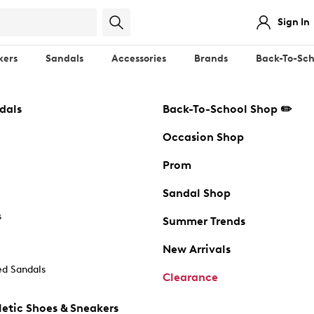
Sign In
kers
Sandals
Accessories
Brands
Back-To-Sch
dals
Back-To-School Shop ✏️
Occasion Shop
Prom
Sandal Shop
s
Summer Trends
New Arrivals
d Sandals
Clearance
etic Shoes & Sneakers