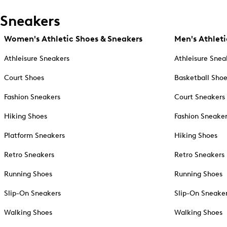
Sneakers
Women's Athletic Shoes & Sneakers
Men's Athleti
Athleisure Sneakers
Athleisure Snea
Court Shoes
Basketball Sho
Fashion Sneakers
Court Sneakers
Hiking Shoes
Fashion Sneake
Platform Sneakers
Hiking Shoes
Retro Sneakers
Retro Sneakers
Running Shoes
Running Shoes
Slip-On Sneakers
Slip-On Sneake
Walking Shoes
Walking Shoes