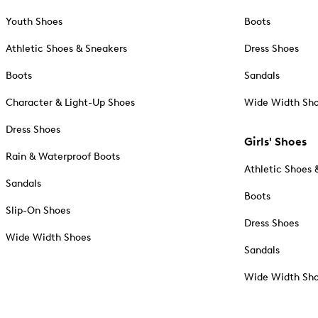
Youth Shoes
Boots
Athletic Shoes & Sneakers
Dress Shoes
Boots
Sandals
Character & Light-Up Shoes
Wide Width Sh
Dress Shoes
Girls' Shoes
Rain & Waterproof Boots
Athletic Shoes 
Sandals
Boots
Slip-On Shoes
Dress Shoes
Wide Width Shoes
Sandals
Wide Width Sh