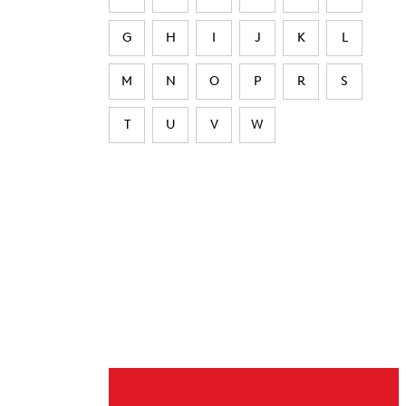
G
H
I
J
K
L
M
N
O
P
R
S
T
U
V
W