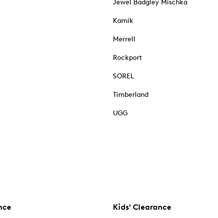
Jewel Badgley Mischka
Kamik
Merrell
Rockport
SOREL
Timberland
UGG
nce
Kids' Clearance