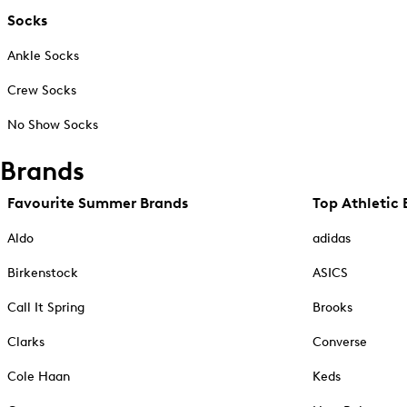
Socks
Ankle Socks
Crew Socks
No Show Socks
Brands
Favourite Summer Brands
Top Athletic 
Aldo
adidas
Birkenstock
ASICS
Call It Spring
Brooks
Clarks
Converse
Cole Haan
Keds