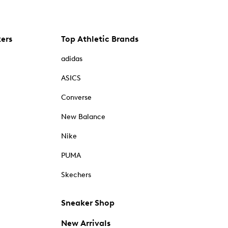
kers
Top Athletic Brands
adidas
ASICS
Converse
New Balance
Nike
PUMA
Skechers
Sneaker Shop
New Arrivals