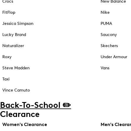
Crocs
New Balance
FitFlop
Nike
Jessica Simpson
PUMA
Lucky Brand
Saucony
Naturalizer
Skechers
Roxy
Under Armour
Steve Madden
Vans
Taxi
Vince Camuto
Back-To-School ✏️
Clearance
Women's Clearance
Men's Cleara