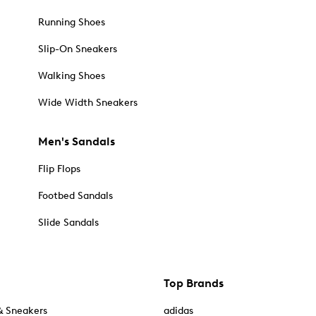
Running Shoes
Slip-On Sneakers
Walking Shoes
Wide Width Sneakers
Men's Sandals
Flip Flops
Footbed Sandals
Slide Sandals
Top Brands
& Sneakers
adidas