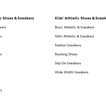
c Shoes & Sneakers
Kids' Athletic Shoes & Snea
kers
Boys' Athletic & Sneakers
es
Girls' Athletic & Sneakers
Fashion Sneakers
rs
Running Shoes
Slip On Sneakers
Wide Width Sneakers
rs