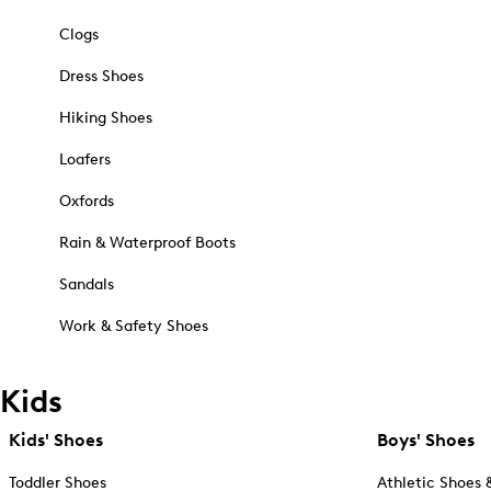
Clogs
Dress Shoes
Hiking Shoes
Loafers
Oxfords
Rain & Waterproof Boots
Sandals
Work & Safety Shoes
Kids
Kids' Shoes
Boys' Shoes
Toddler Shoes
Athletic Shoes 