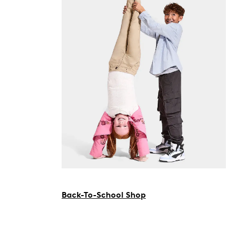
Back-To-School Shop