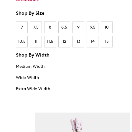
Shop By Size
7
7.5
8
8.5
9
9.5
10
10.5
11
11.5
12
13
14
15
Shop By Width
Medium Width
Wide Width
Extra Wide Width