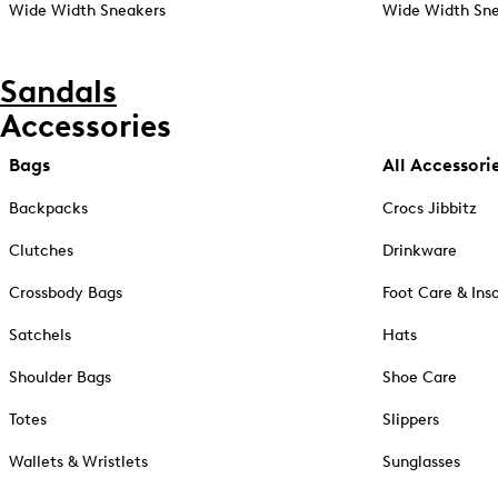
Wide Width Sneakers
Wide Width Sne
Sandals
Accessories
Bags
All Accessori
Backpacks
Crocs Jibbitz
Clutches
Drinkware
Crossbody Bags
Foot Care & Ins
Satchels
Hats
Shoulder Bags
Shoe Care
Totes
Slippers
Wallets & Wristlets
Sunglasses