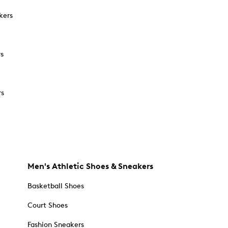
kers
rs
rs
Men's Athletic Shoes & Sneakers
Basketball Shoes
Court Shoes
Fashion Sneakers