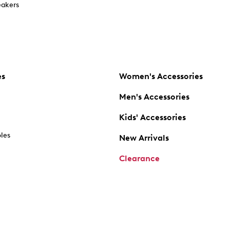
akers
es
Women's Accessories
Men's Accessories
Kids' Accessories
oles
New Arrivals
Clearance