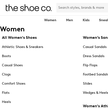
Women
Men
Kids
Snea
Women
All Women's Shoes
Women’s San
Athletic Shoes & Sneakers
Casual Sandals
Boots
Dress Sandals
Casual Shoes
Flip Flops
Clogs
Footbed Sandal
Comfort Shoes
Slides
Flats
Wedges & Heele
Heels
Women's Athl