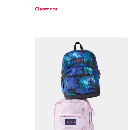
Clearance