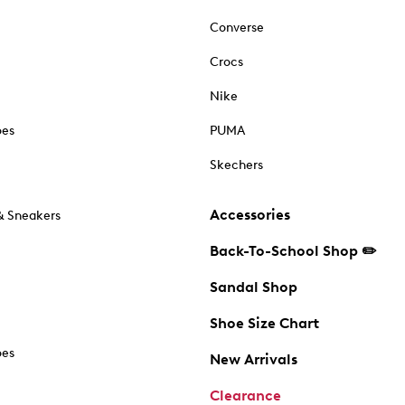
Converse
Crocs
Nike
oes
PUMA
Skechers
Accessories
& Sneakers
Back-To-School Shop ✏️
Sandal Shop
Shoe Size Chart
oes
New Arrivals
Clearance