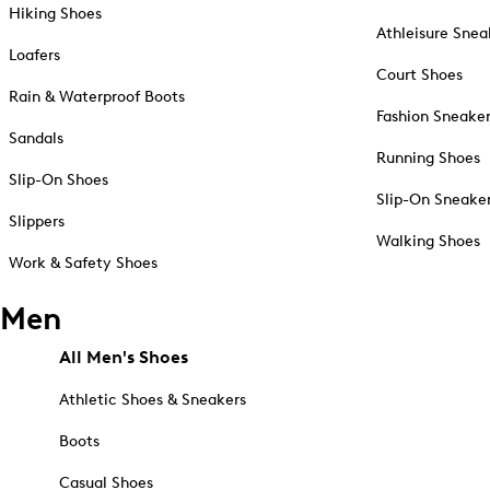
Hiking Shoes
Athleisure Snea
Loafers
Court Shoes
Rain & Waterproof Boots
Fashion Sneake
Sandals
Running Shoes
Slip-On Shoes
Slip-On Sneake
Slippers
Walking Shoes
Work & Safety Shoes
Men
All Men's Shoes
Athletic Shoes & Sneakers
Boots
Casual Shoes