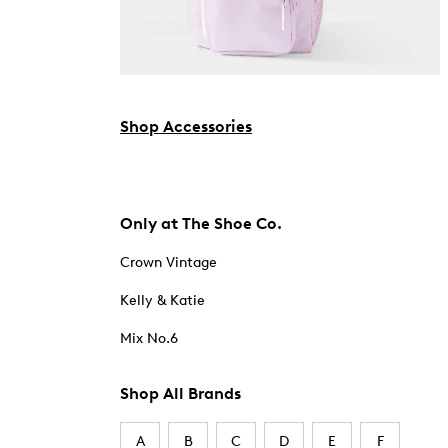
Shop Accessories
Only at The Shoe Co.
Crown Vintage
Kelly & Katie
Mix No.6
Shop All Brands
A
B
C
D
E
F