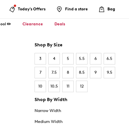
Today's Offers
Find a store
Bag
ool ✏️
Clearance
Deals
Shop By Size
3
4
5
5.5
6
6.5
7
7.5
8
8.5
9
9.5
10
10.5
11
12
Shop By Width
Narrow Width
Medium Width