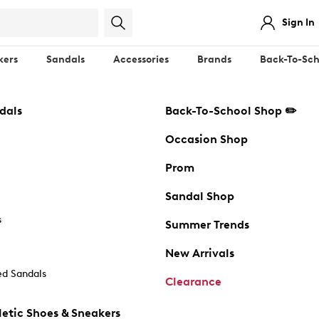
Sign In
kers
Sandals
Accessories
Brands
Back-To-Sch
dals
Back-To-School Shop ✏️
Occasion Shop
Prom
Sandal Shop
s
Summer Trends
New Arrivals
d Sandals
Clearance
etic Shoes & Sneakers