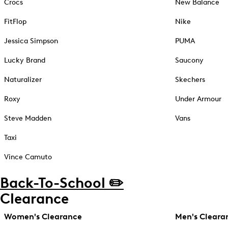
Crocs
New Balance
FitFlop
Nike
Jessica Simpson
PUMA
Lucky Brand
Saucony
Naturalizer
Skechers
Roxy
Under Armour
Steve Madden
Vans
Taxi
Vince Camuto
Back-To-School ✏️
Clearance
Women's Clearance
Men's Cleara