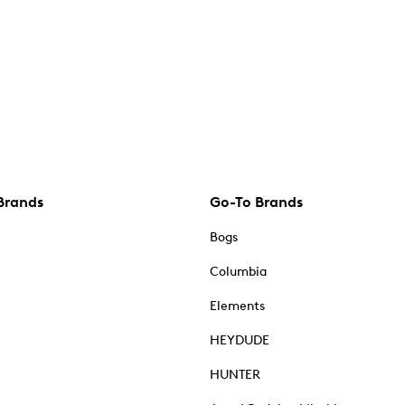
Brands
Go-To Brands
Bogs
Columbia
Elements
HEYDUDE
HUNTER