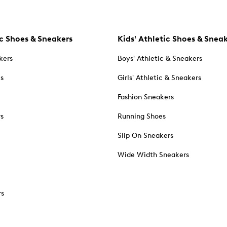
c Shoes & Sneakers
Kids' Athletic Shoes & Snea
kers
Boys' Athletic & Sneakers
es
Girls' Athletic & Sneakers
Fashion Sneakers
rs
Running Shoes
Slip On Sneakers
Wide Width Sneakers
rs