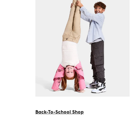
Back-To-School Shop