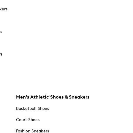
kers
rs
rs
Men's Athletic Shoes & Sneakers
Basketball Shoes
Court Shoes
Fashion Sneakers