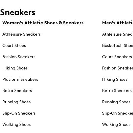
Sneakers
Women's Athletic Shoes & Sneakers
Men's Athleti
Athleisure Sneakers
Athleisure Snea
Court Shoes
Basketball Sho
Fashion Sneakers
Court Sneakers
Hiking Shoes
Fashion Sneake
Platform Sneakers
Hiking Shoes
Retro Sneakers
Retro Sneakers
Running Shoes
Running Shoes
Slip-On Sneakers
Slip-On Sneake
Walking Shoes
Walking Shoes