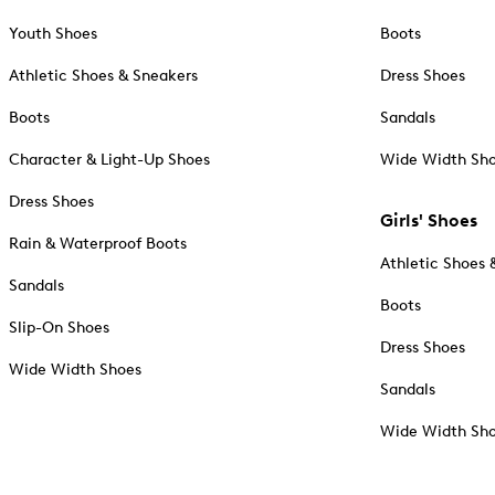
Youth Shoes
Boots
Athletic Shoes & Sneakers
Dress Shoes
Boots
Sandals
Character & Light-Up Shoes
Wide Width Sh
Dress Shoes
Girls' Shoes
Rain & Waterproof Boots
Athletic Shoes 
Sandals
Boots
Slip-On Shoes
Dress Shoes
Wide Width Shoes
Sandals
Wide Width Sh