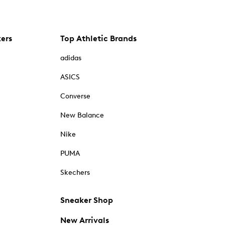
kers
Top Athletic Brands
adidas
ASICS
Converse
New Balance
Nike
PUMA
Skechers
Sneaker Shop
New Arrivals