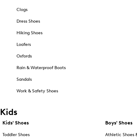
Clogs
Dress Shoes
Hiking Shoes
Loafers
Oxfords
Rain & Waterproof Boots
Sandals
Work & Safety Shoes
Kids
Kids' Shoes
Boys' Shoes
Toddler Shoes
Athletic Shoes 