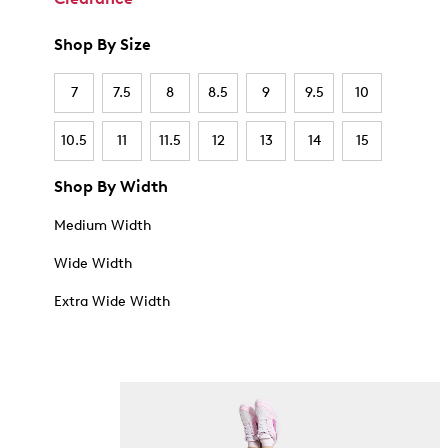
Shop By Size
7
7.5
8
8.5
9
9.5
10
10.5
11
11.5
12
13
14
15
Shop By Width
Medium Width
Wide Width
Extra Wide Width