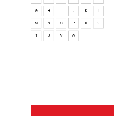
G
H
I
J
K
L
M
N
O
P
R
S
T
U
V
W