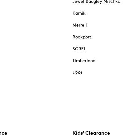
Jewel Badgley Mischka
Kamik
Merrell
Rockport
SOREL
Timberland
UGG
nce
Kids' Clearance