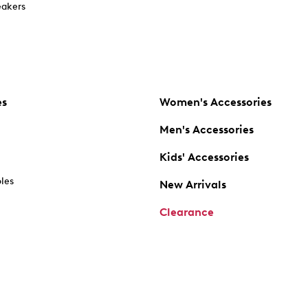
akers
es
Women's Accessories
Men's Accessories
Kids' Accessories
oles
New Arrivals
Clearance