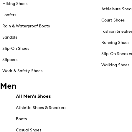
Hiking Shoes
Athleisure Snea
Loafers
Court Shoes
Rain & Waterproof Boots
Fashion Sneake
Sandals
Running Shoes
Slip-On Shoes
Slip-On Sneake
Slippers
Walking Shoes
Work & Safety Shoes
Men
All Men's Shoes
Athletic Shoes & Sneakers
Boots
Casual Shoes