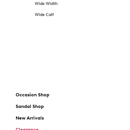
Wide Width
Wide Calf
Occasion Shop
Sandal Shop
New Arrivals
Clearance