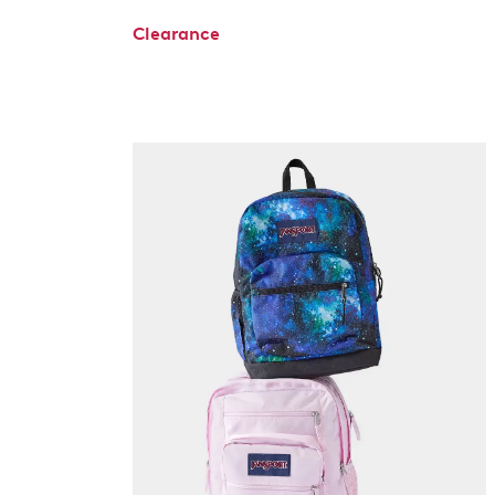
Clearance