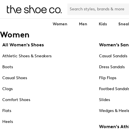
Women
Men
Kids
Snea
Women
All Women's Shoes
Women’s San
Athletic Shoes & Sneakers
Casual Sandals
Boots
Dress Sandals
Casual Shoes
Flip Flops
Clogs
Footbed Sandal
Comfort Shoes
Slides
Flats
Wedges & Heele
Heels
Women's Athl