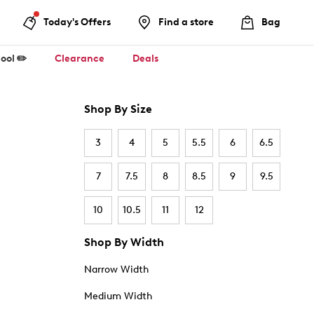
Today's Offers
Find a store
Bag
ool ✏️
Clearance
Deals
Shop By Size
3
4
5
5.5
6
6.5
7
7.5
8
8.5
9
9.5
10
10.5
11
12
Shop By Width
Narrow Width
Medium Width