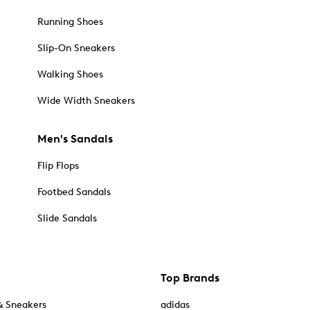
Running Shoes
Slip-On Sneakers
Walking Shoes
Wide Width Sneakers
Men's Sandals
Flip Flops
Footbed Sandals
Slide Sandals
Top Brands
& Sneakers
adidas