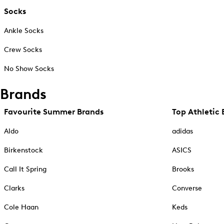
Socks
Ankle Socks
Crew Socks
No Show Socks
Brands
Favourite Summer Brands
Top Athletic 
Aldo
adidas
Birkenstock
ASICS
Call It Spring
Brooks
Clarks
Converse
Cole Haan
Keds