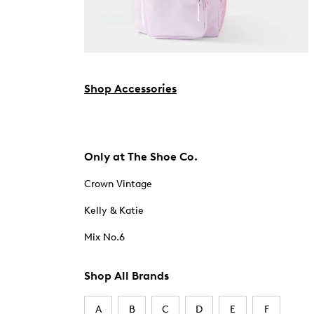
Shop Accessories
Only at The Shoe Co.
Crown Vintage
Kelly & Katie
Mix No.6
Shop All Brands
A
B
C
D
E
F