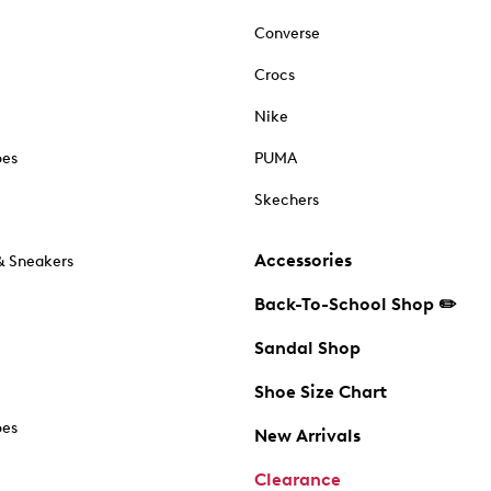
Converse
Crocs
Nike
oes
PUMA
Skechers
Accessories
& Sneakers
Back-To-School Shop ✏️
Sandal Shop
Shoe Size Chart
oes
New Arrivals
Clearance