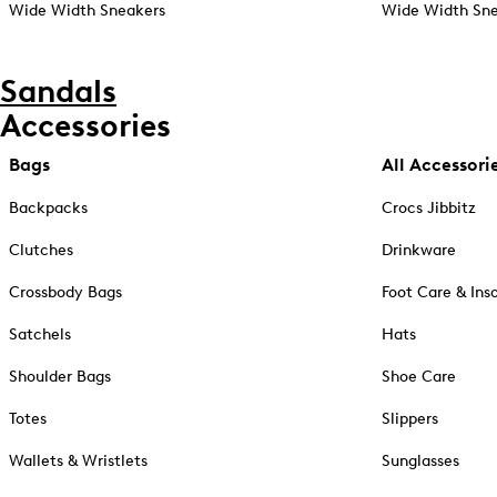
Wide Width Sneakers
Wide Width Sne
Sandals
Accessories
Bags
All Accessori
Backpacks
Crocs Jibbitz
Clutches
Drinkware
Crossbody Bags
Foot Care & Ins
Satchels
Hats
Shoulder Bags
Shoe Care
Totes
Slippers
Wallets & Wristlets
Sunglasses