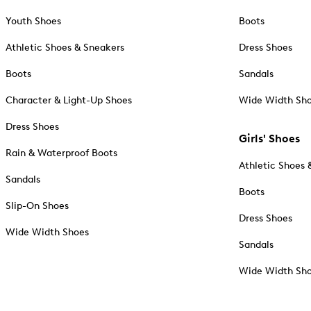
Youth Shoes
Boots
Athletic Shoes & Sneakers
Dress Shoes
Boots
Sandals
Character & Light-Up Shoes
Wide Width Sh
Dress Shoes
Girls' Shoes
Rain & Waterproof Boots
Athletic Shoes 
Sandals
Boots
Slip-On Shoes
Dress Shoes
Wide Width Shoes
Sandals
Wide Width Sh