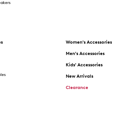
akers
es
Women's Accessories
Men's Accessories
Kids' Accessories
oles
New Arrivals
Clearance