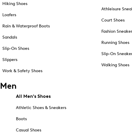
Hiking Shoes
Athleisure Snea
Loafers
Court Shoes
Rain & Waterproof Boots
Fashion Sneake
Sandals
Running Shoes
Slip-On Shoes
Slip-On Sneake
Slippers
Walking Shoes
Work & Safety Shoes
Men
All Men's Shoes
Athletic Shoes & Sneakers
Boots
Casual Shoes