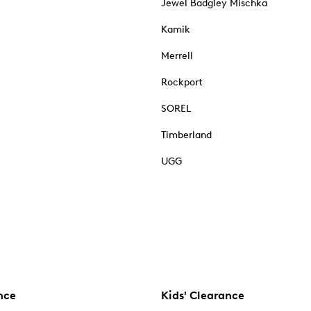
Jewel Badgley Mischka
Kamik
Merrell
Rockport
SOREL
Timberland
UGG
nce
Kids' Clearance