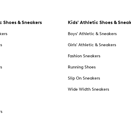
c Shoes & Sneakers
Kids' Athletic Shoes & Snea
kers
Boys' Athletic & Sneakers
es
Girls' Athletic & Sneakers
Fashion Sneakers
rs
Running Shoes
Slip On Sneakers
Wide Width Sneakers
rs