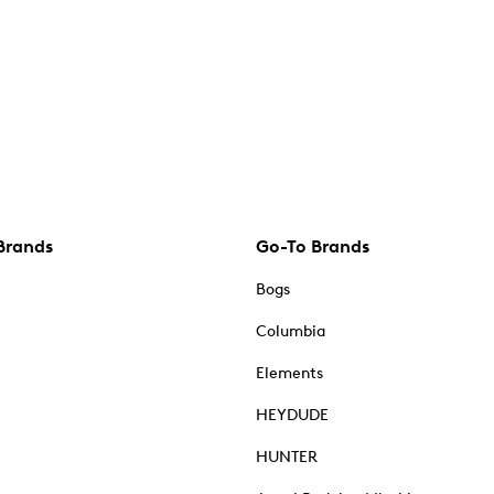
Brands
Go-To Brands
Bogs
Columbia
Elements
HEYDUDE
HUNTER