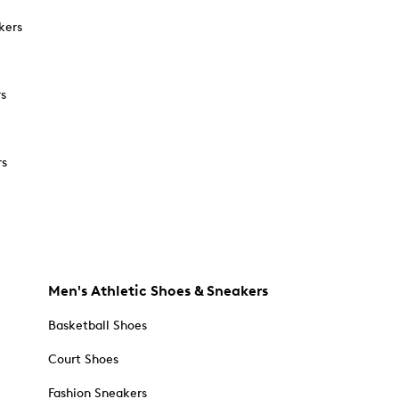
kers
rs
rs
Men's Athletic Shoes & Sneakers
Basketball Shoes
Court Shoes
Fashion Sneakers