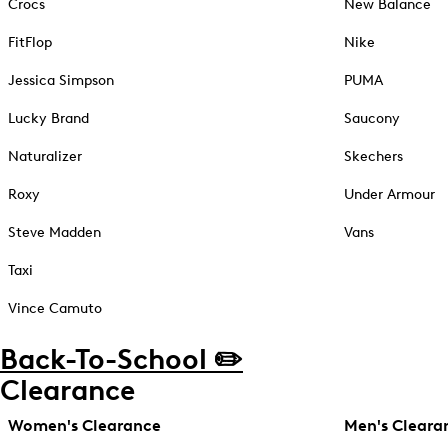
Crocs
New Balance
FitFlop
Nike
Jessica Simpson
PUMA
Lucky Brand
Saucony
Naturalizer
Skechers
Roxy
Under Armour
Steve Madden
Vans
Taxi
Vince Camuto
Back-To-School ✏️
Clearance
Women's Clearance
Men's Cleara