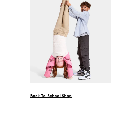
Back-To-School Shop