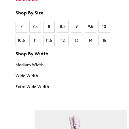
Shop By Size
7
7.5
8
8.5
9
9.5
10
10.5
11
11.5
12
13
14
15
Shop By Width
Medium Width
Wide Width
Extra Wide Width