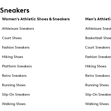
Sneakers
Women's Athletic Shoes & Sneakers
Men's Athleti
Athleisure Sneakers
Athleisure Snea
Court Shoes
Basketball Sho
Fashion Sneakers
Court Sneakers
Hiking Shoes
Fashion Sneake
Platform Sneakers
Hiking Shoes
Retro Sneakers
Retro Sneakers
Running Shoes
Running Shoes
Slip-On Sneakers
Slip-On Sneake
Walking Shoes
Walking Shoes