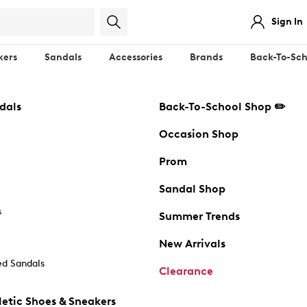
Sign In
kers
Sandals
Accessories
Brands
Back-To-Sch
dals
Back-To-School Shop ✏️
Occasion Shop
Prom
Sandal Shop
s
Summer Trends
New Arrivals
d Sandals
Clearance
etic Shoes & Sneakers