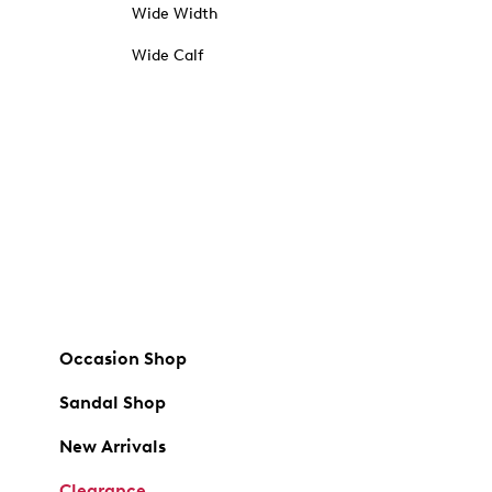
Wide Width
Wide Calf
Occasion Shop
Sandal Shop
New Arrivals
Clearance