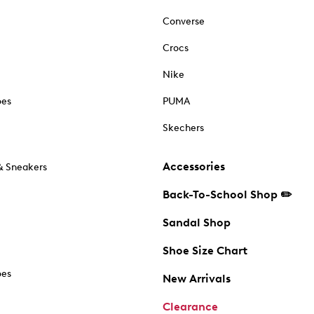
Converse
Crocs
Nike
oes
PUMA
Skechers
Accessories
& Sneakers
Back-To-School Shop ✏️
Sandal Shop
Shoe Size Chart
oes
New Arrivals
Clearance