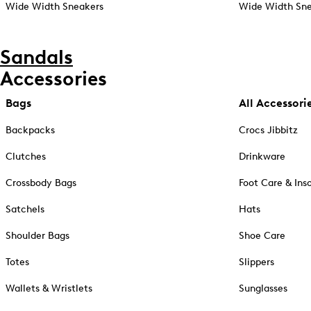
Wide Width Sneakers
Wide Width Sne
Sandals
Accessories
Bags
All Accessori
Backpacks
Crocs Jibbitz
Clutches
Drinkware
Crossbody Bags
Foot Care & Ins
Satchels
Hats
Shoulder Bags
Shoe Care
Totes
Slippers
Wallets & Wristlets
Sunglasses