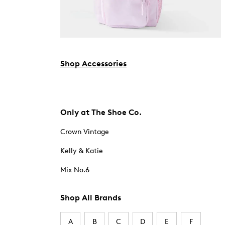
Shop Accessories
Only at The Shoe Co.
Crown Vintage
Kelly & Katie
Mix No.6
Shop All Brands
A
B
C
D
E
F