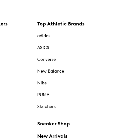
kers
Top Athletic Brands
adidas
ASICS
Converse
New Balance
Nike
PUMA
Skechers
Sneaker Shop
New Arrivals