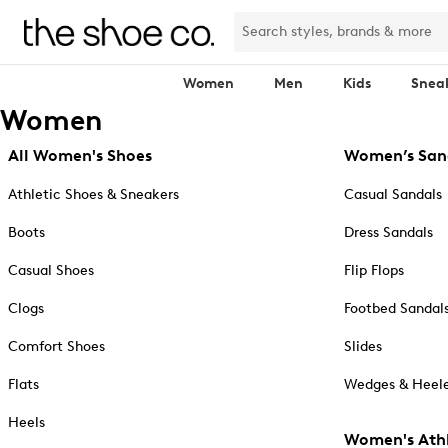
Women
Men
Kids
Snea
Women
All Women's Shoes
Women’s San
Athletic Shoes & Sneakers
Casual Sandals
Boots
Dress Sandals
Casual Shoes
Flip Flops
Clogs
Footbed Sandal
Comfort Shoes
Slides
Flats
Wedges & Heele
Heels
Women's Athl