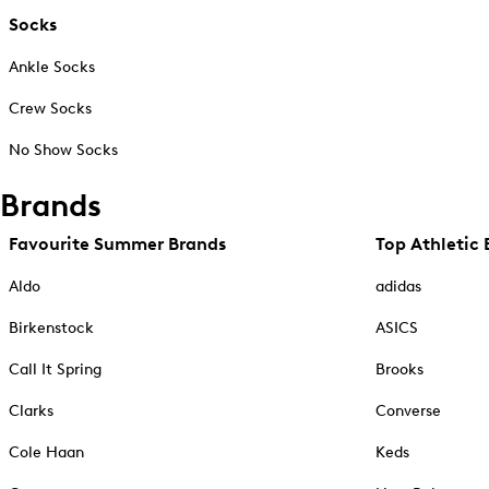
Socks
Ankle Socks
Crew Socks
No Show Socks
Brands
Favourite Summer Brands
Top Athletic 
Aldo
adidas
Birkenstock
ASICS
Call It Spring
Brooks
Clarks
Converse
Cole Haan
Keds