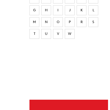
G
H
I
J
K
L
M
N
O
P
R
S
T
U
V
W