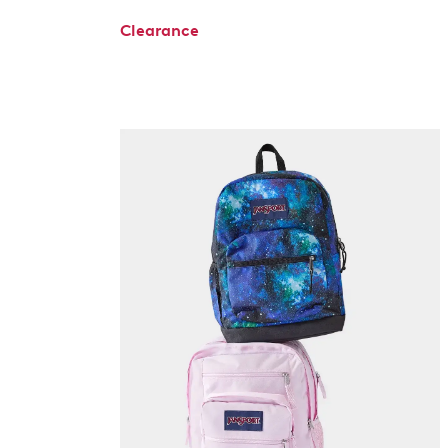
Clearance