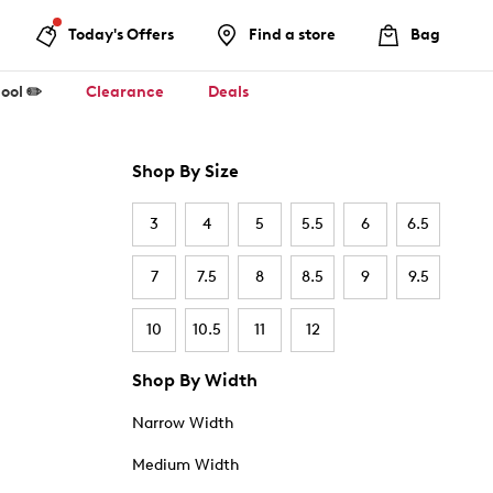
Today's Offers
Find a store
Bag
ool ✏️
Clearance
Deals
Shop By Size
3
4
5
5.5
6
6.5
7
7.5
8
8.5
9
9.5
10
10.5
11
12
Shop By Width
Narrow Width
Medium Width