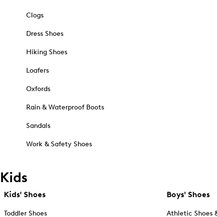
Clogs
Dress Shoes
Hiking Shoes
Loafers
Oxfords
Rain & Waterproof Boots
Sandals
Work & Safety Shoes
Kids
Kids' Shoes
Boys' Shoes
Toddler Shoes
Athletic Shoes 