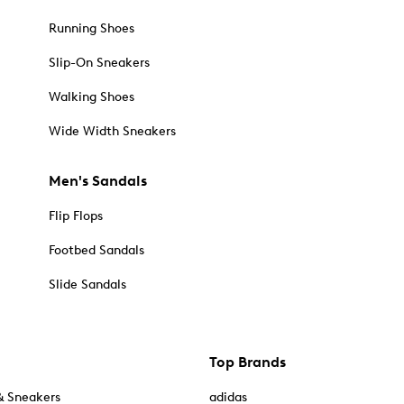
Running Shoes
Slip-On Sneakers
Walking Shoes
Wide Width Sneakers
Men's Sandals
Flip Flops
Footbed Sandals
Slide Sandals
Top Brands
& Sneakers
adidas