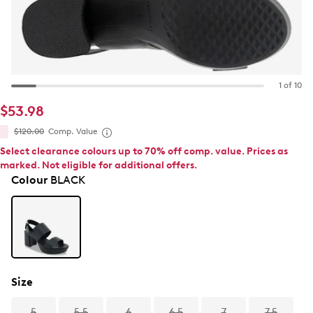
1 of 10
$53.98
$120.00
Comp. Value
Select clearance colours up to 70% off comp. value. Prices as
marked. Not eligible for additional offers.
Colour
BLACK
Size
5
5.5
6
6.5
7
7.5