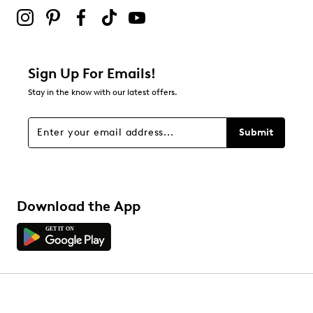
submission form.
Adding a review will require a valid email for verification
Filter Reviews
Relevancy Info
Display a popup with information
about Relevancy Sort.
Sign Up For Emails!
Stay in the know with our latest offers.
Filters
Sort by
Submit
Download the App