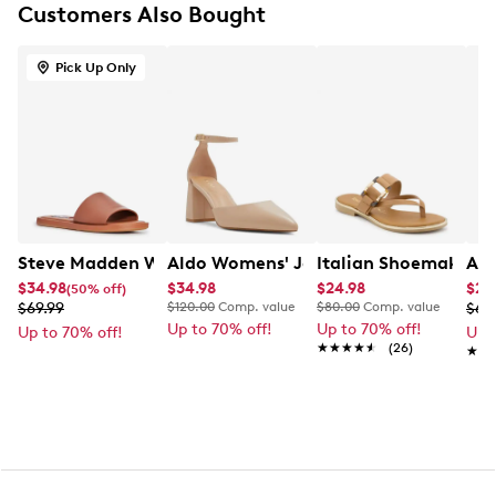
Customers Also Bought
1.25" platform, 3" block heel
Rubber sole
Pick Up Only
Steve Madden Women's Kaya Flat Sandal
Aldo Womens' Jan Pump
Italian Shoemakers
Ald
$34.98
$34.98
$24.98
$20
(50% off)
$69.99
$120.00
Comp. value
$80.00
Comp. value
$69
Up to 70% off!
Up to 70% off!
Up to 70% off!
Up 
★★★★★
★★★★★
(26)
★★
★★