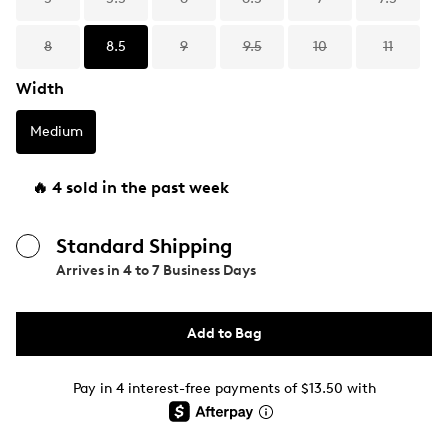
8
8.5
9
9.5
10
11
Width
Medium
🔥 4 sold in the past week
Standard Shipping
Arrives in
4 to 7 Business Days
Add to Bag
Pay in 4 interest-free payments of $13.50 with