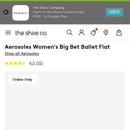
The Shoe Company
VIEW
Open in The Shoe Company app
FREE - In Google Play
Aerosoles Women's Big Bet Ballet Flat
Shop all Aerosoles
4.5
(25)
Read
25
Reviews.
Same
Online Only
page
link.