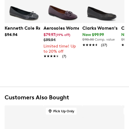
UPC # 825073963713
FEATURES
PU upper
Kenneth Cole Reaction Women's Elstree Ballet Flat
Aerosoles Women's Bell Flat
Clarks Women's Jazm
Cla
Slip-on
$94.94
$79.97
Now $99.99
Now
(19% off)
Round toe
$99.94
$110.00
Comp. value
$115
Ortholite foam insole
★★★★★
★★★★★
(27)
★★
★★
Limited time! Up
Stitch 'n Turn
to 20% off
TPR outsole
★★★★★
★★★★★
(7)
Customers Also Bought
Pick Up Only