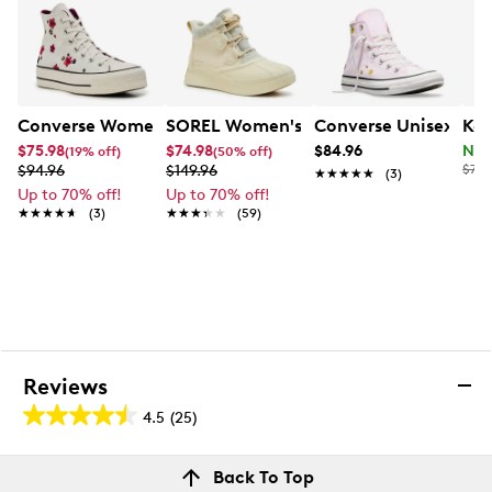
Converse Women's Chuck Taylor All Star Lift Platform 
SOREL Women's Out N About IV Classi
Converse Unisex Chuc
Kel
$75.98
$74.98
$84.96
Now
(19% off)
(50% off)
$94.96
$149.96
$70.
★★★★★
★★★★★
(3)
Up to 70% off!
Up to 70% off!
★★★★★
★★★★★
(3)
★★★★★
★★★★★
(59)
Reviews
4.5
(25)
4.5
out
Reviews
Back To Top
of