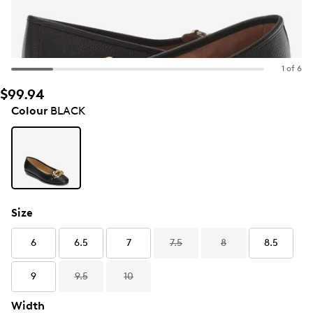
1 of 6
$99.94
Colour
BLACK
Size
6
6.5
7
7.5
8
8.5
9
9.5
10
Width