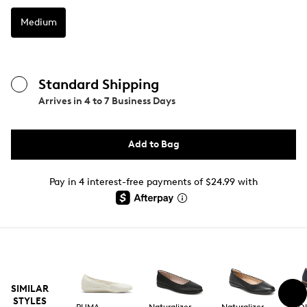
Medium
Standard Shipping
Arrives in
4 to 7 Business Days
Add to Bag
Pay in 4 interest-free payments of $24.99 with
SIMILAR
STYLES