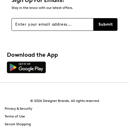
Sign Up For Emails!
0
Stay in the know with our latest offers.
0 reviews with 1 star.
Overall Rating
Submit
4.5
Download the App
© 2026 Designer Brands. All rights reserved
Privacy & Security
Terms of Use
Secure Shopping