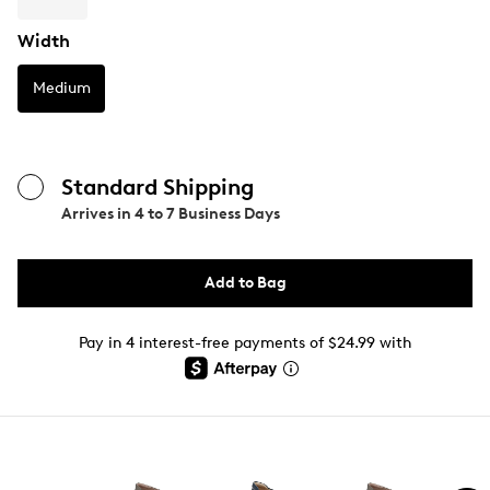
Width
Medium
Standard Shipping
Arrives in
4 to 7 Business Days
Add to Bag
Pay in 4 interest-free payments of $24.99 with