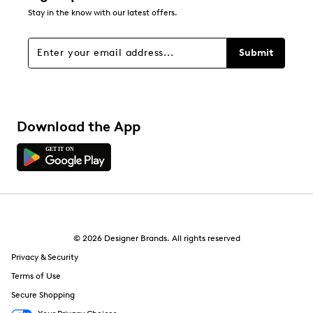
0
Stay in the know with our latest offers.
0 reviews with 1 star.
Overall Rating
Submit
3.9
Download the App
© 2026 Designer Brands. All rights reserved
Privacy & Security
Terms of Use
Secure Shopping