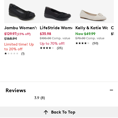
Jambu Women's Tara Wide Width Flat
LifeStride Women's Gaines Wide Widt
Kelly & Katie Women
Cla
$129.97
$35.98
Now $49.99
$10
(23% off)
$168.94
$100.00
Comp. value
$70.00
Comp. value
Up to 70% off!
★★★★★
★★★★★
(50)
Limited time! Up
★★★★★
★★★★★
(25)
to 20% off
★★★★★
★★★★★
(1)
Reviews
3.9
(8)
3.9
out
Reviews
Back To Top
of
Rating Snapshot