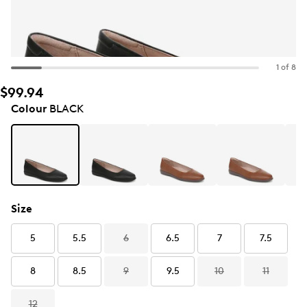
1 of 8
$99.94
Colour
BLACK
Size
5
5.5
6
6.5
7
7.5
8
8.5
9
9.5
10
11
12