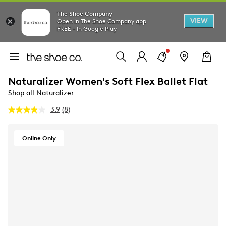
The Shoe Company
VIEW
Open in The Shoe Company app
FREE - In Google Play
Naturalizer Women's Soft Flex Ballet Flat
Shop all Naturalizer
3.9
(8)
Read
8
Reviews.
Same
Online Only
page
link.