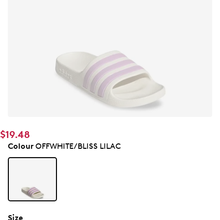
$19.48
Colour
OFFWHITE/BLISS LILAC
Size