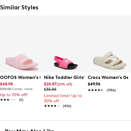
Similar Styles
OOFOS Women's Ooahh Slide Sandal
Nike Toddler Girls' Kawa Slide Sandal
Crocs Women's Get
$48.98
$26.87
$49.96
(25% off)
$90.00
Comp. value
$35.96
★★★★★
★★★★★
(1766)
Up to 70% off!
Limited time! Up to
★★★★★
★★★★★
(5)
30% off
★★★★★
★★★★★
(426)