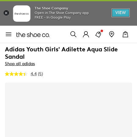
The Shoe Company
VIEW
Open in The Shoe Company app
FREE - In Google Play
Adidas Youth Girls' Adilette Aqua Slide
Sandal
Shop all adidas
4.4
(5)
Read
5
Reviews.
Same
page
link.