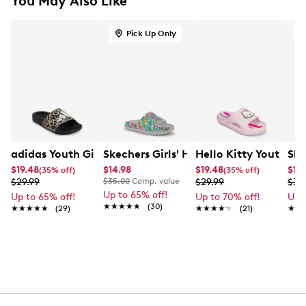
You May Also Like
Pick Up Only
adidas Youth Girls' Adilette Shower Logo K Slide
Skechers Girls' Heart Goldcrown Slide
Hello Kitty Youth Gir
Ske
$19.48
$14.98
$19.48
$12.
(35% off)
(35% off)
$29.99
$35.00
Comp. value
$29.99
$34
Up to 65% off!
Up to 65% off!
Up to 70% off!
Up 
★★★★★
★★★★★
(30)
★★★★★
★★★★★
(29)
★★★★★
★★★★★
(21)
★★
★★