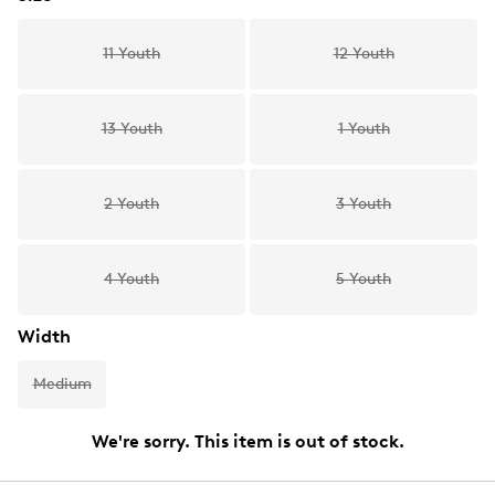
11 Youth
12 Youth
13 Youth
1 Youth
2 Youth
3 Youth
4 Youth
5 Youth
Width
Medium
We're sorry. This item is out of stock.