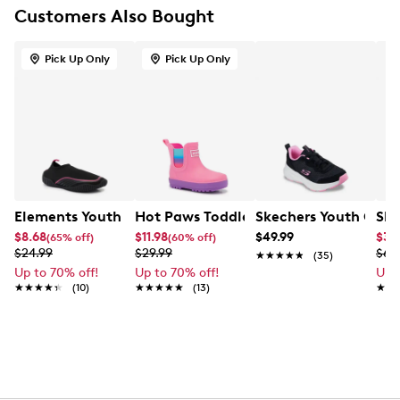
Customers Also Bought
Pick Up Only
Pick Up Only
Elements Youth Girls' Samanthe Tech Water Shoe
Hot Paws Toddler Girls' Lenny Waterp
Skechers Youth Girls
Ske
$8.68
$11.98
$49.99
$38
(65% off)
(60% off)
$24.99
$29.99
$64
★★★★★
★★★★★
(35)
Up to 70% off!
Up to 70% off!
Up 
★★★★★
★★★★★
(10)
★★★★★
★★★★★
(13)
★★
★★