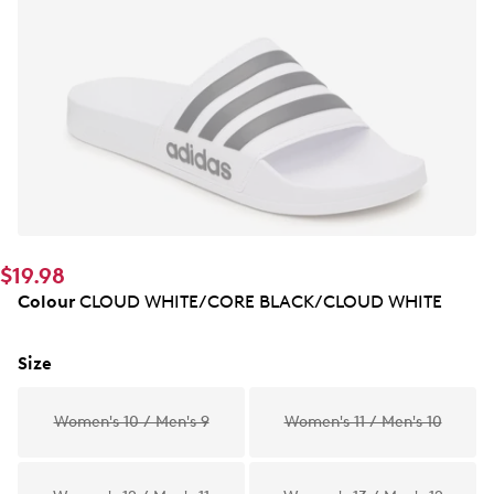
$19.98
Colour
CLOUD WHITE/CORE BLACK/CLOUD WHITE
Size
Women's 10 / Men's 9
Women's 11 / Men's 10