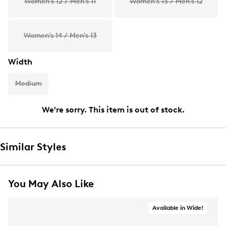
Women's 12 / Men's 11
Women's 13 / Men's 12
Women's 14 / Men's 13
Width
Medium
We're sorry. This item is out of stock.
Similar Styles
You May Also Like
Available in Wide!