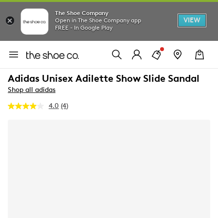
The Shoe Company
VIEW
Open in The Shoe Company app
FREE - In Google Play
Adidas Unisex Adilette Show Slide Sandal
Shop all adidas
4.0
(4)
Read
4
Reviews.
Same
page
link.