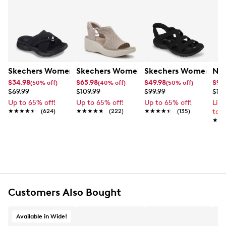
Skechers Women's Summits - Fantasy Walk Sandal
Skechers Women's Martha Stewart Par
Skechers Women's Ha
Nik
$34.98
$65.98
$49.98
$99
(50% off)
(40% off)
(50% off)
$69.99
$109.99
$99.99
$12
Up to 65% off!
Up to 65% off!
Up to 65% off!
Lim
★★★★★
★★★★★
(624)
★★★★★
★★★★★
(222)
★★★★★
★★★★★
(135)
to 
★★
★★
Customers Also Bought
Available in Wide!