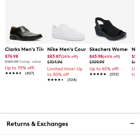
Clarks Men's Tilden Wide Width Oxford
Nike Men's Court Vision Low Next Nat
Skechers Women's Han
Nik
$76.98
$83.87
$65.98
$52
(20% off)
(40% off)
$120.00
Comp. value
$104.96
$109.99
$69
Up to 70% off!
Limited time! Up
Up to 65% off!
Lim
★★★★★
★★★★★
(427)
to 30% off
★★★★★
★★★★★
(222)
to 
★★★★★
★★★★★
(324)
Returns & Exchanges