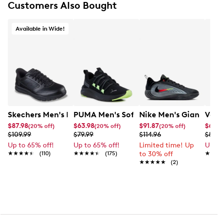
Customers Also Bought
Available in Wide!
Skechers Men's Hands Free Slip-ins Nampa Wide Work 
PUMA Men's Softride One4all Running
Nike Men's Giannis I
Van
$87.98
$63.98
$91.87
$67
(20% off)
(20% off)
(20% off)
$109.99
$79.99
$114.96
$89
Up to 65% off!
Up to 65% off!
Limited time! Up
Up 
★★★★★
★★★★★
(110)
★★★★★
★★★★★
(175)
to 30% off
★★
★★
★★★★★
★★★★★
(2)