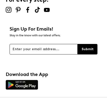
2 stars
stars
0
0 reviews with 2 stars.
1 star
stars
Sign Up For Emails!
0
Stay in the know with our latest offers.
0 reviews with 1 star.
Overall Rating
Submit
4.4
Download the App