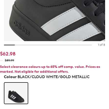
1 of 8
$62.98
$89.99
Select clearance colours up to 65% off comp. value. Prices as
marked. Not eligible for additional offers.
Colour
BLACK/CLOUD WHITE/GOLD METALLIC