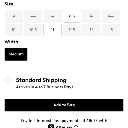
Size
7
7.5
8
8.5
9
9.5
10
10.5
11
11.5
12
13
Width
Medium
Standard Shipping
Arrives in
4 to 7 Business Days
Add to Bag
Pay in 4 interest-free payments of $15.75 with