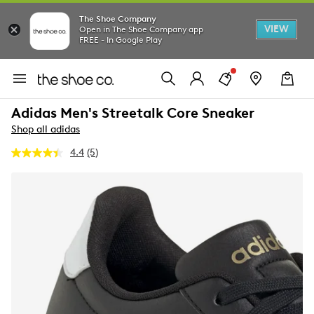
The Shoe Company
VIEW
Open in The Shoe Company app
FREE - In Google Play
Adidas Men's Streetalk Core Sneaker
Shop all adidas
4.4
(5)
Read
5
Reviews.
Same
page
link.