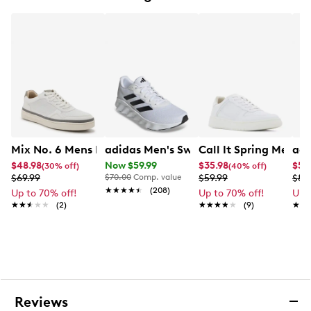
Iconic 3-Stripes
Padded collar and tongue
Cloudfoam comfort footbed technology
Rubber outsole
Mix No. 6 Mens Mix No. 6 Braven laceup sneakers
adidas Men's Switch Move Running S
Call It Spring Men's 
adi
$48.98
Now $59.99
$35.98
$58
(30% off)
(40% off)
$69.99
$70.00
Comp. value
$59.99
$89
★★★★★
★★★★★
(208)
Up to 70% off!
Up to 70% off!
Up 
★★★★★
★★★★★
(2)
★★★★★
★★★★★
(9)
★★
★★
Reviews