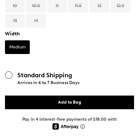
10
10.5
11
11.5
12
12.5
13
14
Width
Medium
Standard Shipping
Arrives in
4 to 7 Business Days
Add to Bag
Pay in 4 interest-free payments of $18.00 with