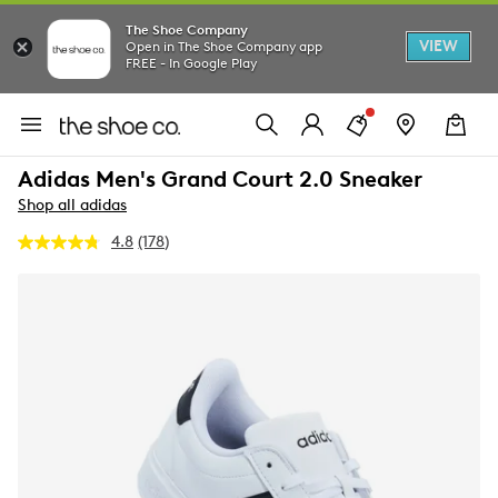
The Shoe Company
VIEW
Open in The Shoe Company app
FREE - In Google Play
Adidas Men's Grand Court 2.0 Sneaker
Shop all adidas
4.8
(178)
Read
178
Reviews.
Same
page
link.