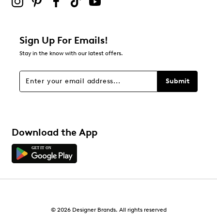
Adding a review will require a valid email for verification
Filter Reviews
Relevancy Info
Display a popup with information
about Relevancy Sort.
Sign Up For Emails!
Stay in the know with our latest offers.
Filters
Sort by
Submit
Download the App
© 2026 Designer Brands. All rights reserved