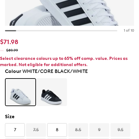
1 of 10
$71.98
$89.99
Select clearance colours up to 65% off comp. value. Prices as
marked. Not eligible for additional offers.
Colour
WHITE/CORE BLACK/WHITE
Size
7
7.5
8
8.5
9
9.5