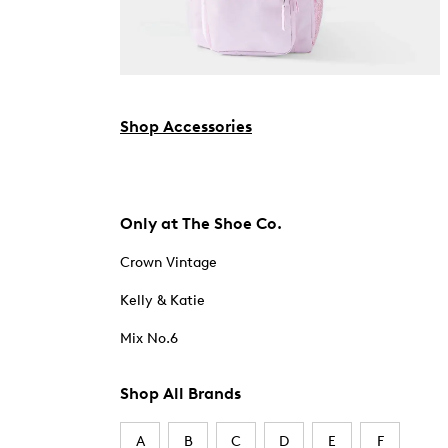
Shop Accessories
Only at The Shoe Co.
Crown Vintage
Kelly & Katie
Mix No.6
Shop All Brands
A
B
C
D
E
F