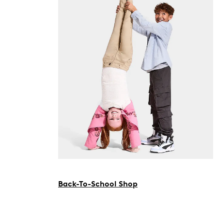
Back-To-School Shop