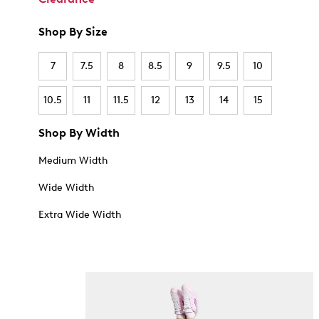
Shop By Size
7
7.5
8
8.5
9
9.5
10
10.5
11
11.5
12
13
14
15
Shop By Width
Medium Width
Wide Width
Extra Wide Width