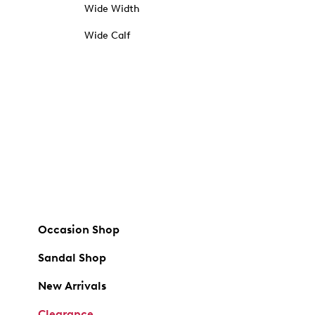
Wide Width
Wide Calf
Occasion Shop
Sandal Shop
New Arrivals
Clearance