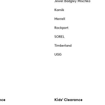
Jewel Badgley Mischka
Kamik
Merrell
Rockport
SOREL
Timberland
UGG
nce
Kids' Clearance