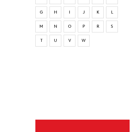
G
H
I
J
K
L
M
N
O
P
R
S
T
U
V
W