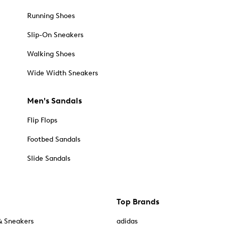
Running Shoes
Slip-On Sneakers
Walking Shoes
Wide Width Sneakers
Men's Sandals
Flip Flops
Footbed Sandals
Slide Sandals
Top Brands
& Sneakers
adidas