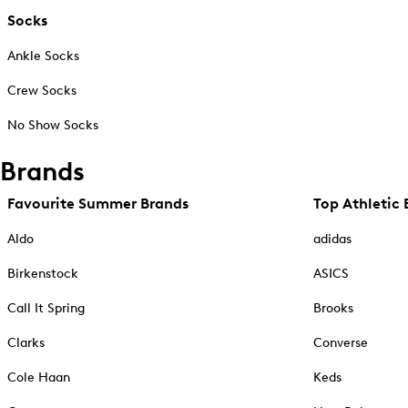
Socks
Ankle Socks
Crew Socks
No Show Socks
Brands
Favourite Summer Brands
Top Athletic 
Aldo
adidas
Birkenstock
ASICS
Call It Spring
Brooks
Clarks
Converse
Cole Haan
Keds