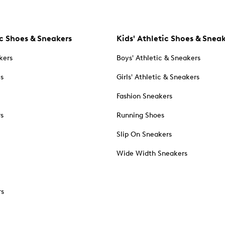
c Shoes & Sneakers
Kids' Athletic Shoes & Snea
kers
Boys' Athletic & Sneakers
es
Girls' Athletic & Sneakers
Fashion Sneakers
rs
Running Shoes
Slip On Sneakers
Wide Width Sneakers
rs