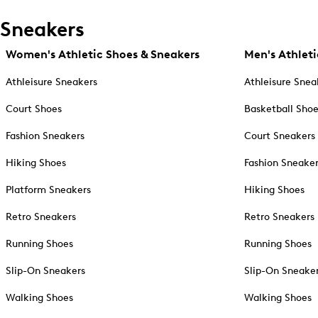
Sneakers
Women's Athletic Shoes & Sneakers
Men's Athleti
Athleisure Sneakers
Athleisure Snea
Court Shoes
Basketball Sho
Fashion Sneakers
Court Sneakers
Hiking Shoes
Fashion Sneake
Platform Sneakers
Hiking Shoes
Retro Sneakers
Retro Sneakers
Running Shoes
Running Shoes
Slip-On Sneakers
Slip-On Sneake
Walking Shoes
Walking Shoes