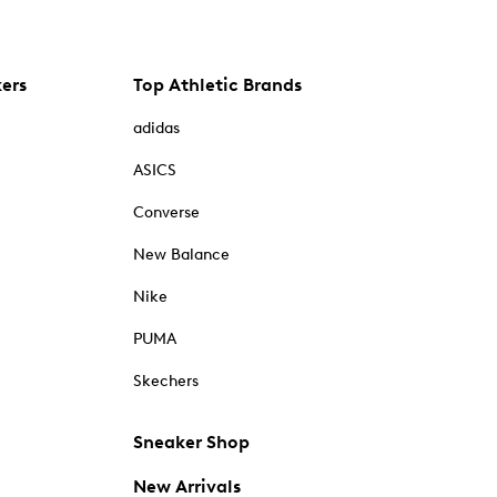
kers
Top Athletic Brands
adidas
ASICS
Converse
New Balance
Nike
PUMA
Skechers
Sneaker Shop
New Arrivals