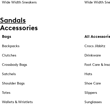
Wide Width Sneakers
Wide Width Sne
Sandals
Accessories
Bags
All Accessori
Backpacks
Crocs Jibbitz
Clutches
Drinkware
Crossbody Bags
Foot Care & Ins
Satchels
Hats
Shoulder Bags
Shoe Care
Totes
Slippers
Wallets & Wristlets
Sunglasses