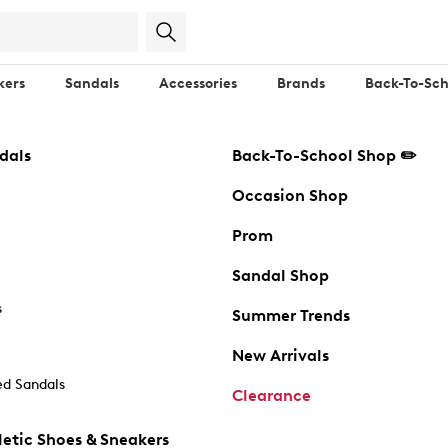
kers
Sandals
Accessories
Brands
Back-To-Sch
dals
Back-To-School Shop ✏️
Occasion Shop
Prom
Sandal Shop
s
Summer Trends
New Arrivals
d Sandals
Clearance
etic Shoes & Sneakers