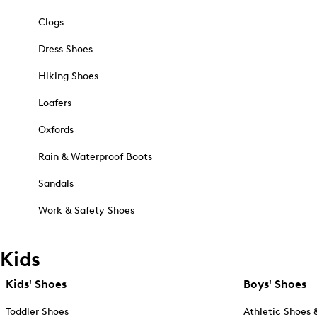
Clogs
Dress Shoes
Hiking Shoes
Loafers
Oxfords
Rain & Waterproof Boots
Sandals
Work & Safety Shoes
Kids
Kids' Shoes
Boys' Shoes
Toddler Shoes
Athletic Shoes 