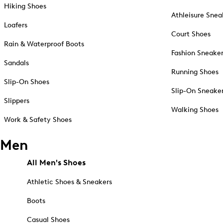
Hiking Shoes
Athleisure Snea
Loafers
Court Shoes
Rain & Waterproof Boots
Fashion Sneake
Sandals
Running Shoes
Slip-On Shoes
Slip-On Sneake
Slippers
Walking Shoes
Work & Safety Shoes
Men
All Men's Shoes
Athletic Shoes & Sneakers
Boots
Casual Shoes