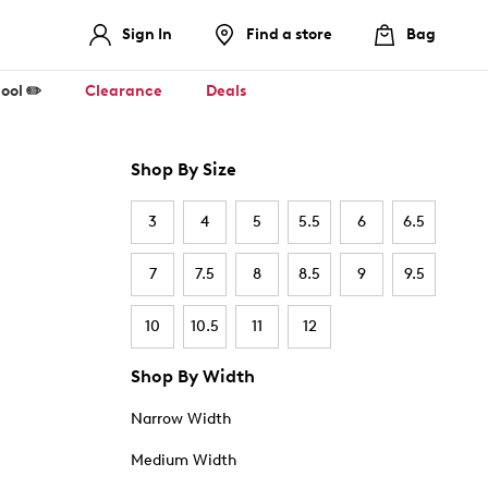
Sign In
Find a store
Bag
ool ✏️
Clearance
Deals
Shop By Size
3
4
5
5.5
6
6.5
7
7.5
8
8.5
9
9.5
10
10.5
11
12
Shop By Width
Narrow Width
Medium Width