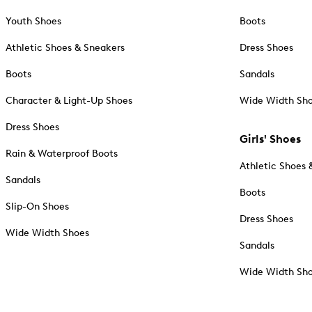
Youth Shoes
Boots
Athletic Shoes & Sneakers
Dress Shoes
Boots
Sandals
Character & Light-Up Shoes
Wide Width Sh
Dress Shoes
Girls' Shoes
Rain & Waterproof Boots
Athletic Shoes 
Sandals
Boots
Slip-On Shoes
Dress Shoes
Wide Width Shoes
Sandals
Wide Width Sh