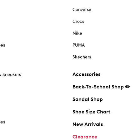
Converse
Crocs
Nike
oes
PUMA
Skechers
Accessories
& Sneakers
Back-To-School Shop ✏️
Sandal Shop
Shoe Size Chart
oes
New Arrivals
Clearance