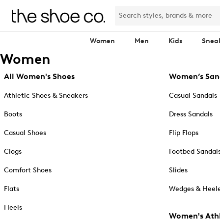
Women
Men
Kids
Snea
Women
All Women's Shoes
Women’s San
Athletic Shoes & Sneakers
Casual Sandals
Boots
Dress Sandals
Casual Shoes
Flip Flops
Clogs
Footbed Sandal
Comfort Shoes
Slides
Flats
Wedges & Heele
Heels
Women's Athl