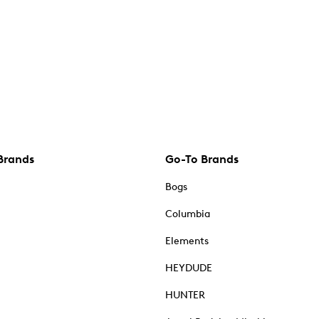
Brands
Go-To Brands
Bogs
Columbia
Elements
HEYDUDE
HUNTER