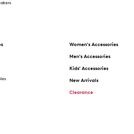
akers
es
Women's Accessories
Men's Accessories
Kids' Accessories
oles
New Arrivals
Clearance