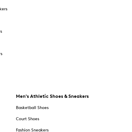
kers
rs
rs
Men's Athletic Shoes & Sneakers
Basketball Shoes
Court Shoes
Fashion Sneakers