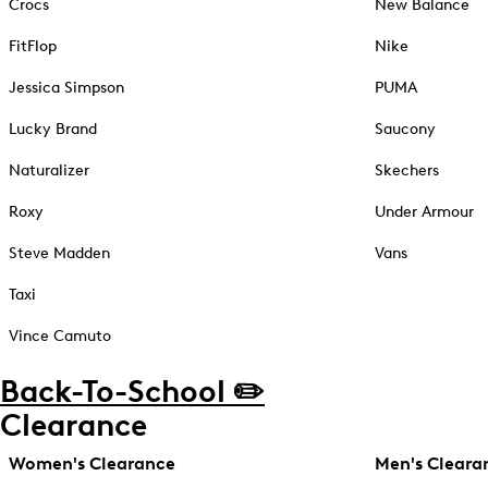
Crocs
New Balance
FitFlop
Nike
Jessica Simpson
PUMA
Lucky Brand
Saucony
Naturalizer
Skechers
Roxy
Under Armour
Steve Madden
Vans
Taxi
Vince Camuto
Back-To-School ✏️
Clearance
Women's Clearance
Men's Cleara