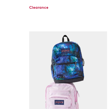
Clearance