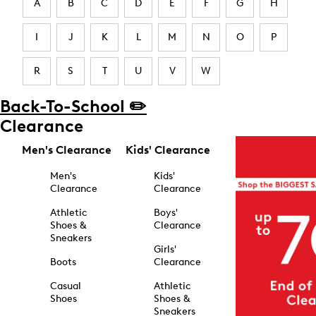
A
B
C
D
E
F
G
H
I
J
K
L
M
N
O
P
R
S
T
U
V
W
Back-To-School ✏️
Clearance
Men's Clearance
Kids' Clearance
Men's
Kids'
Clearance
Clearance
Athletic
Boys'
Shoes &
Clearance
Sneakers
Girls'
Boots
Clearance
Casual
Athletic
Shoes
Shoes &
Sneakers