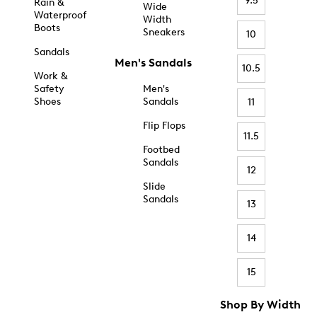
9.5
Rain &
Wide
Waterproof
Width
Boots
Sneakers
10
Sandals
Men's Sandals
10.5
Work &
Safety
Men's
Shoes
Sandals
11
Flip Flops
11.5
Footbed
Sandals
12
Slide
Sandals
13
14
15
Shop By Width