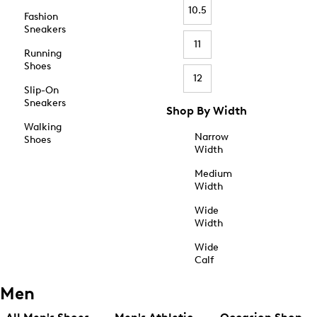
10.5
Fashion
Sneakers
11
Running
Shoes
12
Slip-On
Sneakers
Shop By Width
Walking
Narrow
Shoes
Width
Medium
Width
Wide
Width
Wide
Calf
Men