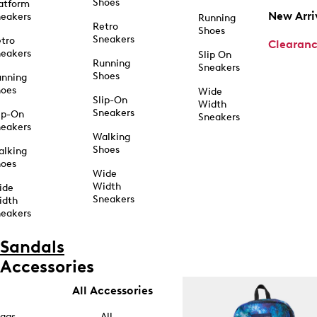
Shoes
atform
New Arri
eakers
Running
Retro
Shoes
Sneakers
tro
Clearan
eakers
Slip On
Running
Sneakers
Shoes
unning
hoes
Wide
Slip-On
Width
Sneakers
ip-On
Sneakers
eakers
Walking
Shoes
alking
hoes
Wide
Width
ide
Sneakers
idth
eakers
Sandals
Accessories
All Accessories
ags
All