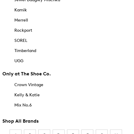
Kamik
Merrell
Rockport
SOREL
Timberland
UGG
Only at The Shoe Co.
Crown Vintage
Kelly & Katie
Mix No.6
Shop All Brands