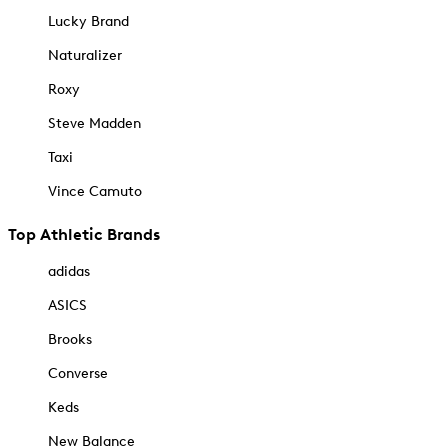
Lucky Brand
Naturalizer
Roxy
Steve Madden
Taxi
Vince Camuto
Top Athletic Brands
adidas
ASICS
Brooks
Converse
Keds
New Balance