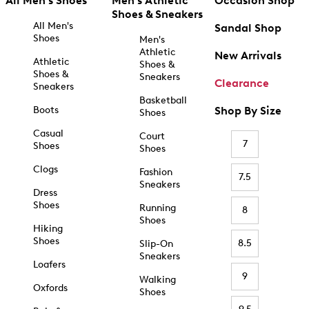
All Men's Shoes
Men's Athletic
Occasion Shop
Shoes & Sneakers
All Men's
Sandal Shop
Shoes
Men's
Athletic
New Arrivals
Athletic
Shoes &
Shoes &
Sneakers
Clearance
Sneakers
Basketball
Boots
Shop By Size
Shoes
Casual
Court
7
Shoes
Shoes
Clogs
Fashion
7.5
Sneakers
Dress
Shoes
Running
8
Shoes
Hiking
Shoes
8.5
Slip-On
Sneakers
Loafers
9
Walking
Oxfords
Shoes