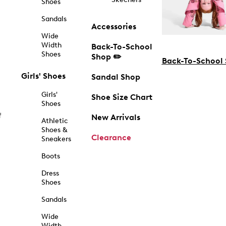
Shoes
Sandals
Accessories
Wide
Width
Back-To-School
Shoes
Shop ✏️
Back-To-School
Girls' Shoes
Sandal Shop
Girls'
Shoe Size Chart
Shoes
f
New Arrivals
Athletic
Shoes &
Clearance
Sneakers
Boots
Dress
Shoes
Sandals
Wide
Width