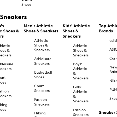
Shoes
Sneakers
's
Men's Athletic
Kids' Athletic
Top Athl
ic Shoes &
Shoes & Sneakers
Shoes &
Brands
rs
Sneakers
Athletic
adid
Shoes &
hletic
Athletic
ASI
Sneakers
oes &
Shoes &
eakers
Sneakers
Con
Athleisure
Sneakers
hleisure
Boys'
Ne
eakers
Athletic
Bal
Basketball
&
Shoes
urt
Sneakers
Nik
hoes
Court
Girls'
PU
Sneakers
shion
Athletic
eakers
&
Ske
Fashion
Sneakers
Sneakers
king
hoes
Fashion
Sneaker
Hiking
Sneakers