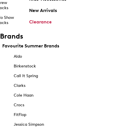
rew
ocks
New Arrivals
o Show
Clearance
ocks
Brands
Favourite Summer Brands
Aldo
Birkenstock
Call It Spring
Clarks
Cole Haan
Crocs
FitFlop
Jessica Simpson