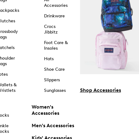
Accessories
ackpacks
Drinkware
lutches
Crocs
rossbody
Jibbitz
ags
Foot Care &
atchels
Insoles
houlder
Hats
ags
Shoe Care
otes
Slippers
allets &
Shop Accessories
ristlets
Sunglasses
Women's
Accessories
ocks
Men's Accessories
nkle
ocks
Kids' Accessories