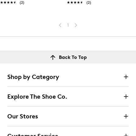
★★★★★
★★★★★
(2)
★★★★★
★★★★★
(2)
1
Back To Top
Shop by Category
Explore The Shoe Co.
Our Stores