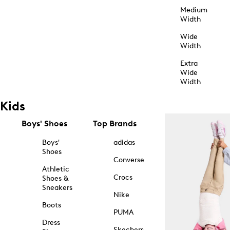
Medium
Width
Wide
Width
Extra
Wide
Width
Kids
Boys' Shoes
Top Brands
Boys'
adidas
Shoes
Converse
Athletic
Crocs
Shoes &
Sneakers
Nike
Boots
PUMA
Dress
Skechers