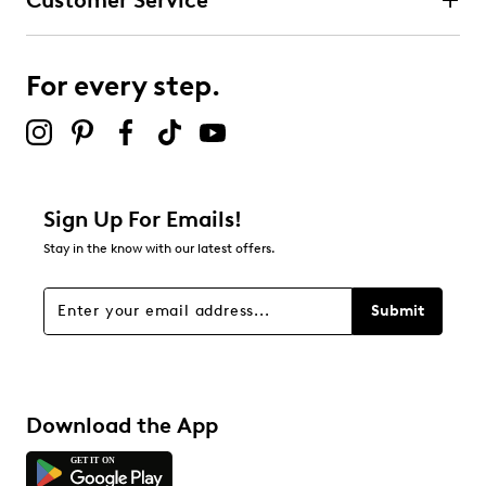
Customer Service
For every step.
Sign Up For Emails!
Stay in the know with our latest offers.
Submit
Download the App