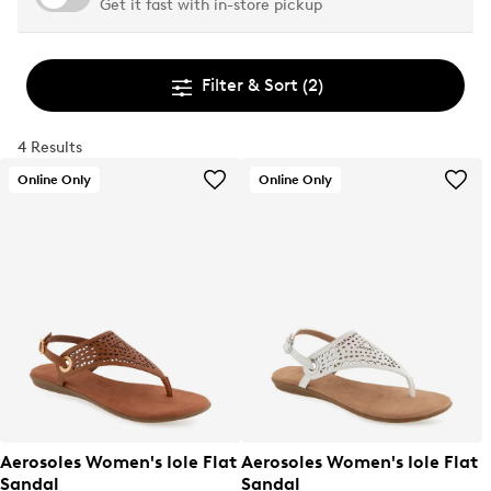
Get it fast with in-store pickup
Filter & Sort
(2)
4 Results
Online Only
Online Only
Aerosoles Women's Iole Flat
Aerosoles Women's Iole Flat
Sandal
Sandal