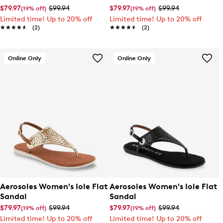
$79.97
$99.94
$79.97
$99.94
(19% off)
(19% off)
Limited time! Up to 20% off
Limited time! Up to 20% off
★★★★★
★★★★★
(2)
★★★★★
★★★★★
(2)
Online Only
Online Only
Aerosoles Women's Iole Flat
Aerosoles Women's Iole Flat
Sandal
Sandal
$79.97
$99.94
$79.97
$99.94
(19% off)
(19% off)
Limited time! Up to 20% off
Limited time! Up to 20% off