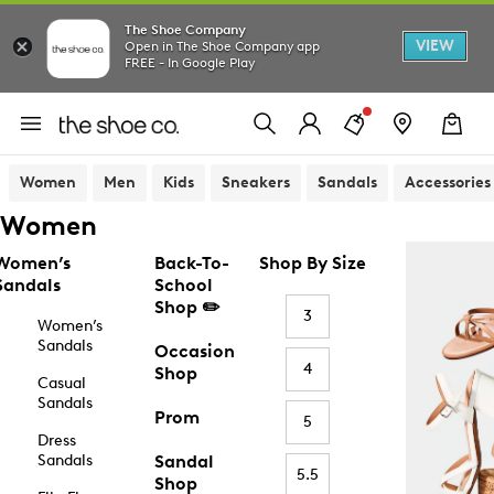
The Shoe Company
VIEW
Open in The Shoe Company app
FREE - In Google Play
Women
Men
Kids
Sneakers
Sandals
Accessories
Women
Women’s
Back-To-
Shop By Size
Sandals
School
Shop ✏️
3
Women’s
Sandals
Occasion
4
Shop
Casual
Sandals
Prom
5
Dress
Sandals
Sandal
5.5
Shop