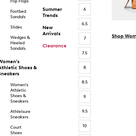
Flip Flops
Summer
6
Footbed
Trends
Sandals
6.5
Slides
New
Arrivals
Shop Wom
Wedges &
7
Heeled
Clearance
Sandals
7.5
Women's
Athletic Shoes &
8
Sneakers
8.5
Women's
Athletic
Shoes &
9
Sneakers
9.5
Athleisure
Sneakers
10
Court
Shoes