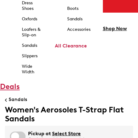
Dress
Shoes
Boots
Oxfords
Sandals
Shop Now
Loafers &
Accessories
Slip-on
Sandals
All Clearance
Slippers
Wide
Width
Deals
Sandals
Women's Aerosoles T-Strap Flat
Sandals
Pickup at
Select Store