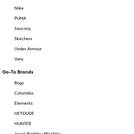
Nike
PUMA
Saucony
Skechers
Under Armour
Vans
Go-To Brands
Bogs
Columbia
Elements
HEYDUDE
HUNTER
Jewel Badgley Mischka