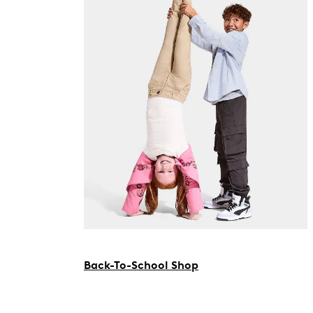
Back-To-School Shop