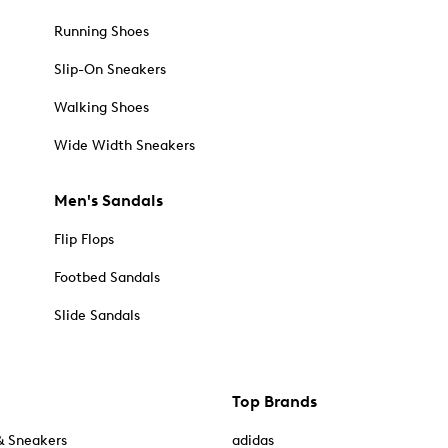
Running Shoes
Slip-On Sneakers
Walking Shoes
Wide Width Sneakers
Men's Sandals
Flip Flops
Footbed Sandals
Slide Sandals
Top Brands
& Sneakers
adidas