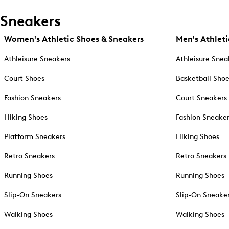
Sneakers
Women's Athletic Shoes & Sneakers
Men's Athleti
Athleisure Sneakers
Athleisure Snea
Court Shoes
Basketball Sho
Fashion Sneakers
Court Sneakers
Hiking Shoes
Fashion Sneake
Platform Sneakers
Hiking Shoes
Retro Sneakers
Retro Sneakers
Running Shoes
Running Shoes
Slip-On Sneakers
Slip-On Sneake
Walking Shoes
Walking Shoes