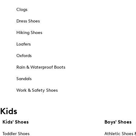
Clogs
Dress Shoes
Hiking Shoes
Loafers
Oxfords
Rain & Waterproof Boots
Sandals
Work & Safety Shoes
Kids
Kids' Shoes
Boys' Shoes
Toddler Shoes
Athletic Shoes 