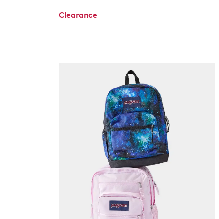
Clearance