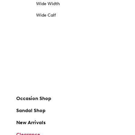
Wide Width
Wide Calf
Occasion Shop
Sandal Shop
New Arrivals
Clearance