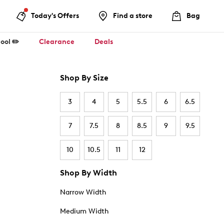
Today's Offers
Find a store
Bag
ool ✏️
Clearance
Deals
Shop By Size
3
4
5
5.5
6
6.5
7
7.5
8
8.5
9
9.5
10
10.5
11
12
Shop By Width
Narrow Width
Medium Width