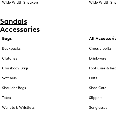
Wide Width Sneakers
Wide Width Sne
Sandals
Accessories
Bags
All Accessori
Backpacks
Crocs Jibbitz
Clutches
Drinkware
Crossbody Bags
Foot Care & Ins
Satchels
Hats
Shoulder Bags
Shoe Care
Totes
Slippers
Wallets & Wristlets
Sunglasses