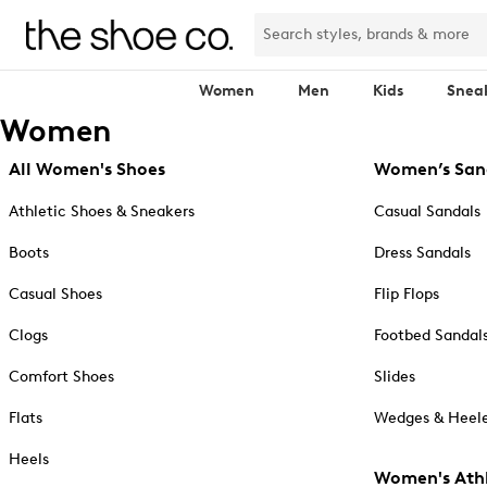
Women
Men
Kids
Snea
Women
All Women's Shoes
Women’s San
Athletic Shoes & Sneakers
Casual Sandals
Boots
Dress Sandals
Casual Shoes
Flip Flops
Clogs
Footbed Sandal
Comfort Shoes
Slides
Flats
Wedges & Heele
Heels
Women's Athl