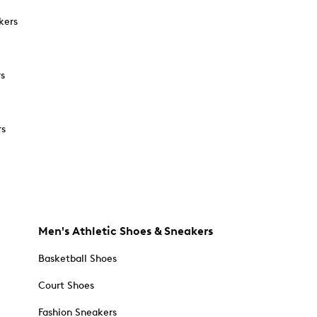
kers
rs
rs
Men's Athletic Shoes & Sneakers
Basketball Shoes
Court Shoes
Fashion Sneakers