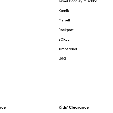
Jewel Badgley Mischka
Kamik
Merrell
Rockport
SOREL
Timberland
UGG
nce
Kids' Clearance