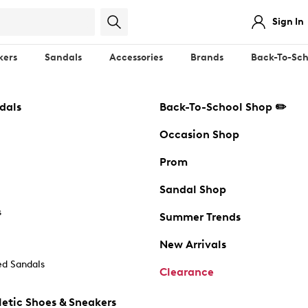
Sign In
kers
Sandals
Accessories
Brands
Back-To-Sch
dals
Back-To-School Shop ✏️
Occasion Shop
Prom
Sandal Shop
s
Summer Trends
New Arrivals
d Sandals
Clearance
etic Shoes & Sneakers