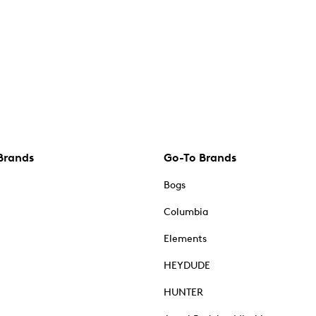
Brands
Go-To Brands
Bogs
Columbia
Elements
HEYDUDE
HUNTER