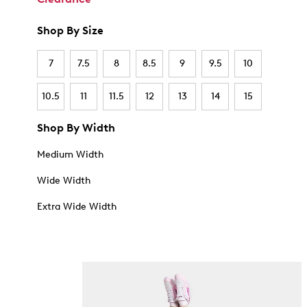
Shop By Size
7
7.5
8
8.5
9
9.5
10
10.5
11
11.5
12
13
14
15
Shop By Width
Medium Width
Wide Width
Extra Wide Width