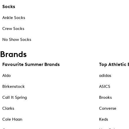
Socks
Ankle Socks
Crew Socks
No Show Socks
Brands
Favourite Summer Brands
Top Athletic 
Aldo
adidas
Birkenstock
ASICS
Call It Spring
Brooks
Clarks
Converse
Cole Haan
Keds