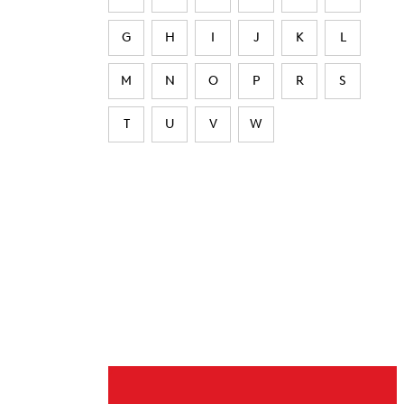
G
H
I
J
K
L
M
N
O
P
R
S
T
U
V
W