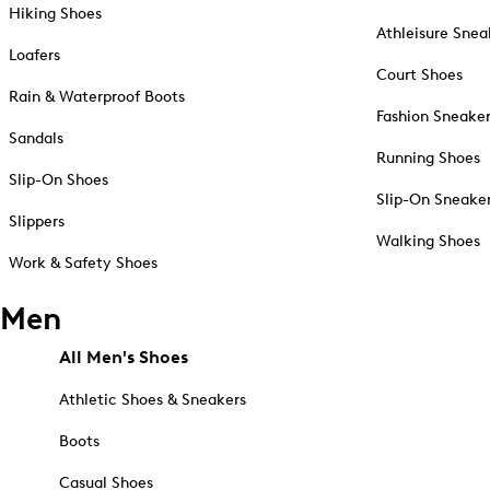
Hiking Shoes
Athleisure Snea
Loafers
Court Shoes
Rain & Waterproof Boots
Fashion Sneake
Sandals
Running Shoes
Slip-On Shoes
Slip-On Sneake
Slippers
Walking Shoes
Work & Safety Shoes
Men
All Men's Shoes
Athletic Shoes & Sneakers
Boots
Casual Shoes