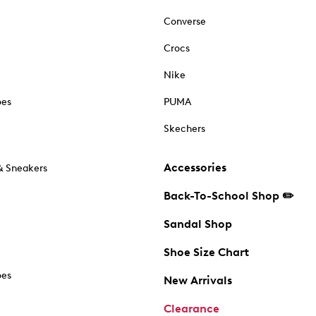
Converse
Crocs
Nike
oes
PUMA
Skechers
Accessories
& Sneakers
Back-To-School Shop ✏️
Sandal Shop
Shoe Size Chart
oes
New Arrivals
Clearance