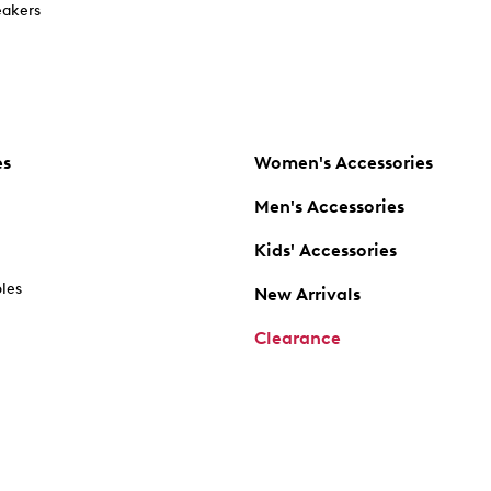
akers
es
Women's Accessories
Men's Accessories
Kids' Accessories
oles
New Arrivals
Clearance