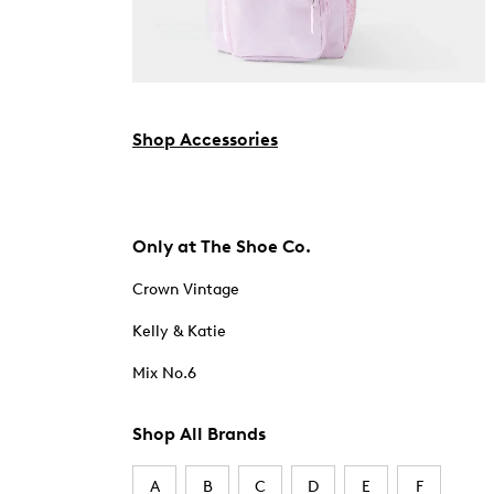
Shop Accessories
Only at The Shoe Co.
Crown Vintage
Kelly & Katie
Mix No.6
Shop All Brands
A
B
C
D
E
F