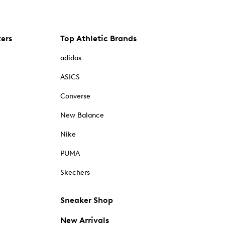
kers
Top Athletic Brands
adidas
ASICS
Converse
New Balance
Nike
PUMA
Skechers
Sneaker Shop
New Arrivals