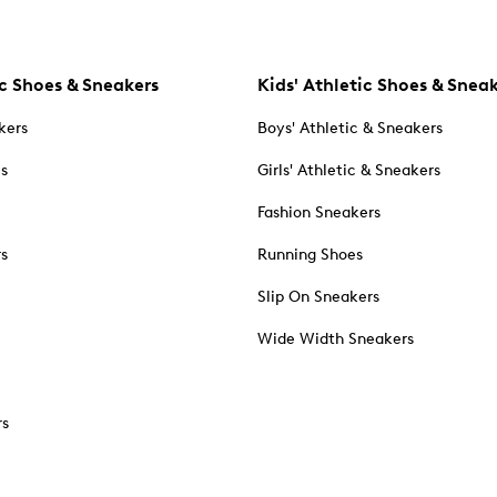
c Shoes & Sneakers
Kids' Athletic Shoes & Snea
kers
Boys' Athletic & Sneakers
es
Girls' Athletic & Sneakers
Fashion Sneakers
rs
Running Shoes
Slip On Sneakers
Wide Width Sneakers
rs