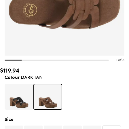
1 of 6
$119.94
Colour
DARK TAN
Size