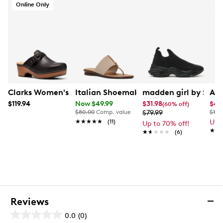
Online Only
Clarks Women's Paizlee Ali Mule
Italian Shoemakers Womens' Briley Fl
madden girl by Ste
Aer
$119.94
Now $49.99
$31.98
$44
(60% off)
$80.00
Comp. value
$79.99
$119
★★★★★
★★★★★
(11)
Up 
Up to 70% off!
★★
★★
★★★★★
★★★★★
(6)
Reviews
0.0
(0)
0.0