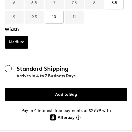
6
6.5
7
7.5
8
8.5
9
9.5
10
11
Width
Medium
Standard Shipping
Arrives in
4 to 7 Business Days
Add to Bag
Pay in 4 interest-free payments of $29.99 with