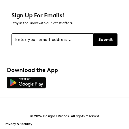
Sign Up For Emails!
Stay in the know with our latest offers.
Submit
Download the App
© 2026 Designer Brands. All rights reserved
Privacy & Security