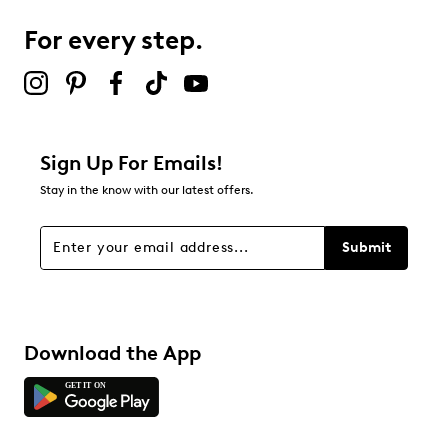
For every step.
Select to rate the item with 5 stars. This action will open
submission form.
Adding a review will require a valid email for verification
Filter Reviews
Relevancy Info
Display a popup with information
about Relevancy Sort.
Sign Up For Emails!
Stay in the know with our latest offers.
Filters
Sort by
Submit
Download the App