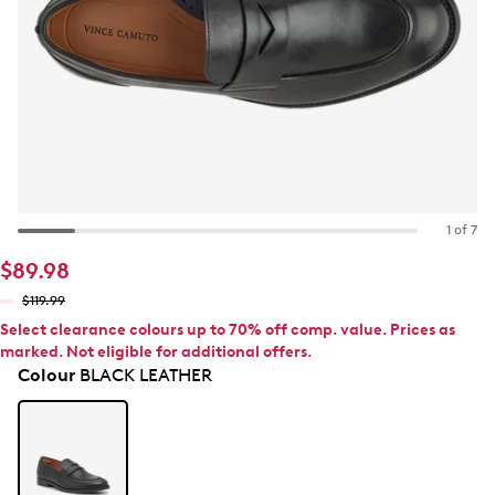
1 of 7
$89.98
$119.99
Select clearance colours up to 70% off comp. value. Prices as
marked. Not eligible for additional offers.
Colour
BLACK LEATHER