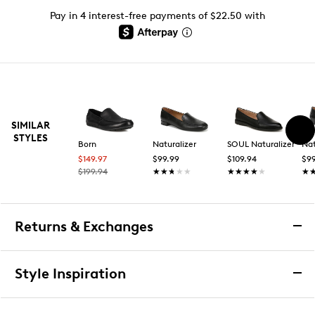
Pay in 4 interest-free payments of $22.50 with
SIMILAR
STYLES
Born
Naturalizer
SOUL Naturalizer
Nat
$149.97
$99.99
$109.94
$99
$199.94
★★★★★
★★★★★
★★★★★
★★★★★
★
★
Returns & Exchanges
Returns & Exchanges
Style Inspiration
We want you to be completely delighted with your
purchase. If you are not 100% satisfied for any reason