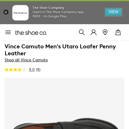
The Shoe Company
VIEW
Open in The Shoe Company app
FREE - In Google Play
Vince Camuto Men's Utaro Loafer Penny
Leather
Shop all Vince Camuto
4.0
(4)
Read
4
Reviews.
Same
page
link.