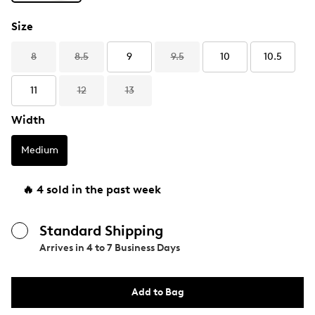
Size
8
8.5
9
9.5
10
10.5
11
12
13
Width
Medium
🔥 4 sold in the past week
Standard Shipping
Arrives in
4 to 7 Business Days
Add to Bag