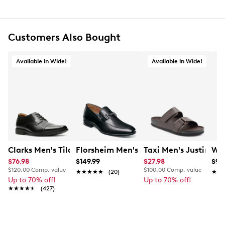
Slip-on closure
Round Plain toe
Leather lining
Customers Also Bought
Lightly cushioned footbed
Synthetic outsole
This brand is exclusive to Designer Brands Canada
Available in Wide!
Available in Wide!
Clarks Men's Tilden Wide Width Oxford
Florsheim Men's Zaffiro Loafer
Taxi Men's Justin W
Wal
$76.98
$149.99
$27.98
$9.
$120.00
Comp. value
$100.00
Comp. value
★★★★★
★★★★★
(20)
★★
★★
Up to 70% off!
Up to 70% off!
★★★★★
★★★★★
(427)