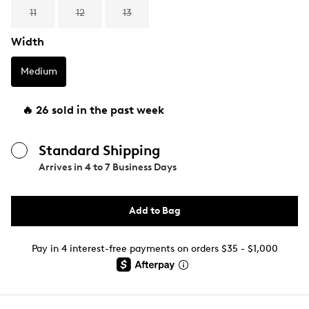
11
12
13
Width
Medium
🔥 26 sold in the past week
Standard Shipping
Arrives in
4 to 7 Business Days
Add to Bag
Pay in 4 interest-free payments on orders $35 - $1,000