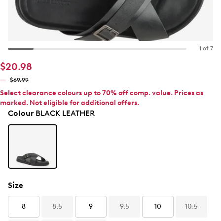
1 of 7
$20.98
$69.99
Select clearance colours up to 70% off comp. value. Prices as
marked. Not eligible for additional offers.
Colour
BLACK LEATHER
Size
8
8.5
9
9.5
10
10.5