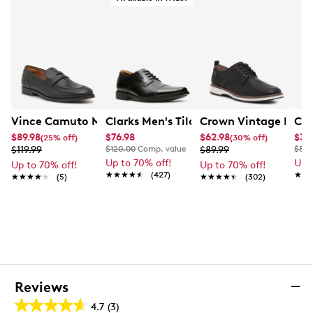
Vince Camuto Men's Utaro Loafer Penny Leather
Clarks Men's Tilden Wide Width Oxfor
Crown Vintage Men's
Car
$89.98
$76.98
$62.98
$34
(25% off)
(30% off)
$119.99
$120.00
Comp. value
$89.99
$55.
Up to 70% off!
Up 
Up to 70% off!
Up to 70% off!
★★★★★
★★★★★
(427)
★★
★★
★★★★★
★★★★★
(5)
★★★★★
★★★★★
(302)
Reviews
4.7
(3)