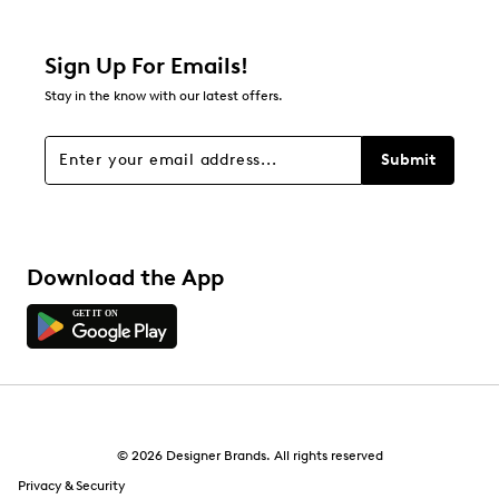
Filter Reviews
Relevancy Info
Display a popup with information
about Relevancy Sort.
Sign Up For Emails!
Stay in the know with our latest offers.
Filters
Sort by
Submit
Download the App
© 2026 Designer Brands. All rights reserved
Privacy & Security