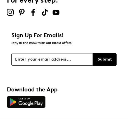
For every step.
2 stars
stars
0
0 reviews with 2 stars.
1 star
stars
Sign Up For Emails!
0
Stay in the know with our latest offers.
0 reviews with 1 star.
Overall Rating
Submit
5.0
Download the App