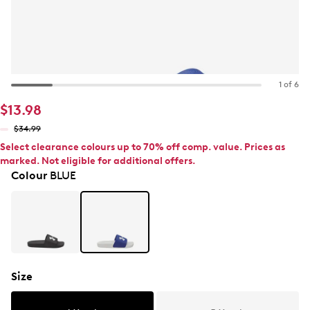
1 of 6
$13.98
$34.99
Select clearance colours up to 70% off comp. value. Prices as
marked. Not eligible for additional offers.
Colour
BLUE
Size