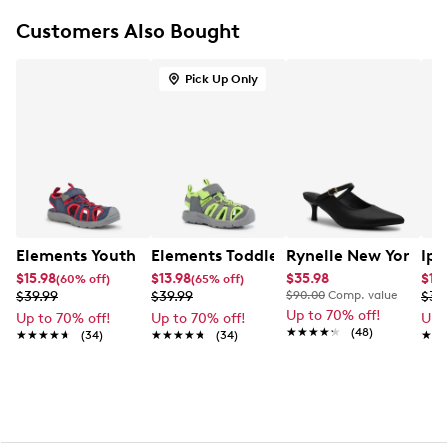
Flat heel
Customers Also Bought
Durable synthetic outsole
Pick Up Only
Elements Youth Boy's Zoris IV Camp Sandal
Elements Toddler Boys' Zoris IV Camp
Rynelle New York Ka
Ipa
$15.98
$13.98
$35.98
$19.
(60% off)
(65% off)
$39.99
$39.99
$90.00
Comp. value
$39
Up to 70% off!
Up to 70% off!
Up to 70% off!
Up 
★★★★★
★★★★★
(48)
★★★★★
★★★★★
(34)
★★★★★
★★★★★
(34)
★★
★★