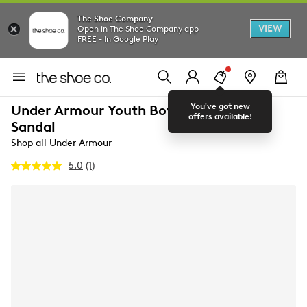
The Shoe Company
VIEW
Open in The Shoe Company app
FREE - In Google Play
You've got new
Under Armour Youth Boy's B Armr Slide
offers available!
Sandal
Shop all Under Armour
5.0
(1)
Read
a
Review.
Same
page
link.