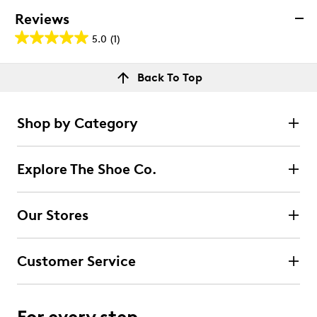
Reviews
5.0
(1)
5.0
out
Reviews
Back To Top
of
Rating Snapshot
5
Select a row below to filter reviews.
stars.
Shop by Category
1
5 stars
stars
review
1
Explore The Shoe Co.
1 review with 5 stars.
4 stars
stars
Our Stores
0
0 reviews with 4 stars.
Customer Service
3 stars
stars
0
0 reviews with 3 stars.