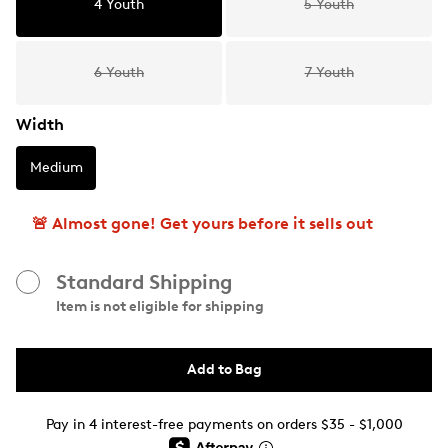
4 Youth
5 Youth
6 Youth
7 Youth
Width
Medium
🚨 Almost gone! Get yours before it sells out
Standard Shipping
Item is not eligible for shipping
Add to Bag
Pay in 4 interest-free payments on orders $35 - $1,000