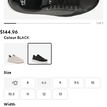
1 of 7
$144.96
Colour
BLACK
Size
7
8
8.5
9
9.5
10
10.5
11
12
13
Width