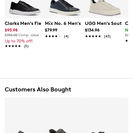
Item # 231102166
UPC # 192410732128
Clarks Men's Flexwell Sneaker
Mix No. 6 Men's Breyon Sneaker
UGG Men's Southbay
Col
FEATURES
$95.98
$79.99
$134.96
Now
$130.00
Comp. value
$240
★★★★★
★★★★★
(4)
★★★★★
★★★★★
(43)
Leather and textile upper
Up to 70% off!
★★
★★
Lace closure
★★★★★
★★★★★
(5)
Round toe
Textile lining
EVA insole
Comfortable footbed
EVA outsole
Customers Also Bought