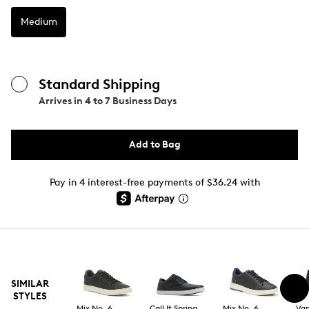
Medium
Standard Shipping
Arrives in
4 to 7 Business Days
Add to Bag
Pay in 4 interest-free payments of $36.24 with
SIMILAR
STYLES
Mix No. 6
Call It Spring
Mix No. 6
Va