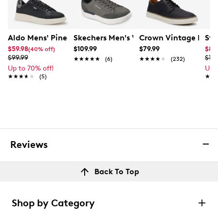
Aldo Mens' Pinedale Sneaker
Skechers Men's Verloma Radical Snea
Crown Vintage Men's
Ste
$59.98
$109.99
$79.99
$82
(40% off)
$99.99
$10
★★★★★
★★★★★
(6)
★★★★★
★★★★★
(232)
Up to 70% off!
Up 
★★★★★
★★★★★
(5)
★★
★★
Reviews
Back To Top
Shop by Category