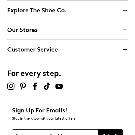
Explore The Shoe Co.
Our Stores
Customer Service
For every step.
Sign Up For Emails!
Stay in the know with our latest offers.