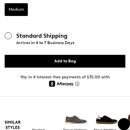
Medium
Standard Shipping
Arrives in
4 to 7 Business Days
Add to Bag
Pay in 4 interest-free payments of $35.00 with
SIMILAR
STYLES