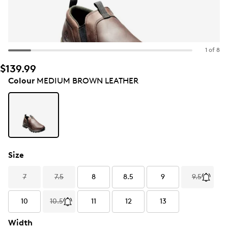
1 of 8
$139.99
Colour
MEDIUM BROWN LEATHER
Size
7
7.5
8
8.5
9
9.5
10
10.5
11
12
13
Width