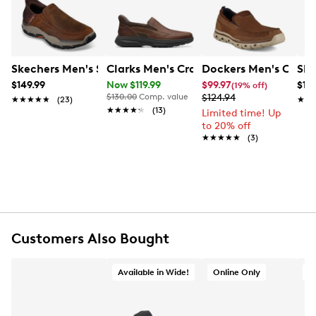
these casual slip-ons comprise of luxurious ReBOTL™
fabric lining, Anti-Fatigue footbed to minimize stress
on your feet, lightweight EVA midsole and lugged
rubber outsole.
Skechers Men's Skechers Hands Free Slip-Ins Respected 
Clarks Men's Craftwell Step Wide Wid
Dockers Men's Coban
Ske
Item # 234202427
$149.99
Now $119.99
$99.97
$119
(19% off)
UPC # 191932352227
$130.00
Comp. value
$124.94
★★★★★
★★★★★
(23)
★★
★★
★★★★★
★★★★★
(13)
Limited time! Up
to 20% off
FEATURES
★★★★★
★★★★★
(3)
Premium full-grain and synthetic leather upper
Slip-on
Round toe
ReBOTL™ fabric lining
Lightweight EVA midsole
Anti-fatigue removable footbed
Customers Also Bought
Rubber lug outsole
Imported
Available in Wide!
Online Only
O