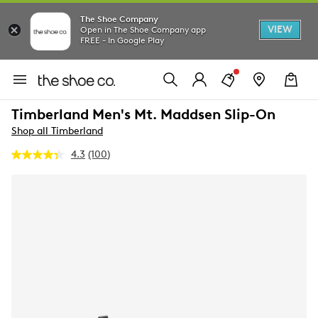
The Shoe Company
VIEW
Open in The Shoe Company app
FREE - In Google Play
Timberland Men's Mt. Maddsen Slip-On
Shop all Timberland
4.3
(100)
Read
100
Reviews.
Same
page
link.