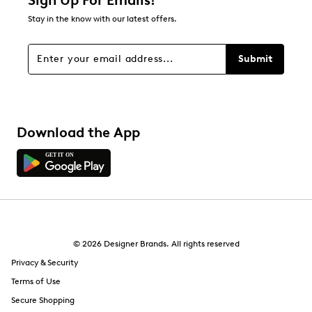
Sign Up For Emails!
9
Stay in the know with our latest offers.
9 reviews with 1 star.
Overall Rating
Submit
4.3
Download the App
© 2026 Designer Brands. All rights reserved
Privacy & Security
Terms of Use
Secure Shopping