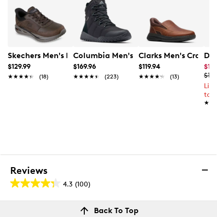
Skechers Men's Hands Free Slips-In Archfit Orvan Leath
Columbia Men's Waterproof Fairbank
Clarks Men's Craftwe
Doc
$129.99
$169.96
$119.94
$10
$13
★★★★★
★★★★★
(18)
★★★★★
★★★★★
(223)
★★★★★
★★★★★
(13)
Lim
to 
★★
★★
Reviews
4.3
(100)
4.3
out
Reviews
Back To Top
of