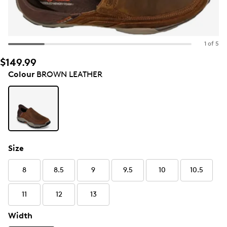
1 of 5
$149.99
Colour
BROWN LEATHER
Size
8
8.5
9
9.5
10
10.5
11
12
13
Width