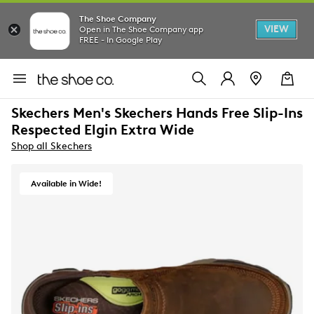
The Shoe Company
VIEW
Open in The Shoe Company app
FREE - In Google Play
Skechers Men's Skechers Hands Free Slip-Ins
Respected Elgin Extra Wide
Shop all Skechers
Available in Wide!