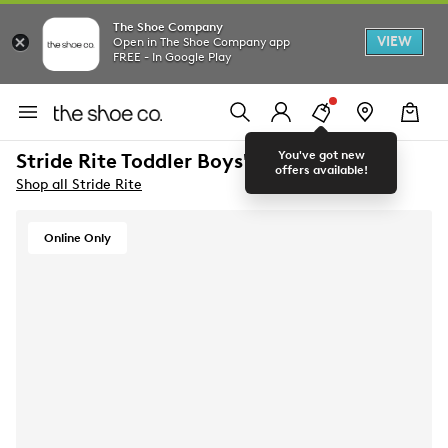
The Shoe Company
VIEW
Open in The Shoe Company app
FREE - In Google Play
You've got new
Stride Rite Toddler Boys' Wes Sneaker
offers available!
Shop all Stride Rite
Online Only