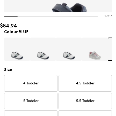
1 of 7
$84.94
Colour
BLUE
Size
4 Toddler
4.5 Toddler
5 Toddler
5.5 Toddler