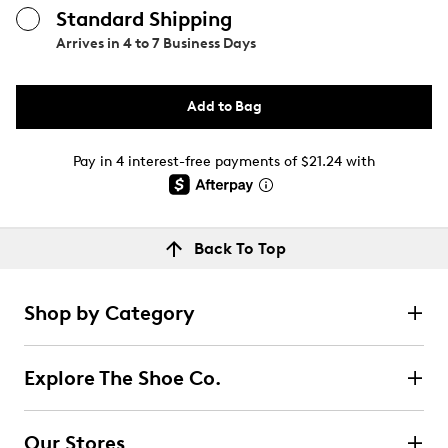
Standard Shipping
Arrives in
4 to 7 Business Days
Add to Bag
Pay in 4 interest-free payments of $21.24 with
Back To Top
Shop by Category
Explore The Shoe Co.
Our Stores