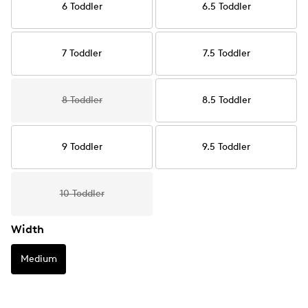
6 Toddler
6.5 Toddler
7 Toddler
7.5 Toddler
8 Toddler
8.5 Toddler
9 Toddler
9.5 Toddler
10 Toddler
Width
Medium