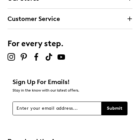
Customer Service
For every step.
Sign Up For Emails!
Stay in the know with our latest offers.
Submit