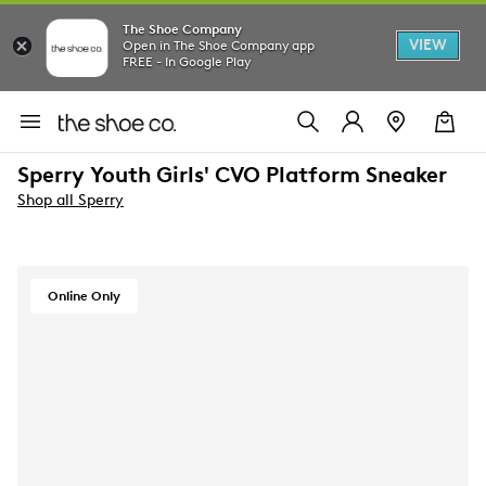
The Shoe Company
VIEW
Open in The Shoe Company app
FREE - In Google Play
Sperry Youth Girls' CVO Platform Sneaker
Shop all Sperry
Online Only