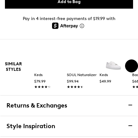
Add to Bag
Pay in 4 interest-free payments of $19.99 with
SIMILAR
STYLES
Keds
SOUL Naturalizer
Keds
Bad
$79.99
$99.94
$49.99
$6
★★★★★
★★★★★
★★★★★
★★★★★
★
★
Returns & Exchanges
Returns & Exchanges
Style Inspiration
We want you to be completely delighted with your