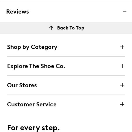
Reviews
Back To Top
Shop by Category
Explore The Shoe Co.
Our Stores
Customer Service
For every step.