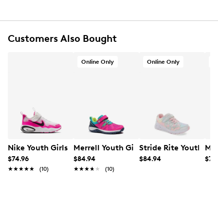
Customers Also Bought
Online Only
Online Only
O
Nike Youth Girls' Air Max Running Shoe
Merrell Youth Girls' Ridge Trek Sneaker
Stride Rite Youth Gi
Mer
$74.96
$84.94
$84.94
$74
★★★★★
★★★★★
(10)
★★★★★
★★★★★
(10)