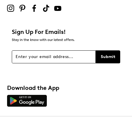
Sign Up For Emails!
Stay in the know with our latest offers.
Submit
Download the App