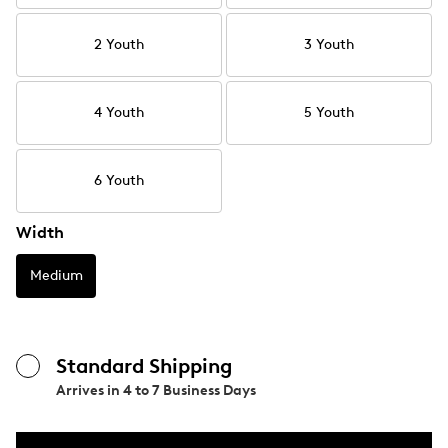
2 Youth
3 Youth
4 Youth
5 Youth
6 Youth
Width
Medium
Standard Shipping
Arrives in
4 to 7 Business Days