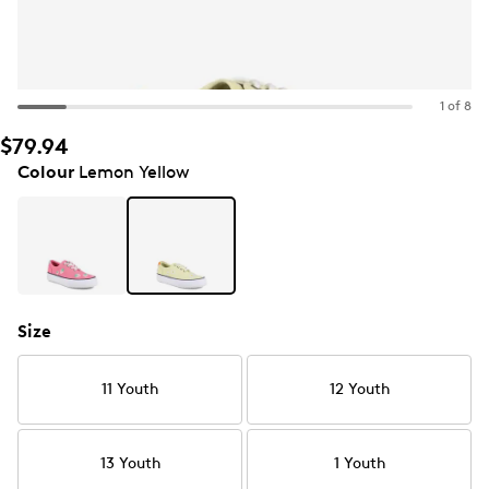
1 of 8
$79.94
Colour
Lemon Yellow
Size
11 Youth
12 Youth
13 Youth
1 Youth