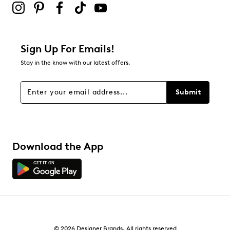
Adding a review will require a valid email for verification
Filter Reviews
Relevancy Info
Display a popup with information
about Relevancy Sort.
Sign Up For Emails!
Stay in the know with our latest offers.
Filters
Sort by
Submit
Download the App
© 2026 Designer Brands. All rights reserved