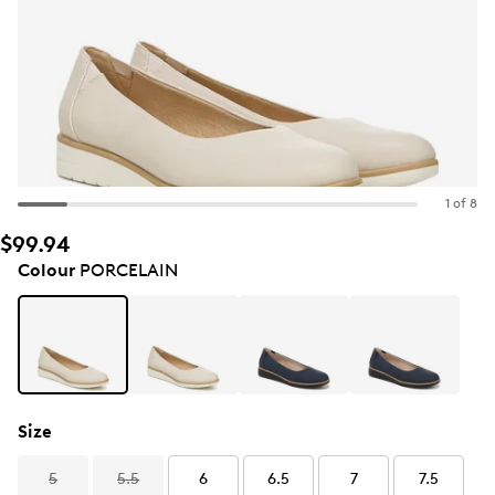
1 of 8
$99.94
Colour
PORCELAIN
Size
5
5.5
6
6.5
7
7.5