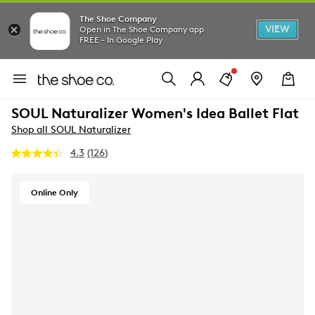
The Shoe Company
VIEW
Open in The Shoe Company app
FREE - In Google Play
SOUL Naturalizer Women's Idea Ballet Flat
Shop all SOUL Naturalizer
4.3
(126)
Read
126
Reviews.
Same
Online Only
page
link.