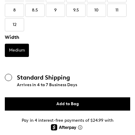
8
8.5
9
9.5
10
11
12
Width
Medium
Standard Shipping
Arrives in
4 to 7 Business Days
Add to Bag
Pay in 4 interest-free payments of $24.99 with