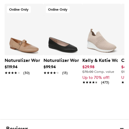
Online Only
Online Only
Naturalizer Women's Kelly Wide Width Mary Jane Flat
Naturalizer Women's Soft Flex Ballet F
Kelly & Katie Women
CL 
$119.94
$99.94
$29.98
$48
$70.00
Comp. value
$100
★★★★★
★★★★★
(30)
★★★★★
★★★★★
(13)
Up to 70% off!
Up 
★★★★★
★★★★★
(473)
★★
★★
Reviews