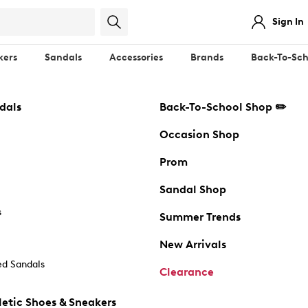
Sign In
kers
Sandals
Accessories
Brands
Back-To-Sch
dals
Back-To-School Shop ✏️
Occasion Shop
Prom
Sandal Shop
s
Summer Trends
New Arrivals
d Sandals
Clearance
etic Shoes & Sneakers