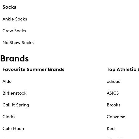
Socks
Ankle Socks
Crew Socks
No Show Socks
Brands
Favourite Summer Brands
Top Athletic 
Aldo
adidas
Birkenstock
ASICS
Call It Spring
Brooks
Clarks
Converse
Cole Haan
Keds