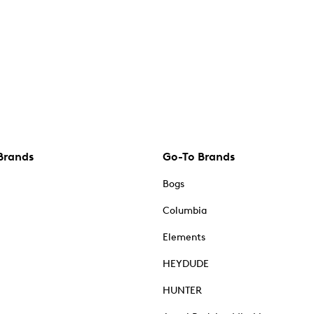
Brands
Go-To Brands
Bogs
Columbia
Elements
HEYDUDE
HUNTER