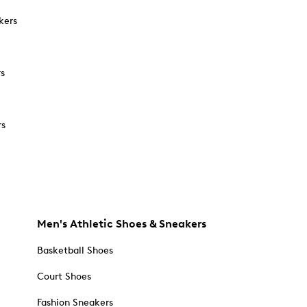
kers
rs
rs
Men's Athletic Shoes & Sneakers
Basketball Shoes
Court Shoes
Fashion Sneakers