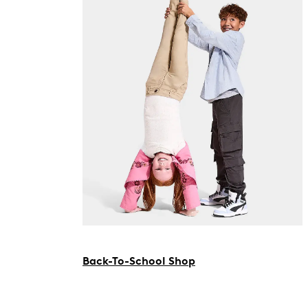
Back-To-School Shop