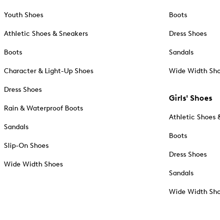
Youth Shoes
Boots
Athletic Shoes & Sneakers
Dress Shoes
Boots
Sandals
Character & Light-Up Shoes
Wide Width Sh
Dress Shoes
Girls' Shoes
Rain & Waterproof Boots
Athletic Shoes 
Sandals
Boots
Slip-On Shoes
Dress Shoes
Wide Width Shoes
Sandals
Wide Width Sh