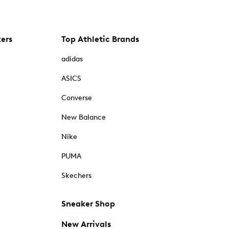
kers
Top Athletic Brands
adidas
ASICS
Converse
New Balance
Nike
PUMA
Skechers
Sneaker Shop
New Arrivals