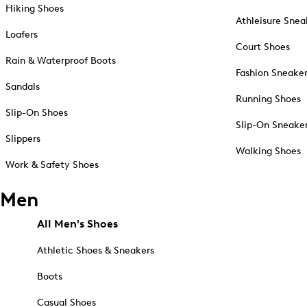
Hiking Shoes
Athleisure Snea
Loafers
Court Shoes
Rain & Waterproof Boots
Fashion Sneake
Sandals
Running Shoes
Slip-On Shoes
Slip-On Sneake
Slippers
Walking Shoes
Work & Safety Shoes
Men
All Men's Shoes
Athletic Shoes & Sneakers
Boots
Casual Shoes