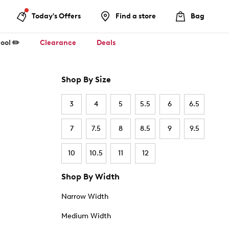
Today's Offers
Find a store
Bag
ool ✏️
Clearance
Deals
Shop By Size
3
4
5
5.5
6
6.5
7
7.5
8
8.5
9
9.5
10
10.5
11
12
Shop By Width
Narrow Width
Medium Width