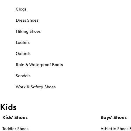
Clogs
Dress Shoes
Hiking Shoes
Loafers
Oxfords
Rain & Waterproof Boots
Sandals
Work & Safety Shoes
Kids
Kids' Shoes
Boys' Shoes
Toddler Shoes
Athletic Shoes 