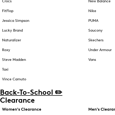
Crocs
New Balance
FitFlop
Nike
Jessica Simpson
PUMA
Lucky Brand
Saucony
Naturalizer
Skechers
Roxy
Under Armour
Steve Madden
Vans
Taxi
Vince Camuto
Back-To-School ✏️
Clearance
Women's Clearance
Men's Cleara