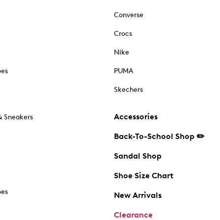
Converse
Crocs
Nike
oes
PUMA
Skechers
Accessories
& Sneakers
Back-To-School Shop ✏️
Sandal Shop
Shoe Size Chart
oes
New Arrivals
Clearance