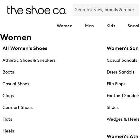
Women
Men
Kids
Snea
Women
All Women's Shoes
Women’s San
Athletic Shoes & Sneakers
Casual Sandals
Boots
Dress Sandals
Casual Shoes
Flip Flops
Clogs
Footbed Sandal
Comfort Shoes
Slides
Flats
Wedges & Heele
Heels
Women's Athl