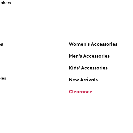
akers
es
Women's Accessories
Men's Accessories
Kids' Accessories
oles
New Arrivals
Clearance