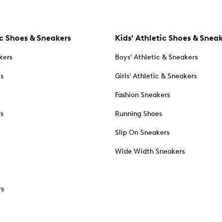
c Shoes & Sneakers
Kids' Athletic Shoes & Snea
kers
Boys' Athletic & Sneakers
es
Girls' Athletic & Sneakers
Fashion Sneakers
rs
Running Shoes
Slip On Sneakers
Wide Width Sneakers
rs