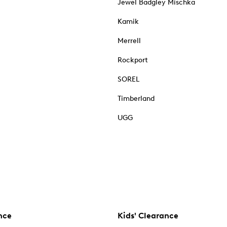
Jewel Badgley Mischka
Kamik
Merrell
Rockport
SOREL
Timberland
UGG
nce
Kids' Clearance