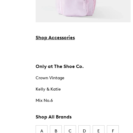
Shop Accessories
Only at The Shoe Co.
Crown Vintage
Kelly & Katie
Mix No.6
Shop All Brands
A
B
C
D
E
F