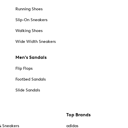
Running Shoes
Slip-On Sneakers
Walking Shoes
Wide Width Sneakers
Men's Sandals
Flip Flops
Footbed Sandals
Slide Sandals
Top Brands
& Sneakers
adidas