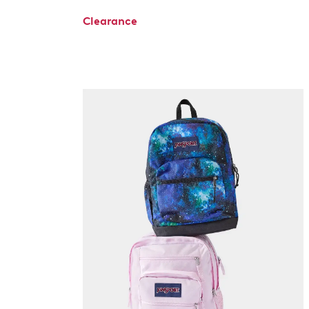
Clearance