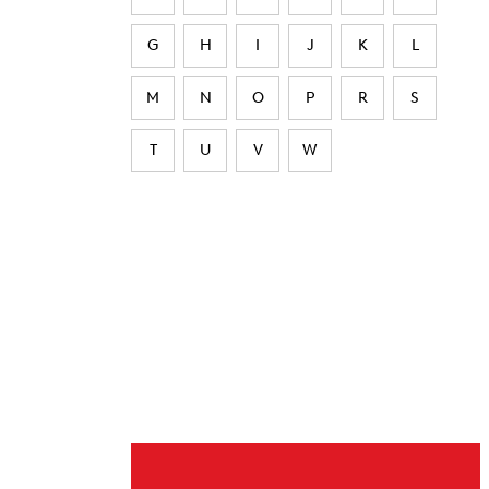
G
H
I
J
K
L
M
N
O
P
R
S
T
U
V
W