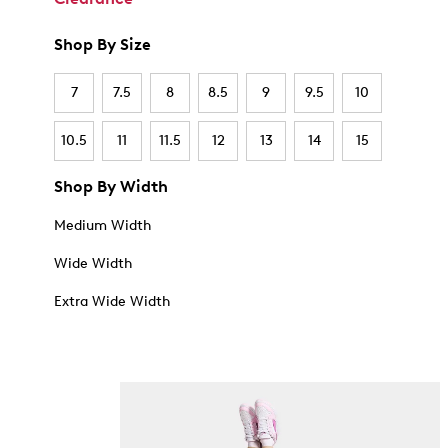
Shop By Size
7
7.5
8
8.5
9
9.5
10
10.5
11
11.5
12
13
14
15
Shop By Width
Medium Width
Wide Width
Extra Wide Width