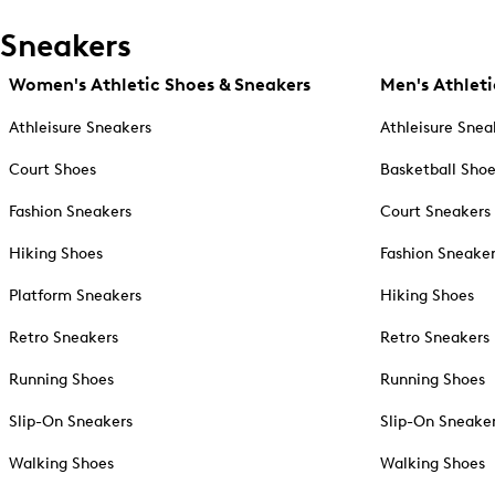
Sneakers
Women's Athletic Shoes & Sneakers
Men's Athleti
Athleisure Sneakers
Athleisure Snea
Court Shoes
Basketball Sho
Fashion Sneakers
Court Sneakers
Hiking Shoes
Fashion Sneake
Platform Sneakers
Hiking Shoes
Retro Sneakers
Retro Sneakers
Running Shoes
Running Shoes
Slip-On Sneakers
Slip-On Sneake
Walking Shoes
Walking Shoes