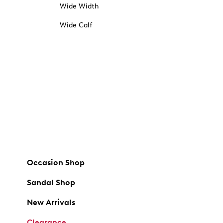
Wide Width
Wide Calf
Occasion Shop
Sandal Shop
New Arrivals
Clearance