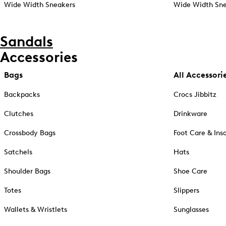
Wide Width Sneakers
Wide Width Sne
Sandals
Accessories
Bags
All Accessori
Backpacks
Crocs Jibbitz
Clutches
Drinkware
Crossbody Bags
Foot Care & Ins
Satchels
Hats
Shoulder Bags
Shoe Care
Totes
Slippers
Wallets & Wristlets
Sunglasses