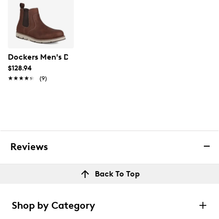
Dockers Men's Dylan Chelsea Boot
$128.94
★★★★★
★★★★★
(9)
Reviews
Back To Top
Shop by Category