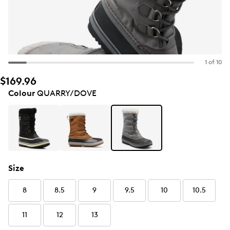
1 of 10
$169.96
Colour
QUARRY/DOVE
Size
8
8.5
9
9.5
10
10.5
11
12
13