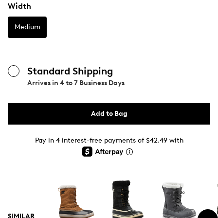
Width
Medium
Standard Shipping
Arrives in
4 to 7 Business Days
Add to Bag
Pay in 4 interest-free payments of $42.49 with
SIMILAR