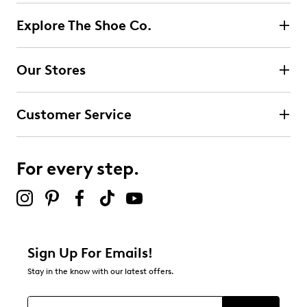
Explore The Shoe Co.
Our Stores
Customer Service
For every step.
Sign Up For Emails!
Stay in the know with our latest offers.