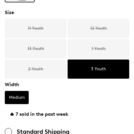
Size
11 Youth
12 Youth
13 Youth
1 Youth
2 Youth
3 Youth
Width
Medium
🔥 7 sold in the past week
Standard Shipping