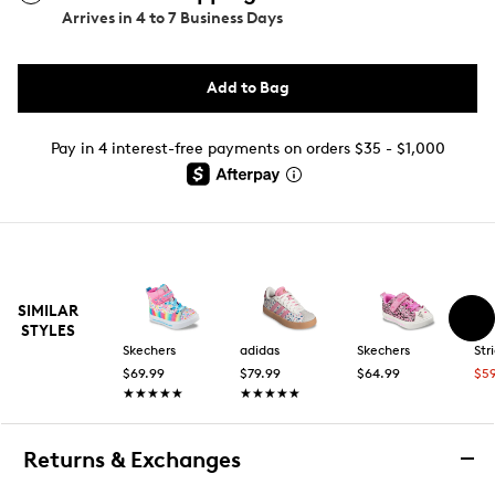
Arrives in
4 to 7 Business Days
Add to Bag
Pay in 4 interest-free payments on orders $35 - $1,000
SIMILAR
STYLES
Skechers
adidas
Skechers
Str
$69.99
$79.99
$64.99
$5
★★★★★
★★★★★
★★★★★
★★★★★
Returns & Exchanges