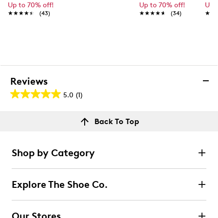
Up to 70% off!
Up to 70% off!
Up 
★★★★★
★★★★★
(43)
★★★★★
★★★★★
(34)
★★
★★
Reviews
5.0
(1)
5.0
out
Reviews
Back To Top
of
Rating Snapshot
5
Select a row below to filter reviews.
stars.
Shop by Category
1
5 stars
stars
review
1
Explore The Shoe Co.
1 review with 5 stars.
4 stars
stars
Our Stores