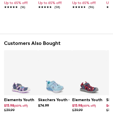
Up to 65% off!
Up to 65% off!
Up to 65% off!
Up 
★★★★★
★★★★★
(16)
★★★★★
★★★★★
(58)
★★★★★
★★★★★
(96)
★★
★★
FEATURES
Unicorn rainbow print canvas upper
Slip-on design with stretch laces and an
adjustable hook-and-loop strap
Twinkle Toes light-up rhinestone embellished toe
cap
Customers Also Bought
Pull loop at rear
Twinkle Toes logo detail
Soft textile lining
Cushioned comfort insole
On/off light button
Shock-absorbing vulcanized midsole
1” heel height
Flexible traction outsole
Elements Youth Girls' Zoris IV Camp Sandal
Skechers Youth Girl's Princess Steps S
Elements Youth Boy'
Ske
$15.98
$74.99
$15.98
$65
(60% off)
(60% off)
$39.99
$39.99
$10