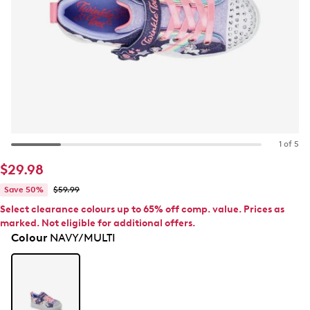
1 of 5
$29.98
Save 50%
$59.99
Select clearance colours up to 65% off comp. value. Prices as
marked. Not eligible for additional offers.
Colour
NAVY/MULTI