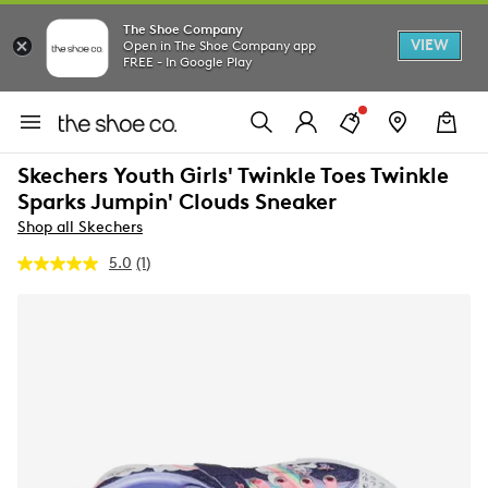
The Shoe Company
VIEW
Open in The Shoe Company app
FREE - In Google Play
Skechers Youth Girls' Twinkle Toes Twinkle
Sparks Jumpin' Clouds Sneaker
Shop all Skechers
5.0
(1)
Read
a
Review.
Same
page
link.