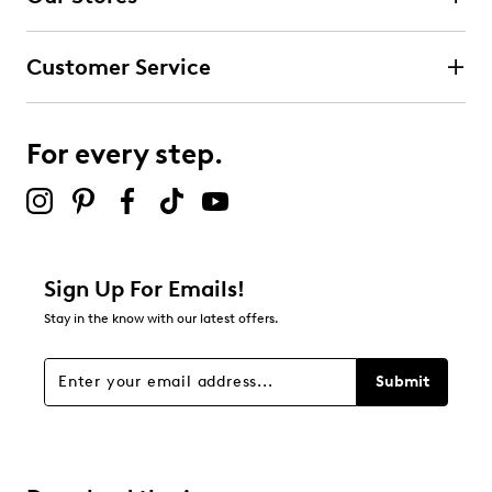
0
0 reviews with 4 stars.
Customer Service
3 stars
stars
0
0 reviews with 3 stars.
For every step.
2 stars
stars
0
0 reviews with 2 stars.
1 star
stars
Sign Up For Emails!
0
Stay in the know with our latest offers.
0 reviews with 1 star.
Overall Rating
Submit
5.0