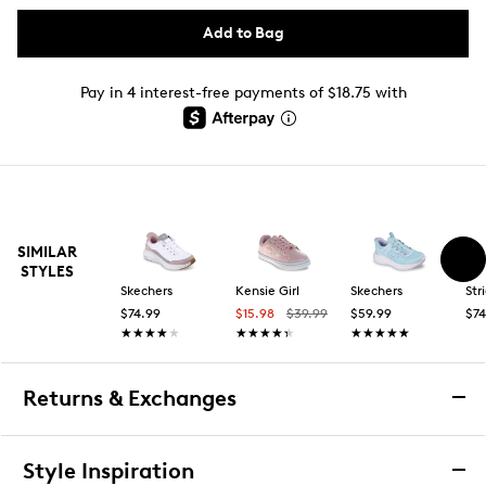
Add to Bag
Pay in 4 interest-free payments of $18.75 with
SIMILAR
STYLES
Skechers
Kensie Girl
Skechers
Str
$74.99
$15.98
$39.99
$59.99
$74
★★★★★
★★★★★
★★★★★
★★★★★
★★★★★
★★★★★
Returns & Exchanges
Returns & Exchanges
Style Inspiration