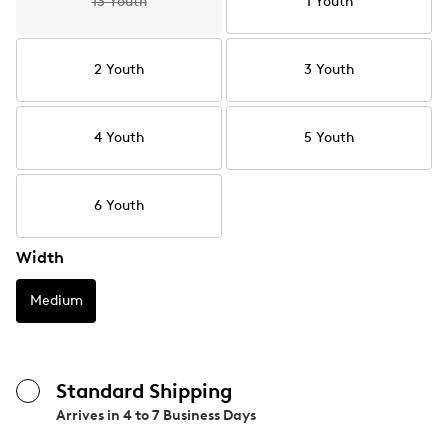
13 Youth
1 Youth
2 Youth
3 Youth
4 Youth
5 Youth
6 Youth
Width
Medium
Standard Shipping
Arrives in
4 to 7 Business Days