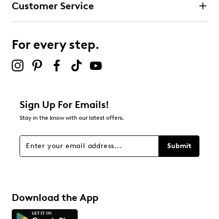
Customer Service
3 stars
stars
0
0 reviews with 3 stars.
For every step.
2 stars
stars
0
0 reviews with 2 stars.
1 star
stars
Sign Up For Emails!
1
Stay in the know with our latest offers.
1 review with 1 star.
Overall Rating
Submit
1.0
Download the App