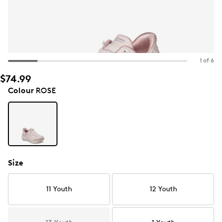
1 of 6
$74.99
Colour
ROSE
Size
11 Youth
12 Youth