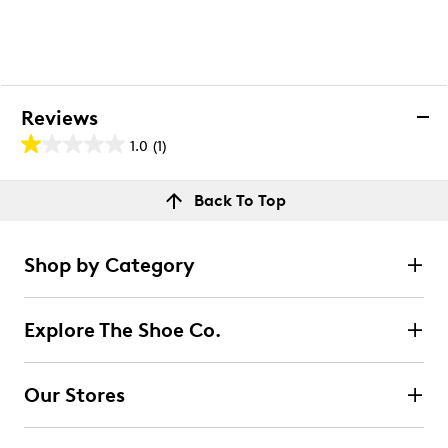
Reviews
1.0
(1)
1.0
out
Reviews
Back To Top
of
Rating Snapshot
5
Select a row below to filter reviews.
stars.
Shop by Category
1
5 stars
stars
review
0
Explore The Shoe Co.
0 reviews with 5 stars.
4 stars
stars
Our Stores
0
0 reviews with 4 stars.