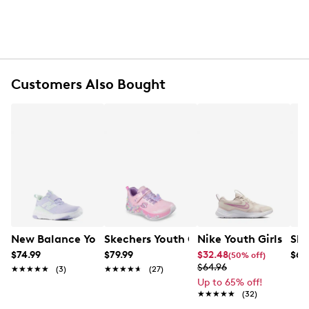
Lace-up closure
Floral print accents and layered overlays
Textile lining
Lightly padded footbed
Contour Foam cushioning technology
Foam midsole
Customers Also Bought
Flexible rubber outsole
New Balance Youth Girls' 468v1 Running Shoe
Skechers Youth Girls Butterfly Bliss Sn
Nike Youth Girls' C
Ske
$74.99
$79.99
$32.48
$64
(50% off)
$64.96
★★★★★
★★★★★
(3)
★★★★★
★★★★★
(27)
Up to 65% off!
★★★★★
★★★★★
(32)