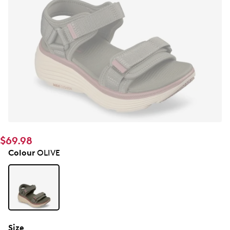
$69.98
Colour
OLIVE
Size