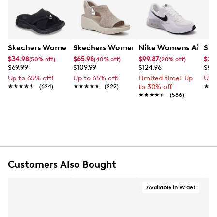
Skechers Women's Summits - Fantasy Walk Sandal
Skechers Women's Martha Stewart Par
Nike Womens Air Ma
Ske
$34.98
$65.98
$99.87
$27
(50% off)
(40% off)
(20% off)
$69.99
$109.99
$124.96
$54
Up to 65% off!
Up to 65% off!
Limited time! Up
Up 
★★★★★
★★★★★
(624)
★★★★★
★★★★★
(222)
to 30% off
★★
★★
★★★★★
★★★★★
(586)
Customers Also Bought
Available in Wide!