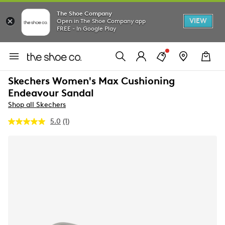
The Shoe Company
VIEW
Open in The Shoe Company app
FREE - In Google Play
Skechers Women's Max Cushioning
Endeavour Sandal
Shop all Skechers
5.0
(1)
Read
a
Review.
Same
page
link.