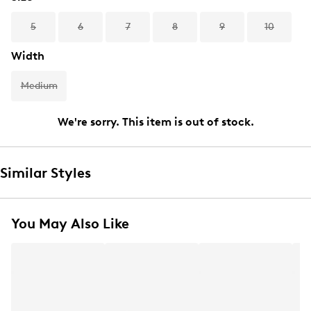
5
6
7
8
9
10
Width
Medium
We're sorry. This item is out of stock.
Similar Styles
You May Also Like