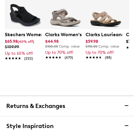
Skechers Women's Hands-Free Slip-Ins Stewart Parallel
Clarks Women's Mira Bay Sandal
Clarks Laurieann Ivy
Con
$65.98
$44.98
$59.98
$79
(40% off)
$109.99
$100.00
Comp. value
$110.00
Comp. value
★★
★★
Up to 70% off!
Up to 70% off!
Up to 65% off!
★★★★★
★★★★★
(670)
★★★★★
★★★★★
(88)
★★★★★
★★★★★
(222)
Returns & Exchanges
Returns & Exchanges
Style Inspiration