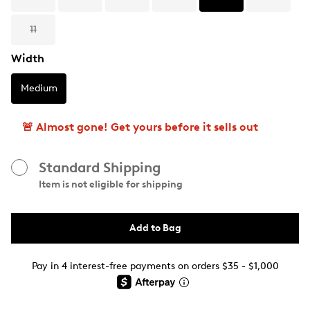
11
Width
Medium
🚨 Almost gone! Get yours before it sells out
Standard Shipping
Item is not eligible for shipping
Add to Bag
Pay in 4 interest-free payments on orders $35 - $1,000