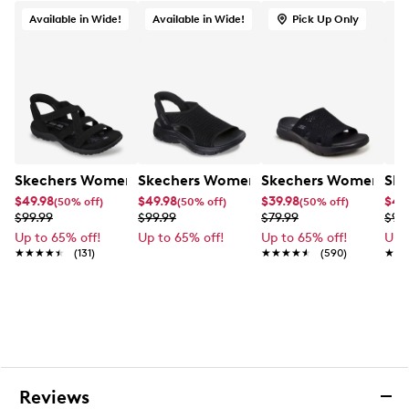
Sculpted Foamies EVA upper, vegan-friendly
Available in Wide!
Available in Wide!
Pick Up Only
Adjustable ankle strap with hook-and-loop closure
Round open toe
Skechers and Arch Fit logo details
Skechers Arch Fit contoured footbed with
podiatrist-certified arch support
Contoured footbed helps mold to your foot to
reduce shock and increase weight dispersion
Machine washable, dry in shade
Skechers Women's Hands Free Slip-Ins: Reggae Wide Wi
1½” heel height
Skechers Women's Slip-Ins: Summits 
Skechers Women's Go
Ske
Durable dual-density traction outsole
$49.98
$49.98
$39.98
$49
(50% off)
(50% off)
(50% off)
$99.99
$99.99
$79.99
$99
Up to 65% off!
Up to 65% off!
Up to 65% off!
Up 
★★★★★
★★★★★
(131)
★★★★★
★★★★★
(590)
★★
★★
Reviews