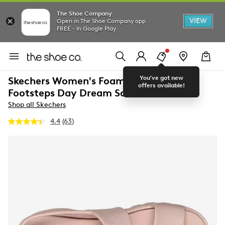
The Shoe Company
VIEW
Open in The Shoe Company app
FREE - In Google Play
You've got new
Skechers Women's Foamies Arch Fit
offers available!
Footsteps Day Dream Sandal
Shop all Skechers
4.4
(63)
Read
63
Reviews.
Same
page
link.