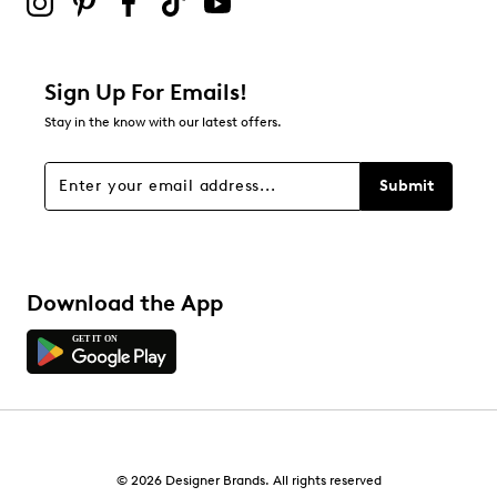
1
1 review with 2 stars.
1 star
stars
Sign Up For Emails!
3
Stay in the know with our latest offers.
3 reviews with 1 star.
Overall Rating
Submit
4.4
Download the App
© 2026 Designer Brands. All rights reserved