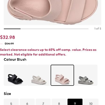
1 of 5
$32.98
$54.99
Select clearance colours up to 65% off comp. value. Prices as
marked. Not eligible for additional offers.
Colour
Blush
Size
5
6
7
8
9
10