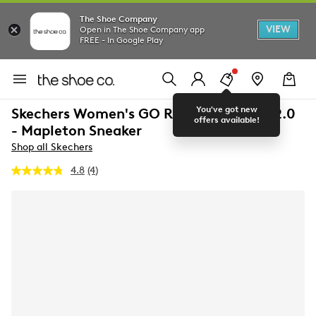
The Shoe Company
VIEW
Open in The Shoe Company app
FREE - In Google Play
You've got new
Skechers Women's GO RUN Consistent 2.0
offers available!
- Mapleton Sneaker
Shop all Skechers
4.8
(4)
Read
4
Reviews.
Same
page
link.