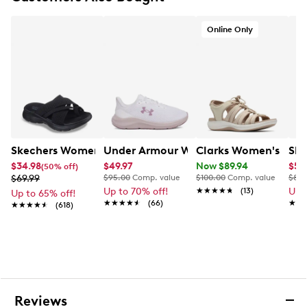
Lace-up front
Round toe
Online Only
Skechers M-Strike® technology
Skechers Air-Cooled Goga Mat™ breathable insole
with high-rebound cushioning
Ultra-lightweight Skechers® Soft Stride™
cushioning foam for added comfort
Lightweight, responsive ULTRA LIGHT midsole
cushioning
Parametric midsole construction for support and
stability
Skechers Women's Summits - Fantasy Walk Sandal
Under Armour Women's Charged Pursu
Clarks Women's Mira
Ske
1¼” heel height
$34.98
$49.97
Now $89.94
$59
(50% off)
Flexible traction outsole
$69.99
$95.00
Comp. value
$100.00
Comp. value
$85.
Up to 70% off!
★★★★★
★★★★★
(13)
Up 
Up to 65% off!
★★★★★
★★★★★
(66)
★★
★★
★★★★★
★★★★★
(618)
Reviews