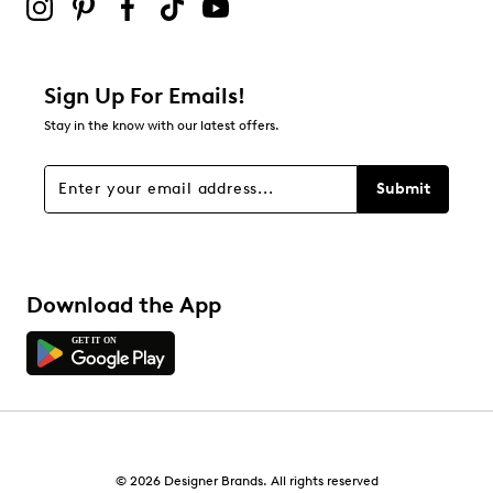
Adding a review will require a valid email for verification
Filter Reviews
Relevancy Info
Display a popup with information
about Relevancy Sort.
Sign Up For Emails!
Stay in the know with our latest offers.
Filters
Sort by
Submit
Download the App
© 2026 Designer Brands. All rights reserved