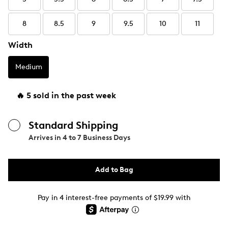
8
8.5
9
9.5
10
11
Width
Medium
🔥 5 sold in the past week
Standard Shipping
Arrives in
4 to 7 Business Days
Add to Bag
Pay in 4 interest-free payments of $19.99 with