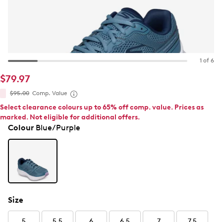
1 of 6
$79.97
$95.00
Comp. Value
Select clearance colours up to 65% off comp. value. Prices as
marked. Not eligible for additional offers.
Colour
Blue/Purple
Size
5
5.5
6
6.5
7
7.5