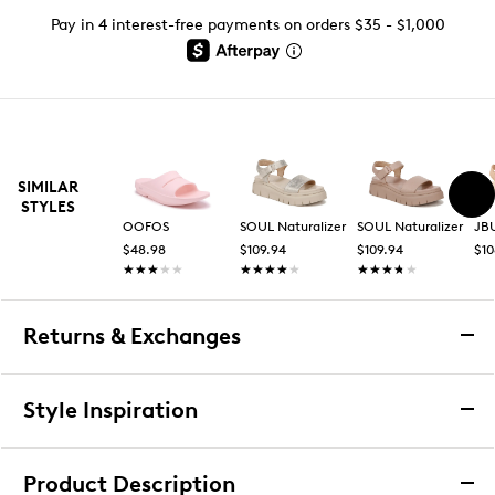
Pay in 4 interest-free payments on orders $35 - $1,000
SIMILAR
STYLES
OOFOS
SOUL Naturalizer
SOUL Naturalizer
JB
$48.98
$109.94
$109.94
$10
★★★★★
★★★★★
★★★★★
★★★★★
★★★★★
★★★★★
Returns & Exchanges
Returns & Exchanges
Style Inspiration
We want you to be completely delighted with your
Media Carousel
purchase. If you are not 100% satisfied for any reason
Carousel with product photos. Use the previous and next
Product Description
upon receiving your order, you may return the item(s) for a