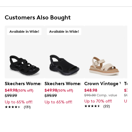
UPC # 196989120607
Customers Also Bought
FEATURES
Sculpted Foamies EVA upper, vegan-friendly
Available in Wide!
Available in Wide!
Adjustable ankle strap with hook-and-loop closure
Round open toe
Skechers and Arch Fit logo details
Skechers Arch Fit contoured footbed with
podiatrist-certified arch support
Contoured footbed helps mold to your foot to
reduce shock and increase weight dispersion
Machine washable, dry in shade
Skechers Women's Hands Free Slip-Ins: Reggae Wide Wi
1½” heel height
Skechers Women's Slip-Ins: Summits 
Crown Vintage Women
Tax
Durable dual-density traction outsole
$49.98
$49.98
$48.98
$35
(50% off)
(50% off)
$99.99
$99.99
$90.00
Comp. value
$90.
Up to 70% off!
Up 
Up to 65% off!
Up to 65% off!
★★★★★
★★★★★
(22)
★★★★★
★★★★★
(131)