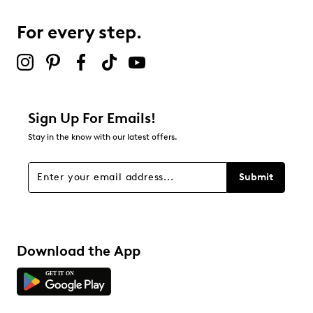
5
5 reviews with 3 stars.
For every step.
2 stars
stars
1
1 review with 2 stars.
1 star
stars
Sign Up For Emails!
3
Stay in the know with our latest offers.
3 reviews with 1 star.
Overall Rating
Submit
4.4
Download the App