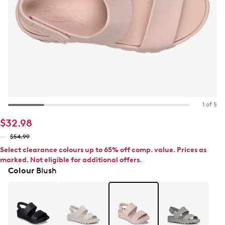
1 of 5
$32.98
$54.99
Select clearance colours up to 65% off comp. value. Prices as
marked. Not eligible for additional offers.
Colour
Blush