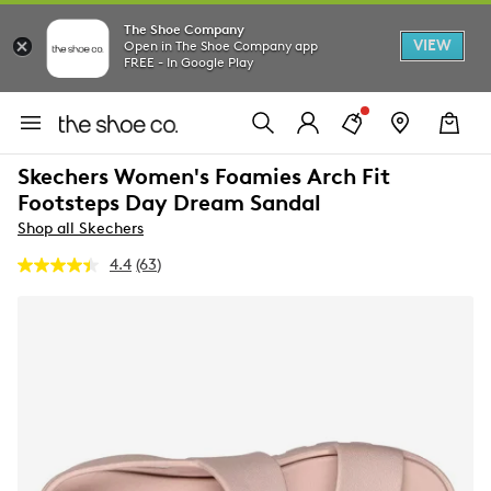
The Shoe Company
VIEW
Open in The Shoe Company app
FREE - In Google Play
Skechers Women's Foamies Arch Fit
Footsteps Day Dream Sandal
Shop all Skechers
4.4
(63)
Read
63
Reviews.
Same
page
link.