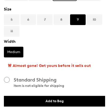
Size
5
6
7
8
9
10
11
Width
Medium
🚨 Almost gone! Get yours before it sells out
Standard Shipping
Item is not eligible for shipping
Add to Bag