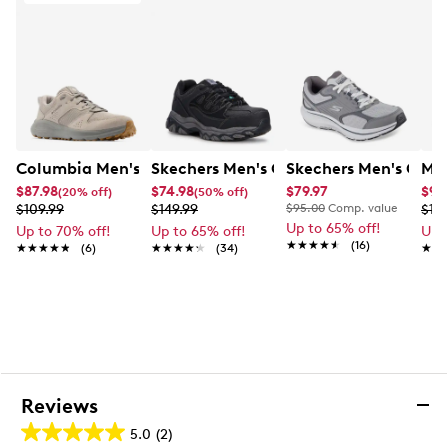
Columbia Men's Benson II Wide Sneaker
Skechers Men's CSA Afterburn Sneaker
Skechers Men's GO R
Mer
$87.98
$74.98
$79.97
$95
(20% off)
(50% off)
$109.99
$149.99
$95.00
Comp. value
$119
Up to 65% off!
Up to 70% off!
Up to 65% off!
Up 
★★★★★
★★★★★
(16)
★★★★★
★★★★★
(6)
★★★★★
★★★★★
(34)
★★
★★
Reviews
5.0
(2)
5.0