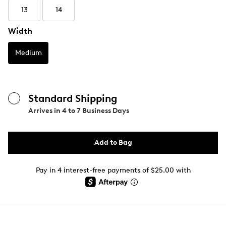
13
14
Width
Medium
Standard Shipping
Arrives in
4 to 7 Business Days
Add to Bag
Pay in 4 interest-free payments of $25.00 with