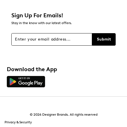
0 reviews with 2 stars.
1 star
stars
Sign Up For Emails!
0
Stay in the know with our latest offers.
0 reviews with 1 star.
Overall Rating
Submit
5.0
Download the App
© 2026 Designer Brands. All rights reserved
Privacy & Security