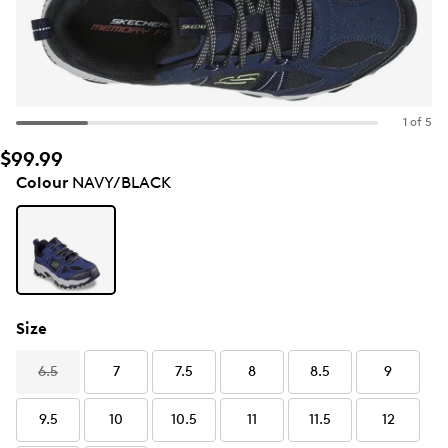
1 of 5
$99.99
Colour
NAVY/BLACK
Size
6.5
7
7.5
8
8.5
9
9.5
10
10.5
11
11.5
12