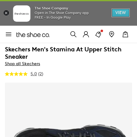
The Shoe Company
VIEW
Open in The Shoe Company app
FREE - In Google Play
Skechers Men's Stamina At Upper Stitch
Sneaker
Shop all Skechers
5.0
(2)
Read
2
Reviews.
Same
page
link.