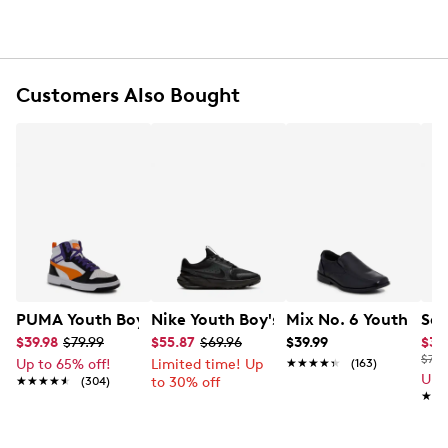
Synthetic midsole
Rubber sole
Online only
Customers Also Bought
PUMA Youth Boys' Rebound V6 Mid Basketball Sneaker
Nike Youth Boy's Star Runner 5 Sneake
Mix No. 6 Youth Boys
Sau
$39.98
$79.99
$55.87
$69.96
$39.99
$39
$75.
Up to 65% off!
Limited time! Up
★★★★★
★★★★★
(163)
Up 
★★★★★
★★★★★
(304)
to 30% off
★★
★★