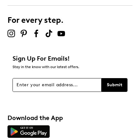
0
0 reviews with 3 stars.
For every step.
2 stars
stars
0
0 reviews with 2 stars.
1 star
stars
Sign Up For Emails!
0
Stay in the know with our latest offers.
0 reviews with 1 star.
Overall Rating
Submit
4.0
Download the App