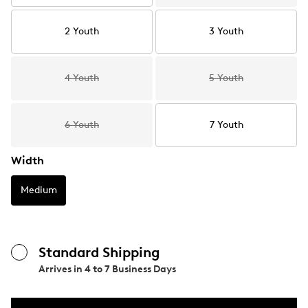
2 Youth
3 Youth
4 Youth
5 Youth
6 Youth
7 Youth
Width
Medium
Standard Shipping
Arrives in
4 to 7 Business Days