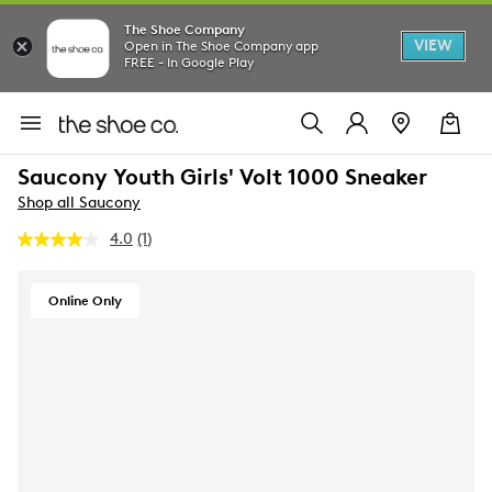
The Shoe Company
VIEW
Open in The Shoe Company app
FREE - In Google Play
Saucony Youth Girls' Volt 1000 Sneaker
Shop all Saucony
4.0
(1)
Read
a
Review.
Same
Online Only
page
link.