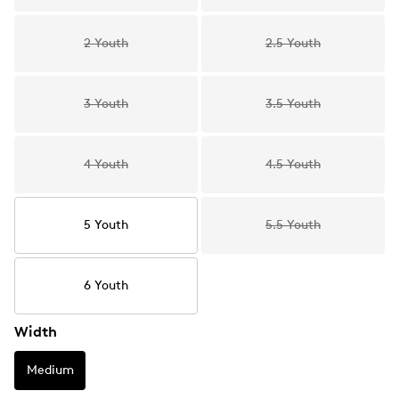
2 Youth
2.5 Youth
3 Youth
3.5 Youth
4 Youth
4.5 Youth
5 Youth
5.5 Youth
6 Youth
Width
Medium