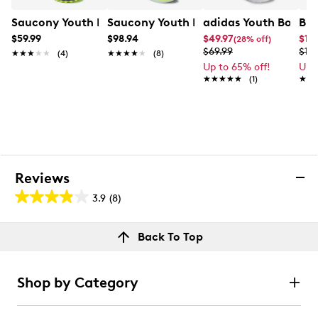
Saucony Youth Boys' Peregrine KDZ Shield Sneaker
Saucony Youth Boys' Ride Sneaker
adidas Youth Boys' T
Bro
$59.99
$98.94
$49.97
$151
(28% off)
$69.99
$189
★★★★★
★★★★★
(4)
★★★★★
★★★★★
(8)
Up to 65% off!
Up 
★★★★★
★★★★★
(1)
★★
★★
Reviews
3.9
(8)
3.9
out
Reviews
Back To Top
of
Rating Snapshot
5
Select a row below to filter reviews.
stars.
Shop by Category
8
5 stars
stars
reviews