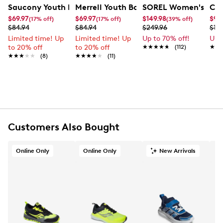
FEATURES
Saucony Youth Boys' Peregrine KDZ Shield A/C Sneaker
Merrell Youth Boys' Ridge Trek Sneaker
SOREL Women's Tivol
Cro
$69.97
$69.97
$149.98
$9.
(17% off)
(17% off)
(39% off)
Leather/PU upper
$84.94
$84.94
$249.96
$19.
Lace up closure
Limited time! Up
Limited time! Up
Up to 70% off!
Up 
Round toe
to 20% off
to 20% off
★★★★★
★★★★★
(112)
★★
★★
Rubber footbed
★★★★★
★★★★★
(8)
★★★★★
★★★★★
(11)
Synthetic midsole
Rubber sole
Online only
Customers Also Bought
Online Only
Online Only
New Arrivals