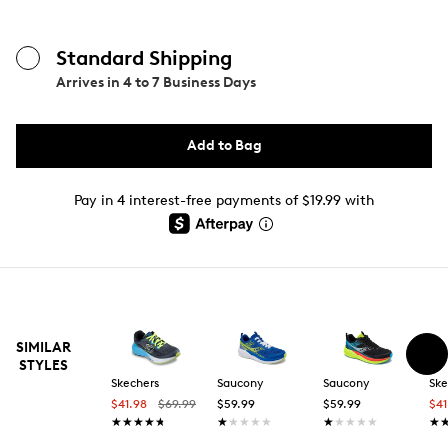
Standard Shipping
Arrives in
4 to 7 Business Days
Add to Bag
Pay in 4 interest-free payments of $19.99 with
SIMILAR
STYLES
Skechers
Saucony
Saucony
Ske
$41.98
$69.99
$59.99
$59.99
$4
★★★★★
★★★★★
★★★★★
★★★★★
★★★★★
★★★★★
★
★