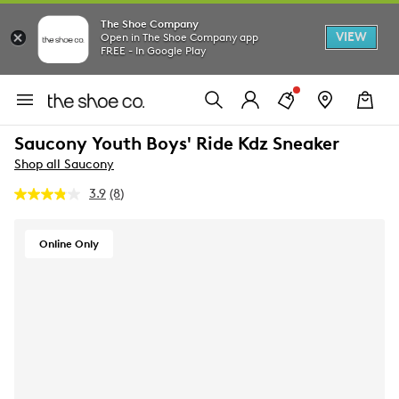
The Shoe Company
VIEW
Open in The Shoe Company app
FREE - In Google Play
Saucony Youth Boys' Ride Kdz Sneaker
Shop all Saucony
3.9
(8)
Read
8
Reviews.
Same
Online Only
page
link.