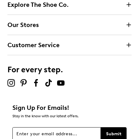
5
Explore The Shoe Co.
5 reviews with 5 stars.
4 stars
stars
Our Stores
0
0 reviews with 4 stars.
Customer Service
3 stars
stars
1
1 review with 3 stars.
For every step.
2 stars
stars
1
1 review with 2 stars.
1 star
stars
Sign Up For Emails!
1
Stay in the know with our latest offers.
1 review with 1 star.
Overall Rating
Submit
3.9