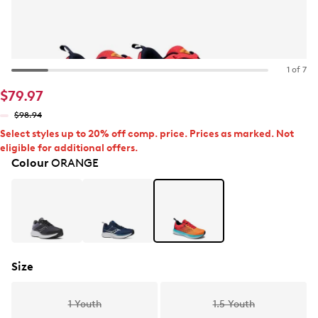
1 of 7
$79.97
$98.94
Select styles up to 20% off comp. price. Prices as marked. Not
eligible for additional offers.
Colour
ORANGE
Size
1 Youth
1.5 Youth