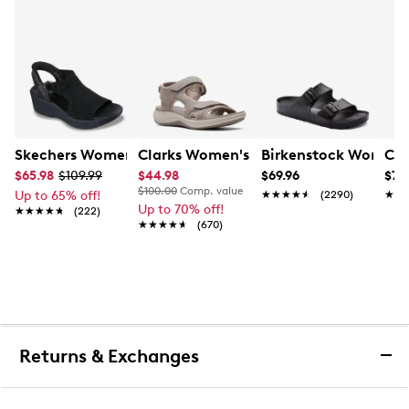
Skechers Women's Hands-Free Slip-Ins Stewart Parallel
Clarks Women's Mira Bay Sandal
Birkenstock Women's
Con
$65.98
$109.99
$44.98
$69.96
$79
$100.00
Comp. value
Up to 65% off!
★★★★★
★★★★★
(2290)
★★
★★
Up to 70% off!
★★★★★
★★★★★
(222)
★★★★★
★★★★★
(670)
Returns & Exchanges