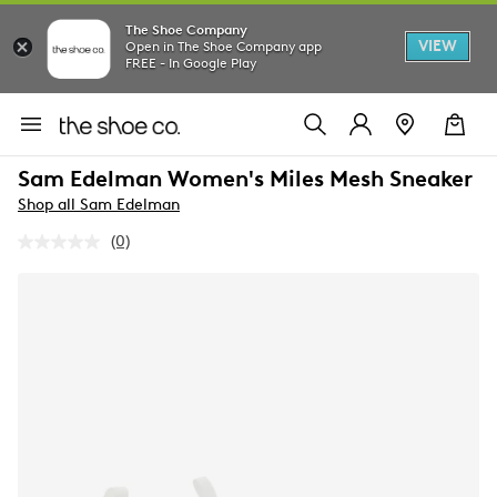
The Shoe Company
VIEW
Open in The Shoe Company app
FREE - In Google Play
Sam Edelman Women's Miles Mesh Sneaker
Shop all Sam Edelman
(0)
No
rating
value.
Same
page
link.