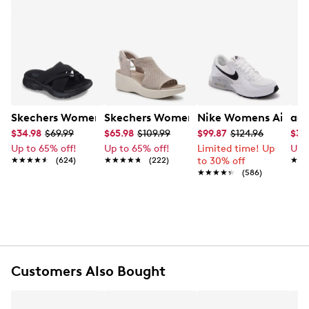
Skechers Women's Summits - Fantasy Walk Sandal
Skechers Women's Martha Stewart Par
Nike Womens Air Ma
adi
$34.98
$69.99
$65.98
$109.99
$99.87
$124.96
$35
Up to 65% off!
Up to 65% off!
Limited time! Up
Up 
★★★★★
★★★★★
(624)
★★★★★
★★★★★
(222)
to 30% off
★★
★★
★★★★★
★★★★★
(586)
Customers Also Bought