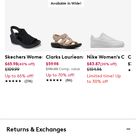
Available in Wide!
Skechers Women's Hands-Free Slip-Ins Stewart Parallel
Clarks Laurieann Ivy Wide Width Flat
Nike Women's Court 
Con
$65.98
$59.98
$83.87
$79
(40% off)
(20% off)
$109.99
$110.00
Comp. value
$104.96
★★
★★
Up to 70% off!
Up to 65% off!
Limited time! Up
★★★★★
★★★★★
(86)
★★★★★
★★★★★
(216)
to 30% off
Returns & Exchanges