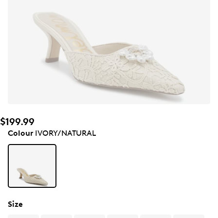
$199.99
Colour
IVORY/NATURAL
Size