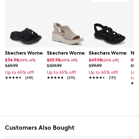
Skechers Women's Summits - Fantasy Walk Sandal
Skechers Women's Martha Stewart Par
Skechers Women's Ha
Nik
$34.98
$65.98
$49.98
$99
(50% off)
(40% off)
(50% off)
$69.99
$109.99
$99.99
$12
Up to 65% off!
Up to 65% off!
Up to 65% off!
Lim
★★★★★
★★★★★
(618)
★★★★★
★★★★★
(210)
★★★★★
★★★★★
(131)
to 
★★
★★
Customers Also Bought