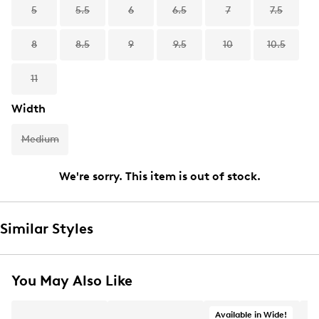
5
5.5
6
6.5
7
7.5
8
8.5
9
9.5
10
10.5
11
Width
Medium
We're sorry. This item is out of stock.
Similar Styles
You May Also Like
Available in Wide!