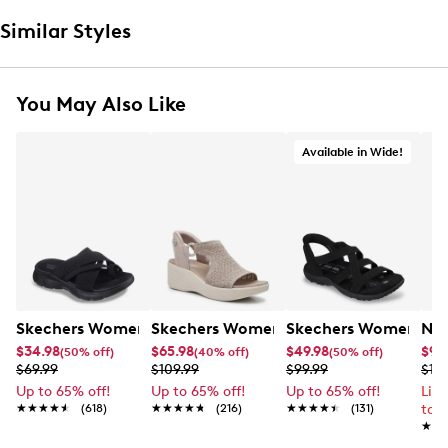
Similar Styles
You May Also Like
Available in Wide!
Skechers Women's Summits - Fantasy Walk Sandal
Skechers Women's Martha Stewart Par
Skechers Women's Ha
Nik
$34.98
$65.98
$49.98
$99
(50% off)
(40% off)
(50% off)
$69.99
$109.99
$99.99
$12
Up to 65% off!
Up to 65% off!
Up to 65% off!
Lim
★★★★★
★★★★★
(618)
★★★★★
★★★★★
(216)
★★★★★
★★★★★
(131)
to 
★★
★★