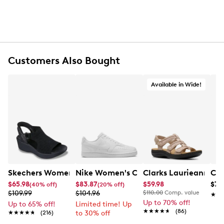
Customers Also Bought
Available in Wide!
Skechers Women's Hands-Free Slip-Ins Stewart Parallel
Nike Women's Court Vision Low Next 
Clarks Laurieann Ivy
Con
$65.98
$83.87
$59.98
$79
(40% off)
(20% off)
$109.99
$104.96
$110.00
Comp. value
★★
★★
Up to 70% off!
Up to 65% off!
Limited time! Up
★★★★★
★★★★★
(86)
★★★★★
★★★★★
(216)
to 30% off