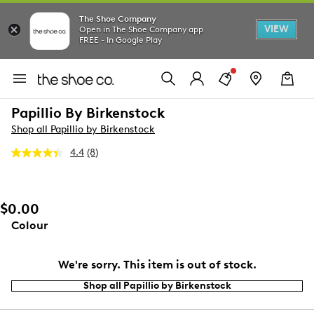
The Shoe Company
VIEW
Open in The Shoe Company app
FREE - In Google Play
Papillio By Birkenstock
Shop all Papillio by Birkenstock
4.4
(8)
Read
8
Reviews.
Same
page
$0.00
link.
Colour
We're sorry. This item is out of stock.
Shop all Papillio by Birkenstock