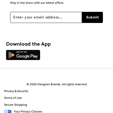
0
Stay in the know with our latest offers.
0 reviews with 1 star.
Overall Rating
Submit
4.4
Download the App
© 2026 Designer Brands. All rights reserved
Privacy & Security
Terms of Use
Secure Shopping
Your Privacy Choices