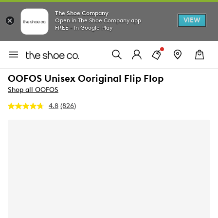
The Shoe Company
VIEW
Open in The Shoe Company app
FREE - In Google Play
OOFOS Unisex Ooriginal Flip Flop
Shop all OOFOS
4.8
(826)
Read
826
Reviews.
Same
page
link.