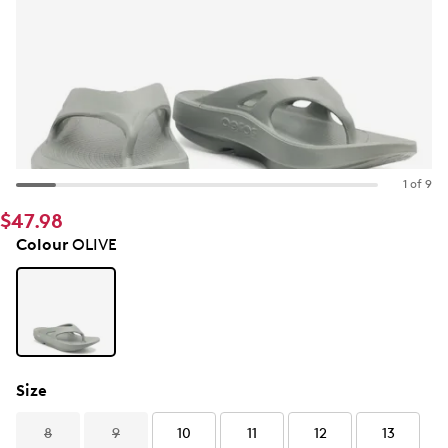
1 of 9
$47.98
Colour
OLIVE
Size
8
9
10
11
12
13