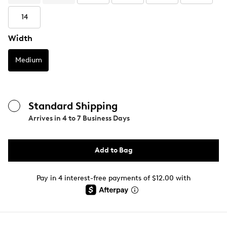
14
Width
Medium
Standard Shipping
Arrives in
4 to 7 Business Days
Add to Bag
Pay in 4 interest-free payments of $12.00 with