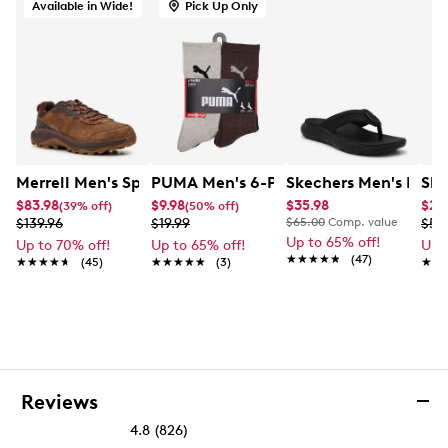
Available in Wide!
Pick Up Only
Merrell Men's Speed Strike 2 Wide Width Hiking Shoe
PUMA Men's 6-Pack Crew Socks
Skechers Men's Excite
Ske
$83.98
$9.98
$35.98
$23
(39% off)
(50% off)
$139.96
$19.99
$65.00
Comp. value
$59
Up to 65% off!
Up to 70% off!
Up to 65% off!
Up 
★★★★★
★★★★★
(47)
★★★★★
★★★★★
(45)
★★★★★
★★★★★
(3)
★★
★★
Reviews
4.8
(826)
4.8