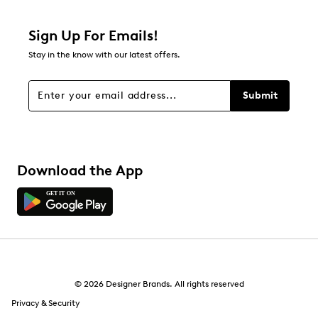
8 reviews with 2 stars.
1 star
stars
Sign Up For Emails!
13
Stay in the know with our latest offers.
13 reviews with 1 star.
Overall Rating
Submit
4.8
Download the App
© 2026 Designer Brands. All rights reserved
Privacy & Security