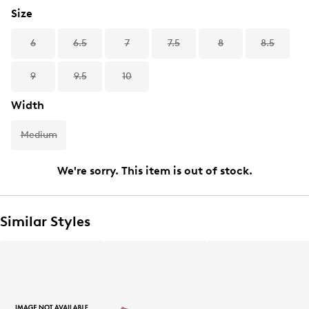
Size
6
6.5
7
7.5
8
8.5
9
9.5
10
Width
Medium
We're sorry. This item is out of stock.
Similar Styles