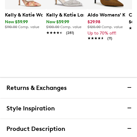
Kelly & Katie Womens' Samsa Pump
Kelly & Katie Larissa Wide Width Pum
Aldo Womens' Kymm
Cal
Now $59.99
Now $59.99
$29.98
$69
$110.00
Comp. value
$100.00
Comp. value
$120.00
Comp. value
★★
★★
★★★★★
★★★★★
(281)
Up to 70% off!
★★★★★
★★★★★
(11)
Returns & Exchanges
Returns & Exchanges
Style Inspiration
We want you to be completely delighted with your
purchase. If you are not 100% satisfied for any reason
Product Description
upon receiving your order, you may return the item(s) for a
full item refund or exchange.