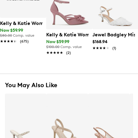
Kelly & Katie Women's Ainsley Pump
Now $59.99
Kelly & Katie Women's Shelie Pump
Jewel Badgley Mi
$80.00
Comp. value
★★★★★
★★★★★
(675)
Now $59.99
$168.94
$100.00
Comp. value
★★★★★
★★★★★
(1)
★★★★★
★★★★★
(2)
You May Also Like