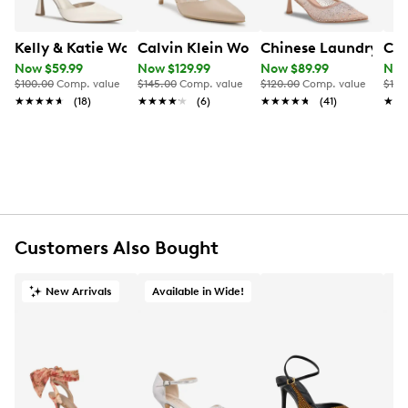
Kelly & Katie Women's Shalee Pump
Calvin Klein Women's Greer Pump
Chinese Laundry Wo
Cal
Now $59.99
Now $129.99
Now $89.99
Now
$100.00
Comp. value
$145.00
Comp. value
$120.00
Comp. value
$145
★★★★★
★★★★★
(18)
★★★★★
★★★★★
(6)
★★★★★
★★★★★
(41)
★★
★★
Customers Also Bought
New Arrivals
Available in Wide!