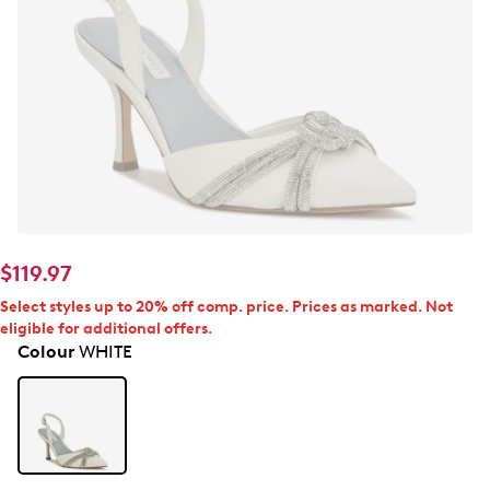
$119.97
Select styles up to 20% off comp. price. Prices as marked. Not
eligible for additional offers.
Colour
WHITE