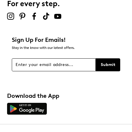
For every step.
Select to rate the item with 5 stars. This action will open
submission form.
Be the first to review this product
Sign Up For Emails!
Stay in the know with our latest offers.
Submit
Download the App