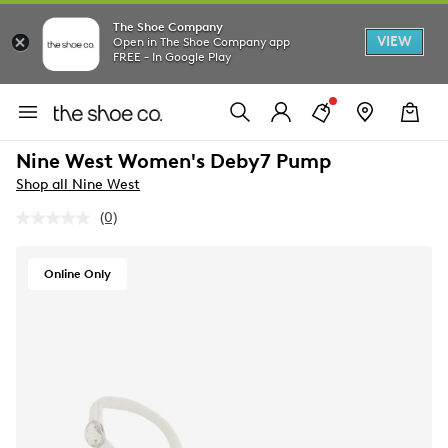
The Shoe Company
VIEW
Open in The Shoe Company app
FREE - In Google Play
Nine West Women's Deby7 Pump
Shop all Nine West
(0)
No
rating
value.
Same
Online Only
page
link.